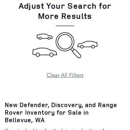
Adjust Your Search for
More Results
Clear All Filters
New Defender, Discovery, and Range
Rover Inventory for Sale in
Bellevue, WA