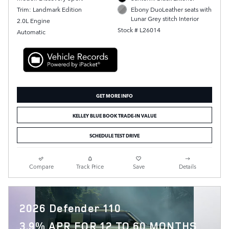
Trim: Landmark Edition
Ebony DuoLeather seats with
Lunar Grey stitch Interior
2.0L Engine
Stock # L26014
Automatic
GET MORE INFO
KELLEY BLUE BOOK TRADE-IN VALUE
SCHEDULE TEST DRIVE
Compare
Track Price
Save
Details
2026 Defender 110
3.9% APR FOR 12 TO 60 MONTHS