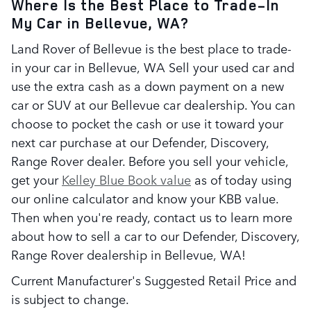
Where Is the Best Place to Trade-In
My Car in Bellevue, WA?
Land Rover of Bellevue is the best place to trade-
in your car in Bellevue, WA Sell your used car and
use the extra cash as a down payment on a new
car or SUV at our Bellevue car dealership. You can
choose to pocket the cash or use it toward your
next car purchase at our Defender, Discovery,
Range Rover dealer. Before you sell your vehicle,
get your
Kelley Blue Book value
as of today using
our online calculator and know your KBB value.
Then when you're ready, contact us to learn more
about how to sell a car to our Defender, Discovery,
Range Rover dealership in Bellevue, WA!
Current Manufacturer's Suggested Retail Price and
is subject to change.