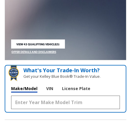
VIEW 43 QUALIFYING VEHICLE(S)
OPEN IN SAME TAB
OFFER DETAILS AND DISCLAIMERS
OPEN INCENTIVE MODAL
What's Your Trade‑In Worth?
Get your Kelley Blue Book® Trade‑In Value.
Make/Model
VIN
License Plate