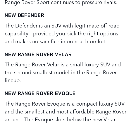
Range Rover Sport continues to pressure rivals.
NEW DEFENDER
The Defender is an SUV with legitimate off-road
capability - provided you pick the right options -
and makes no sacrifice in on-road comfort.
NEW RANGE ROVER VELAR
The Range Rover Velar is a small luxury SUV and
the second smallest model in the Range Rover
lineup.
NEW RANGE ROVER EVOQUE
The Range Rover Evoque is a compact luxury SUV
and the smallest and most affordable Range Rover
around. The Evoque slots below the new Velar.