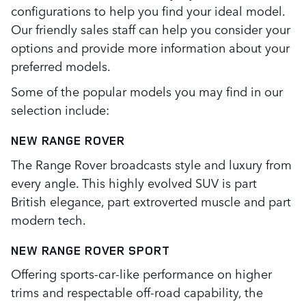
configurations to help you find your ideal model.
Our friendly sales staff can help you consider your
options and provide more information about your
preferred models.
Some of the popular models you may find in our
selection include:
NEW RANGE ROVER
The Range Rover broadcasts style and luxury from
every angle. This highly evolved SUV is part
British elegance, part extroverted muscle and part
modern tech.
NEW RANGE ROVER SPORT
Offering sports-car-like performance on higher
trims and respectable off-road capability, the