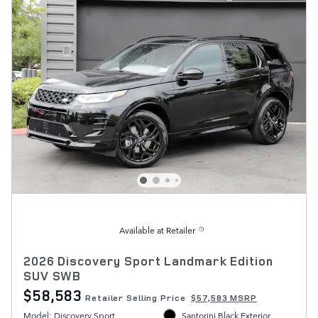
Available at Retailer
2026 Discovery Sport Landmark Edition
SUV SWB
$58,583
Retailer Selling Price
$57,583 MSRP
Model: Discovery Sport
Santorini Black Exterior