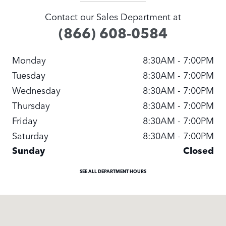
Contact our Sales Department at
(866) 608-0584
Monday
8:30AM - 7:00PM
Tuesday
8:30AM - 7:00PM
Wednesday
8:30AM - 7:00PM
Thursday
8:30AM - 7:00PM
Friday
8:30AM - 7:00PM
Saturday
8:30AM - 7:00PM
Sunday
Closed
SEE ALL DEPARTMENT HOURS
Visit us at: 13817 NE 20TH ST Bellevue, WA 98005-20