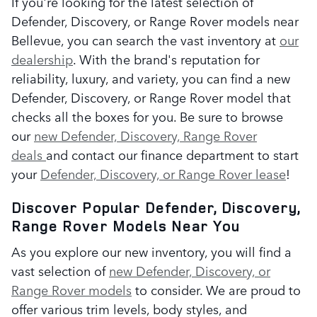
If you're looking for the latest selection of
Defender, Discovery, or Range Rover models near
Bellevue, you can search the vast inventory at
our
dealership
. With the brand's reputation for
reliability, luxury, and variety, you can find a new
Defender, Discovery, or Range Rover model that
checks all the boxes for you. Be sure to browse
our
new Defender, Discovery, Range Rover
deals
and contact our finance department to start
your
Defender, Discovery, or Range Rover lease
!
Discover Popular Defender, Discovery,
Range Rover Models Near You
As you explore our new inventory, you will find a
vast selection of
new Defender, Discovery, or
Range Rover models
to consider. We are proud to
offer various trim levels, body styles, and