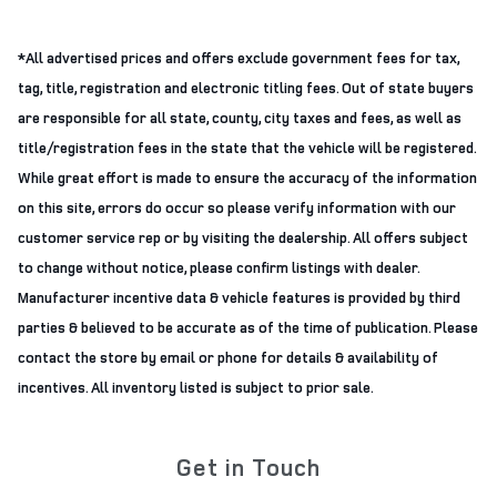
*All advertised prices and offers exclude government fees for tax,
tag, title, registration and electronic titling fees. Out of state buyers
are responsible for all state, county, city taxes and fees, as well as
title/registration fees in the state that the vehicle will be registered.
While great effort is made to ensure the accuracy of the information
on this site, errors do occur so please verify information with our
customer service rep or by visiting the dealership. All offers subject
to change without notice, please confirm listings with dealer.
Manufacturer incentive data & vehicle features is provided by third
parties & believed to be accurate as of the time of publication. Please
contact the store by email or phone for details & availability of
incentives. All inventory listed is subject to prior sale.
Get in Touch