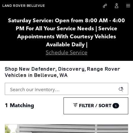
Skip to main content
LAND ROVER BELLEVUE
Saturday Service: Open from 8:00 AM - 4:00
PM For All Your Service Needs | Service
Appointments With Courtesy Vehicles
Available Daily |
Schedule Service
Shop New Defender, Discovery, Range Rover
Vehicles in Bellevue, WA
1 Matching
FILTER / SORT
1