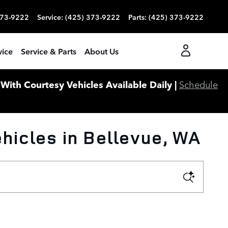
373-9222
Service
:
(425) 373-9222
Parts
:
(425) 373-9222
vice
Service & Parts
About Us
ith Courtesy Vehicles Available Daily |
Schedule
icles in Bellevue, WA