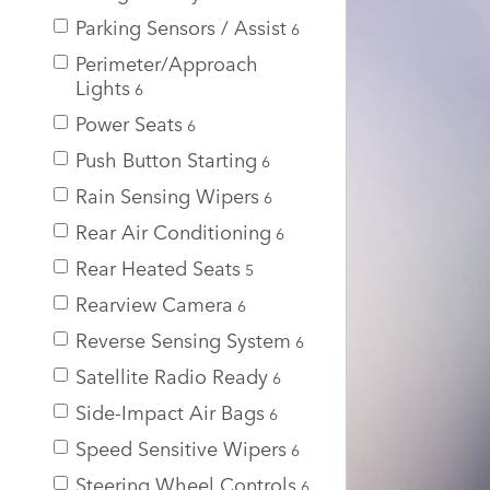
Parking Sensors / Assist
6
Perimeter/Approach
Lights
6
Power Seats
6
Push Button Starting
6
Rain Sensing Wipers
6
Rear Air Conditioning
6
Rear Heated Seats
5
Rearview Camera
6
Reverse Sensing System
6
Satellite Radio Ready
6
Side-Impact Air Bags
6
Speed Sensitive Wipers
6
Steering Wheel Controls
6