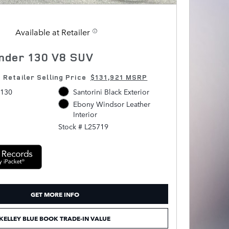
Available at Retailer
nder 130 V8 SUV
1
Retailer Selling Price
$131,921 MSRP
 130
Santorini Black Exterior
Ebony Windsor Leather
Interior
Stock # L25719
GET MORE INFO
KELLEY BLUE BOOK TRADE-IN VALUE