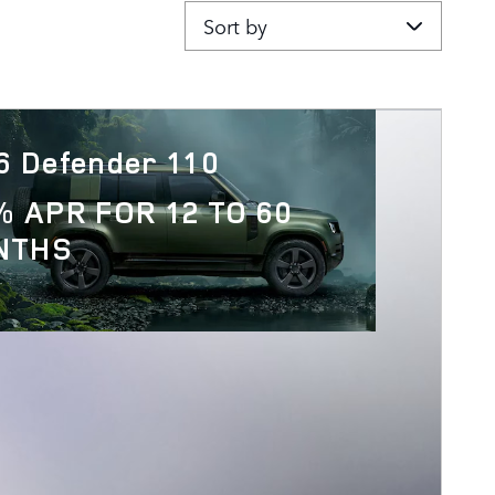
Sort by
6 Defender 110
% APR FOR 12 TO 60
NTHS