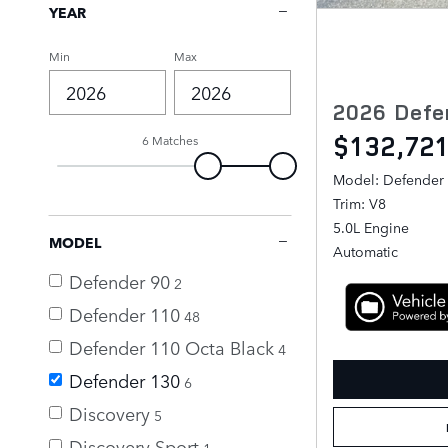
YEAR
Min
Max
2026 Defe
$132,72
6 Matches
Model: Defender
Trim: V8
5.0L Engine
MODEL
Automatic
Defender 90
2
Defender 110
48
Defender 110 Octa Black
4
Defender 130
6
Discovery
5
Discovery Sport
1