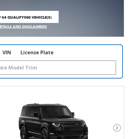
 44 QUALIFYING VEHICLE(S)
 IN SAME TAB
ETAILS AND DISCLAIMERS
CENTIVE MODAL
VIN
License Plate
Next Pho