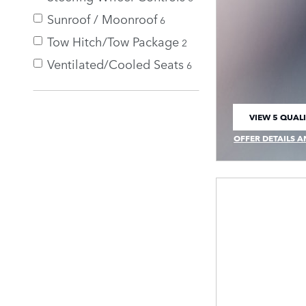
Sunroof / Moonroof
6
Tow Hitch/Tow Package
2
Ventilated/Cooled Seats
6
VIEW 5 QUALI
OPEN IN SAM
OFFER DETAILS A
OPEN INCENTIVE