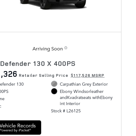
Arriving Soon
 Defender 130 X 400PS
,326
Retailer Selling Price
$117,526 MSRP
efender 130
Carpathian Grey Exterior
400PS
Ebony Windsorleather
andKvadratseats withEbony
ine
int Interior
c
Stock # L26125