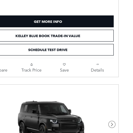
GET MORE INFO
KELLEY BLUE BOOK TRADE-IN VALUE
SCHEDULE TEST DRIVE
are
Track Price
Save
Details
Next Pho