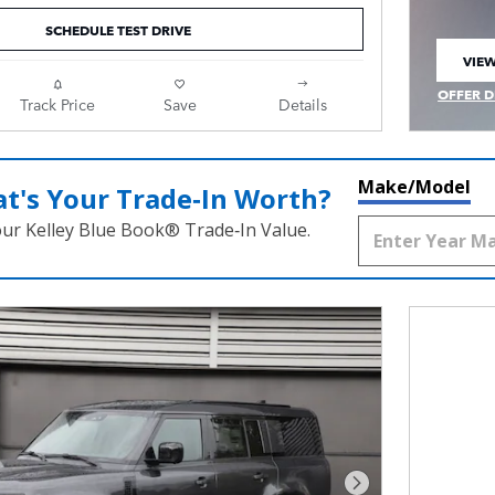
SCHEDULE TEST DRIVE
VIEW
OPEN
OFFER D
Track Price
Save
Details
OPEN IN
Make/Model
t's Your Trade‑In Worth?
our Kelley Blue Book® Trade‑In Value.
Next Photo