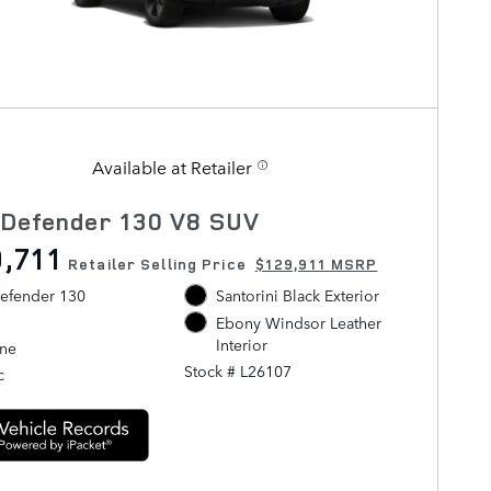
Available at Retailer
 Defender 130 V8 SUV
,711
Retailer Selling Price
$129,911 MSRP
efender 130
Santorini Black Exterior
Ebony Windsor Leather
Interior
ine
Stock # L26107
c