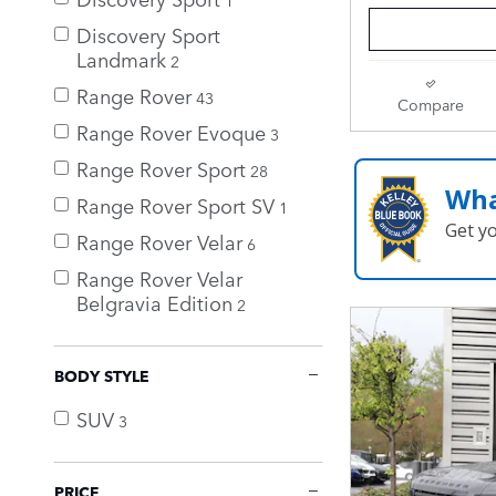
Discovery Sport
Landmark
2
Range Rover
43
Compare
Range Rover Evoque
3
Range Rover Sport
28
Wha
Range Rover Sport SV
1
Get y
Range Rover Velar
6
Range Rover Velar
Belgravia Edition
2
BODY STYLE
SUV
3
PRICE