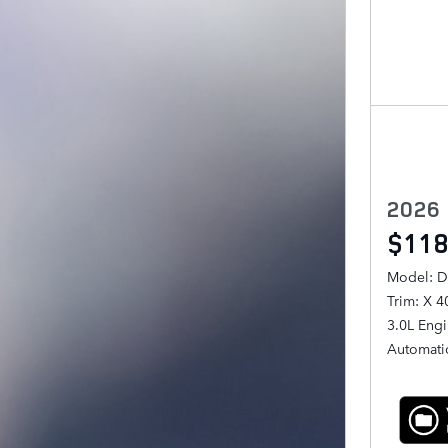
2026
$118
Model: D
Trim: X 
3.0L Eng
Automati