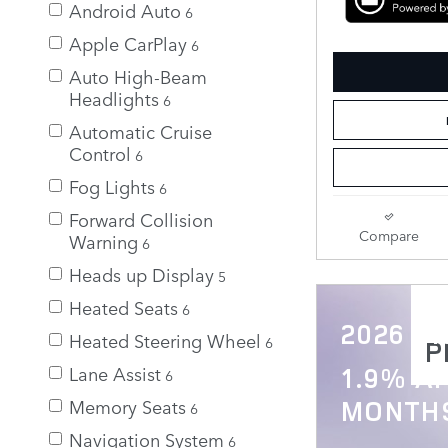
Android Auto
6
Apple CarPlay
6
Auto High-Beam
Headlights
6
Automatic Cruise
Control
6
Fog Lights
6
Forward Collision
Compare
Warning
6
Heads up Display
5
Heated Seats
6
2026 Di
Heated Steering Wheel
6
P
Lane Assist
1.9% AP
6
Memory Seats
MONTH
6
Navigation System
6