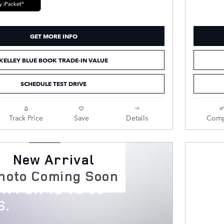
GET MORE INFO
KELLEY BLUE BOOK TRADE-IN VALUE
SCHEDULE TEST DRIVE
Track Price
Save
Details
Comp
New Arrival
scovery
hoto Coming Soon
R FOR 12 TO 60
S.