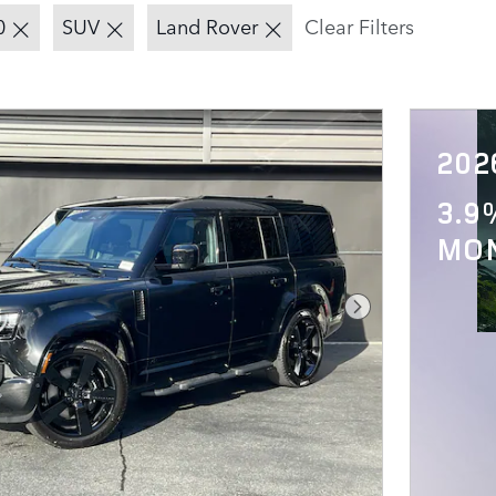
0
SUV
Land Rover
Clear Filters
202
3.9
MO
Next Photo