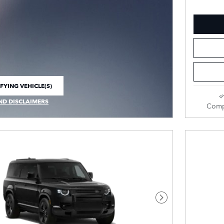
FYING VEHICLE(S)
E TAB
ND DISCLAIMERS
Comp
 MODAL
Next Photo