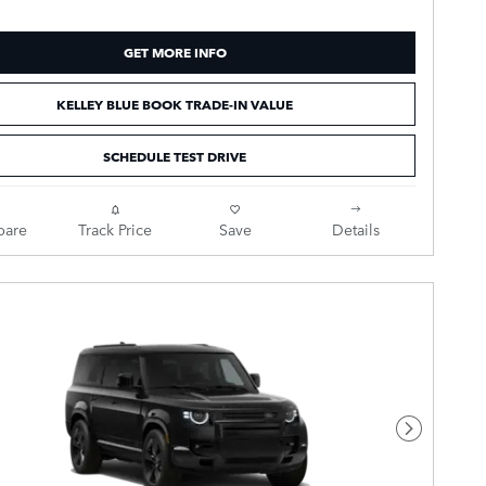
GET MORE INFO
KELLEY BLUE BOOK TRADE-IN VALUE
SCHEDULE TEST DRIVE
are
Track Price
Save
Details
Next Pho