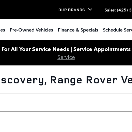
Sales
:
(425) 
OUR BRANDS
les
Pre-Owned Vehicles
Finance & Specials
Schedule Ser
or All Your Service Needs | Service Appointments W
Service
scovery, Range Rover Veh