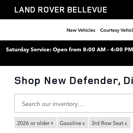
Skip to main content
LAND ROVER BELLEVUE
New Vehicles
Courtesy Vehic
Saturday Service: Open from 8:00 AM - 4:00 PM F
Shop New Defender, Di
2026 or older
Gasoline
3rd Row Seat
9
6
6