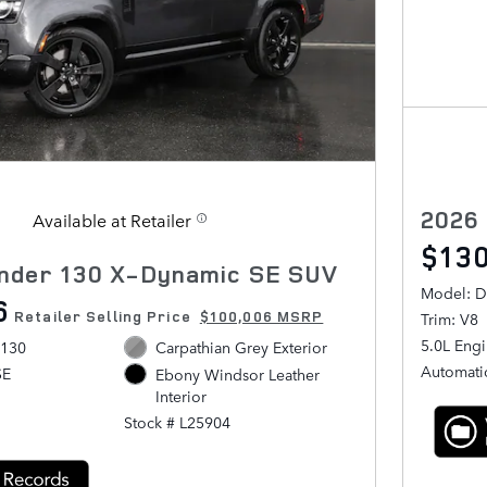
2026
Available at Retailer
$130
nder 130 X-Dynamic SE SUV
Model: D
6
Retailer Selling Price
$100,006 MSRP
Trim: V8
5.0L Eng
 130
Carpathian Grey Exterior
Automati
SE
Ebony Windsor Leather
Interior
Stock # L25904