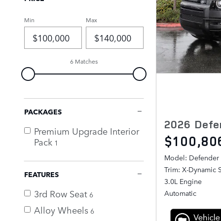
Min
Max
6 Matches
PACKAGES
2026 Defe
Premium Upgrade Interior
$100,80
Pack
1
Model: Defender
Trim: X-Dynamic 
FEATURES
3.0L Engine
3rd Row Seat
Automatic
6
Alloy Wheels
6