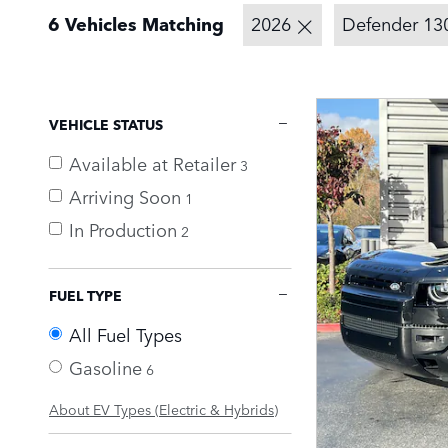
6 Vehicles Matching
2026
Defender 13
VEHICLE STATUS
Available at Retailer
3
Arriving Soon
1
In Production
2
FUEL TYPE
All Fuel Types
Gasoline
6
About EV Types (Electric & Hybrids)