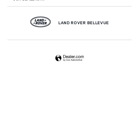
LAND ROVER BELLEVUE