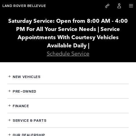
Land Rover Bellevue
Skip to main content
LAND ROVER BELLEVUE
Saturday Service: Open from 8:00 AM - 4:00
PM For All Your Service Needs | Service
Appointments With Courtesy Vehicles
Available Daily |
Schedule Service
NEW VEHICLES
PRE-OWNED
FINANCE
SERVICE
& PARTS
OUR DEALERSHIP