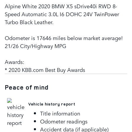
Alpine White 2020 BMW X5 sDrive40i RWD 8-
Speed Automatic 3.0L I6 DOHC 24V TwinPower
Turbo Black Leather.
Odometer is 17646 miles below market average!
21/26 City/Highway MPG
Awards:
* 2020 KBB.com Best Buy Awards
Peace of mind
Vehicle history report
Title information
Odometer readings
Accident data (if applicable)