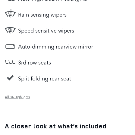
Rain sensing wipers
Speed sensitive wipers
Auto-dimming rearview mirror
3rd row seats
Split folding rear seat
All 34 Highlights
A closer look at what’s included