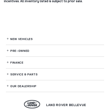
incentives. All inventory listed is subject to prior sale.
NEW VEHICLES
PRE-OWNED
FINANCE
SERVICE
& PARTS
OUR DEALERSHIP
LAND ROVER BELLEVUE