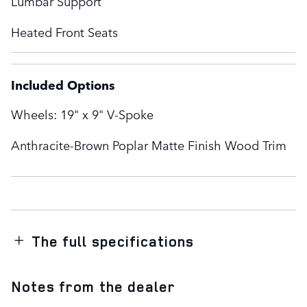
Lumbar Support
Heated Front Seats
Included Options
Wheels: 19" x 9" V-Spoke
Anthracite-Brown Poplar Matte Finish Wood Trim
The full specifications
Notes from the dealer