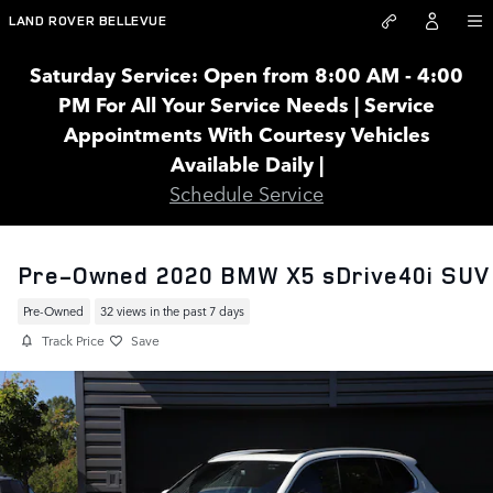
Skip to main content
LAND ROVER BELLEVUE
Saturday Service: Open from 8:00 AM - 4:00
PM For All Your Service Needs | Service
Appointments With Courtesy Vehicles
Available Daily |
Schedule Service
Pre-Owned 2020 BMW X5 sDrive40i SUV
Pre-Owned
32 views in the past 7 days
Track Price
Save