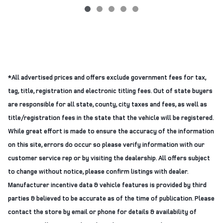
*All advertised prices and offers exclude government fees for tax,
tag, title, registration and electronic titling fees. Out of state buyers
are responsible for all state, county, city taxes and fees, as well as
title/registration fees in the state that the vehicle will be registered.
While great effort is made to ensure the accuracy of the information
on this site, errors do occur so please verify information with our
customer service rep or by visiting the dealership. All offers subject
to change without notice, please confirm listings with dealer.
Manufacturer incentive data & vehicle features is provided by third
parties & believed to be accurate as of the time of publication. Please
contact the store by email or phone for details & availability of