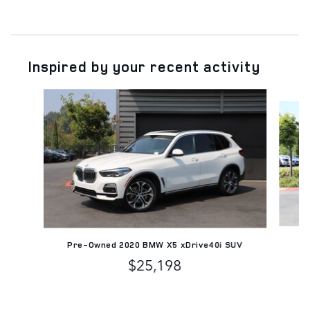
Inspired by your recent activity
Slide 1 of 5
Pre-Owned 2020 BMW X5 xDrive40i SUV
$25,198