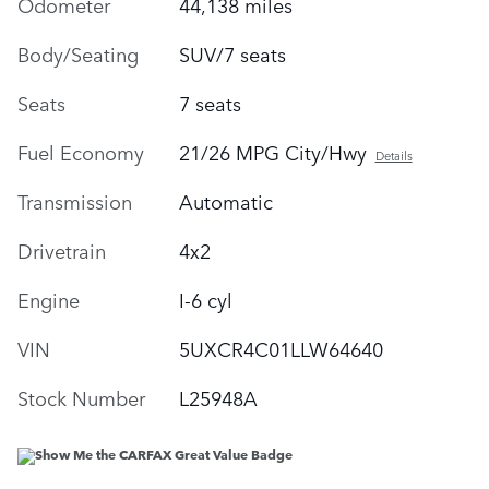
Odometer
44,138 miles
Body/Seating
SUV/7 seats
Seats
7 seats
Fuel Economy
21/26 MPG City/Hwy
Details
Transmission
Automatic
Drivetrain
4x2
Engine
I-6 cyl
VIN
5UXCR4C01LLW64640
Stock Number
L25948A