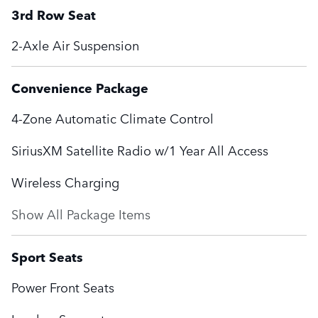
3rd Row Seat
2-Axle Air Suspension
Convenience Package
4-Zone Automatic Climate Control
SiriusXM Satellite Radio w/1 Year All Access
Wireless Charging
Show All Package Items
Sport Seats
Power Front Seats