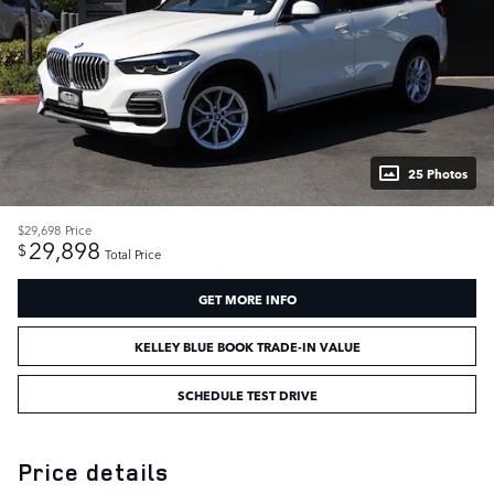
25 Photos
$29,698
Price
29,898
$
Total Price
GET MORE INFO
KELLEY BLUE BOOK TRADE-IN VALUE
SCHEDULE TEST DRIVE
Price details