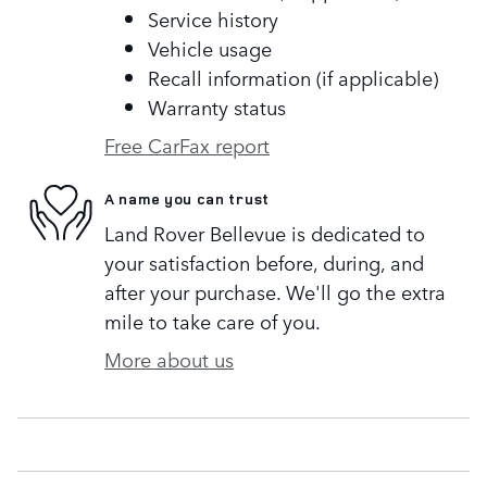
Service history
Vehicle usage
Recall information (if applicable)
Warranty status
Free CarFax report
A name you can trust
Land Rover Bellevue is dedicated to
your satisfaction before, during, and
after your purchase. We'll go the extra
mile to take care of you.
More about us