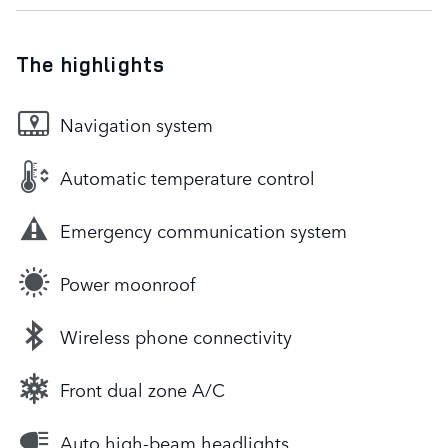
The highlights
Navigation system
Automatic temperature control
Emergency communication system
Power moonroof
Wireless phone connectivity
Front dual zone A/C
Auto high-beam headlights