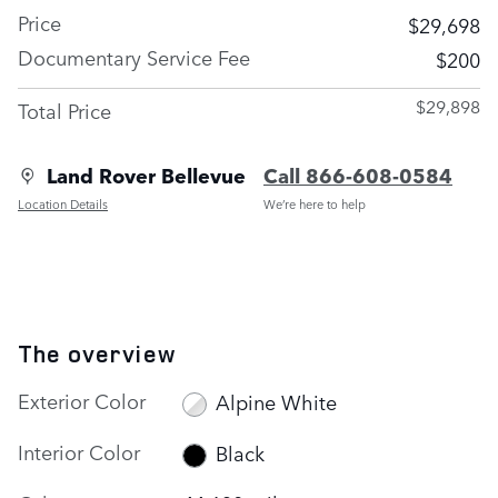
Price
$29,698
Documentary Service Fee
$200
$29,898
Total Price
Land Rover Bellevue
Call 866-608-0584
Location Details
We’re here to help
The overview
Exterior Color
Alpine White
Interior Color
Black