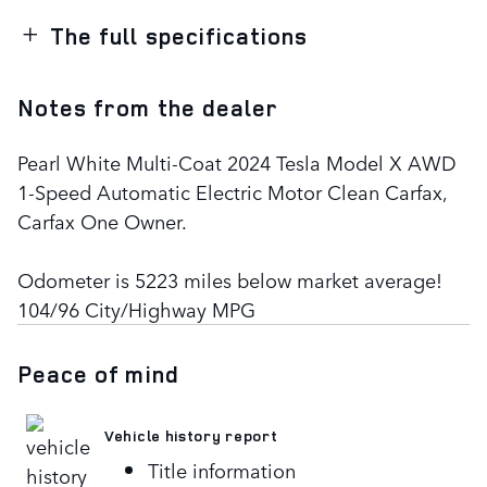
The full specifications
Notes from the dealer
Pearl White Multi-Coat 2024 Tesla Model X AWD
1-Speed Automatic Electric Motor Clean Carfax,
Carfax One Owner.
Odometer is 5223 miles below market average!
104/96 City/Highway MPG
Peace of mind
Vehicle history report
Title information