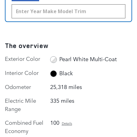
The overview
Exterior Color
Pearl White Multi-Coat
Interior Color
Black
Odometer
25,318 miles
Electric Mile
335 miles
Range
Combined Fuel
100
Details
Economy