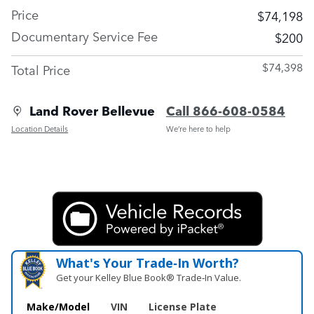
Price
$74,198
Documentary Service Fee
$200
$74,398
Total Price
Land Rover Bellevue
Call 866-608-0584
Location Details
We’re here to help
What's Your Trade‑In Worth?
Get your Kelley Blue Book® Trade‑In Value.
Make/Model
VIN
License Plate