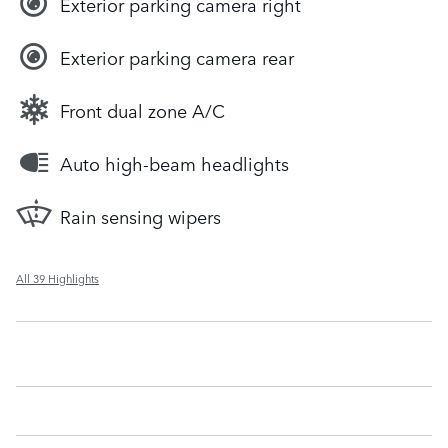
Exterior parking camera right
Exterior parking camera rear
Front dual zone A/C
Auto high-beam headlights
Rain sensing wipers
All 39 Highlights