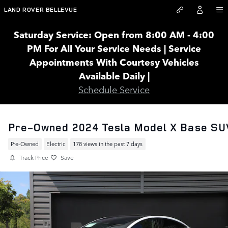
Skip to main content
LAND ROVER BELLEVUE
Saturday Service: Open from 8:00 AM - 4:00
PM For All Your Service Needs | Service
Appointments With Courtesy Vehicles
Available Daily |
Schedule Service
Pre-Owned 2024 Tesla Model X Base SU
Pre-Owned
Electric
178 views in the past 7 days
Track Price
Save