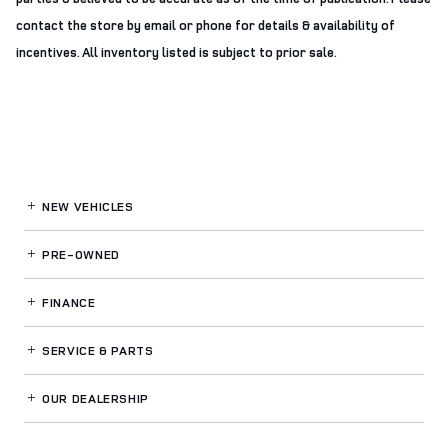
contact the store by email or phone for details & availability of
incentives. All inventory listed is subject to prior sale.
NEW VEHICLES
PRE-OWNED
FINANCE
SERVICE
& PARTS
OUR DEALERSHIP