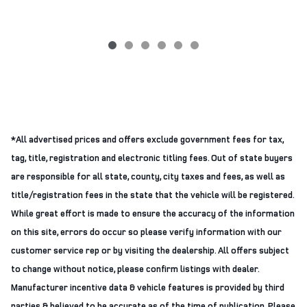
*All advertised prices and offers exclude government fees for tax,
tag, title, registration and electronic titling fees. Out of state buyers
are responsible for all state, county, city taxes and fees, as well as
title/registration fees in the state that the vehicle will be registered.
While great effort is made to ensure the accuracy of the information
on this site, errors do occur so please verify information with our
customer service rep or by visiting the dealership. All offers subject
to change without notice, please confirm listings with dealer.
Manufacturer incentive data & vehicle features is provided by third
parties & believed to be accurate as of the time of publication. Please