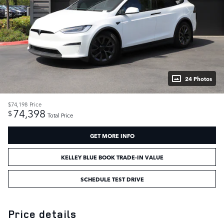
24 Photos
$74,198
Price
74,398
$
Total Price
GET MORE INFO
KELLEY BLUE BOOK TRADE-IN VALUE
SCHEDULE TEST DRIVE
Price details