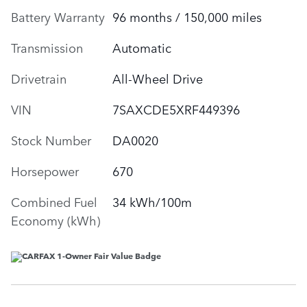
Battery Warranty
96 months / 150,000 miles
Transmission
Automatic
Drivetrain
All-Wheel Drive
VIN
7SAXCDE5XRF449396
Stock Number
DA0020
Horsepower
670
Combined Fuel
34 kWh/100m
Economy (kWh)