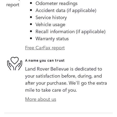
Odometer readings
Accident data (if applicable)
Service history
Vehicle usage
Recall information (if applicable)
Warranty status
Free CarFax report
A name you can trust
Land Rover Bellevue is dedicated to
your satisfaction before, during, and
after your purchase. We'll go the extra
mile to take care of you.
More about us