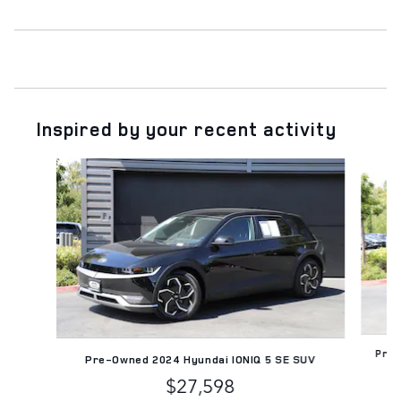
Inspired by your recent activity
Slide 1 of 6
Pre-
Pre-Owned 2024 Hyundai IONIQ 5 SE SUV
$27,598