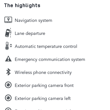
The highlights
Navigation system
Lane departure
Automatic temperature control
Emergency communication system
Wireless phone connectivity
Exterior parking camera front
Exterior parking camera left