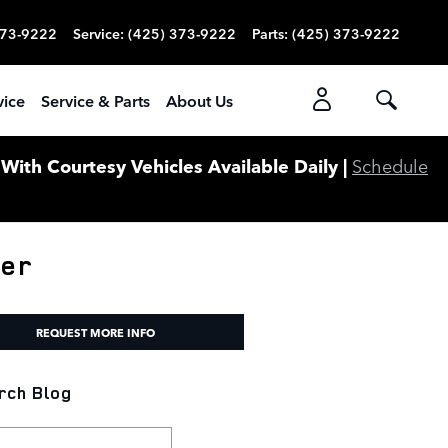
373-9222
Service
:
(425) 373-9222
Parts
:
(425) 373-9222
vice
Service & Parts
About Us
ith Courtesy Vehicles Available Daily |
Schedule
ver
REQUEST MORE INFO
rch Blog
ch Blog