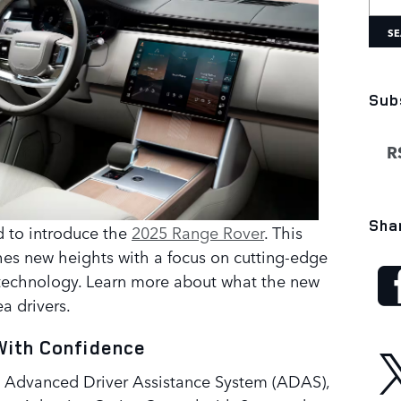
SE
Sub
RS
Sha
ed to introduce the
2025 Range Rover
. This
es new heights with a focus on cutting-edge
 technology. Learn more about what the new
a drivers.
With Confidence
 Advanced Driver Assistance System (ADAS),