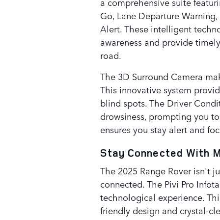
a comprehensive suite featur
Go, Lane Departure Warning, a
Alert. These intelligent tech
awareness and provide timely
road.
The 3D Surround Camera makes
This innovative system provi
blind spots. The Driver Condit
drowsiness, prompting you to
ensures you stay alert and fo
Stay Connected With 
The 2025 Range Rover isn't ju
connected. The Pivi Pro Infot
technological experience. This
friendly design and crystal-cl