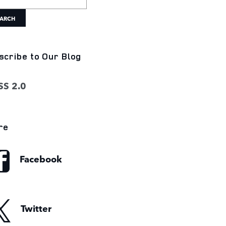
ARCH
scribe to Our Blog
S 2.0
re
Facebook
Twitter