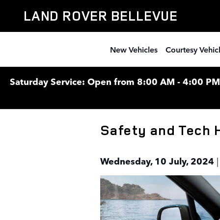
Skip to main content
LAND ROVER BELLEVUE
New Vehicles
Courtesy Vehic
Saturday Service: Open from 8:00 AM - 4:00 PM F
Safety and Tech 
Wednesday, 10 July, 2024