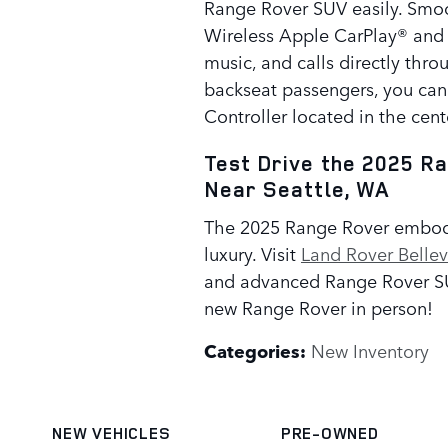
Range Rover SUV easily. Smoo
Wireless Apple CarPlay® and
music, and calls directly thro
backseat passengers, you can
Controller located in the cent
Test Drive the 2025 R
Near Seattle, WA
The 2025 Range Rover embodi
luxury. Visit
Land Rover Belle
and advanced Range Rover SUV
new Range Rover in person!
Categories
:
New Inventory
NEW VEHICLES
PRE-OWNED