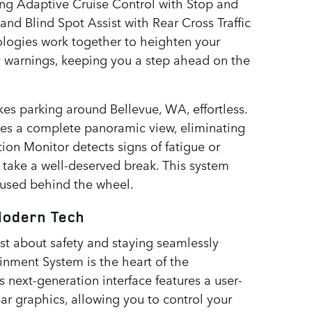
ing Adaptive Cruise Control with Stop and
nd Blind Spot Assist with Rear Cross Traffic
nologies work together to heighten your
 warnings, keeping you a step ahead on the
 parking around Bellevue, WA, effortless.
des a complete panoramic view, eliminating
ion Monitor detects signs of fatigue or
 take a well-deserved break. This system
cused behind the wheel.
Modern Tech
st about safety and staying seamlessly
ainment System is the heart of the
 next-generation interface features a user-
ear graphics, allowing you to control your