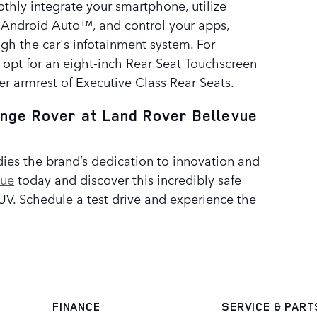
thly integrate your smartphone, utilize
 Android Auto™, and control your apps,
ugh the car's infotainment system. For
 opt for an eight-inch Rear Seat Touchscreen
er armrest of Executive Class Rear Seats.
ange Rover at Land Rover Bellevue
es the brand’s dedication to innovation and
vue
today and discover this incredibly safe
. Schedule a test drive and experience the
FINANCE
SERVICE
& PART