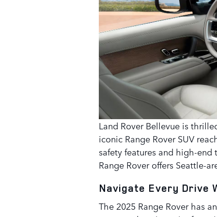
Land Rover Bellevue is thrill
iconic Range Rover SUV reach
safety features and high-end
Range Rover offers Seattle-are
Navigate Every Drive 
The 2025 Range Rover has an