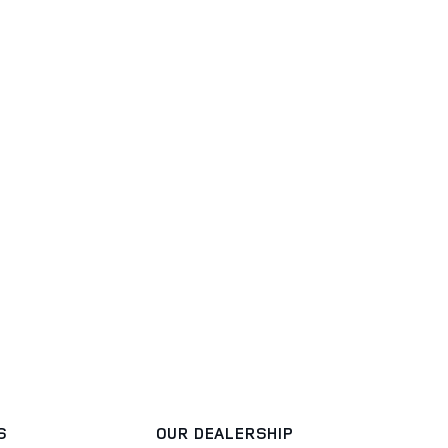
S
OUR DEALERSHIP