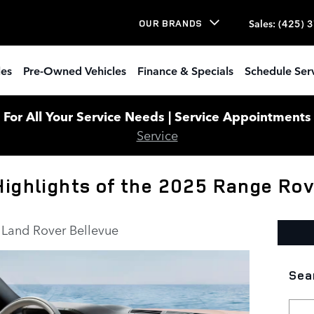
Sales
:
(425) 
OUR BRANDS
les
Pre-Owned Vehicles
Finance & Specials
Schedule Ser
or All Your Service Needs | Service Appointments W
Service
Highlights of the 2025 Range Ro
Land Rover Bellevue
Sea
Sear