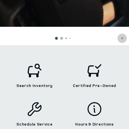
Search Inventory
Certified Pre‑Owned
Schedule Service
Hours & Directions