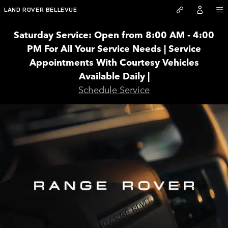
RANGE ROVER
Skip to main content
LAND ROVER BELLEVUE
Saturday Service: Open from 8:00 AM - 4:00
PM For All Your Service Needs | Service
Appointments With Courtesy Vehicles
Available Daily |
Schedule Service