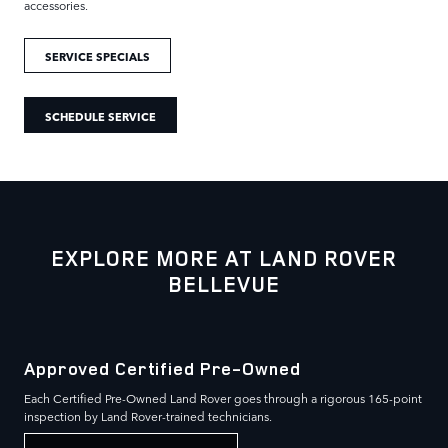
accessories.
SERVICE SPECIALS
SCHEDULE SERVICE
EXPLORE MORE AT LAND ROVER
BELLEVUE
Approved Certified Pre-Owned
Each Certified Pre-Owned Land Rover goes through a rigorous 165-point
inspection by Land Rover-trained technicians.