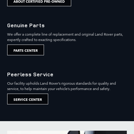
ABOUT CERTIFIED PRE-OWNED
Genuine Parts
We offer a complete line of replacement and original Land Rover parts,
expertly crafted to exacting specifications.
PARTS CENTER
Peerless Service
Our facility upholds Land Rover’s rigorous standards for quality and
service, to help maintain your vehicle’s performance and safety.
SERVICE CENTER