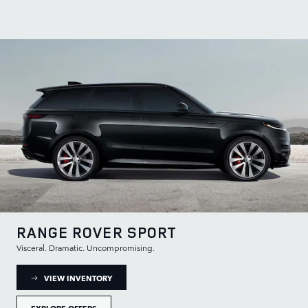
RANGE ROVER SPORT
Visceral. Dramatic. Uncompromising.
: RANGE ROVER SPORT INVENTORY
VIEW INVENTORY
EXPLORE OFFERS