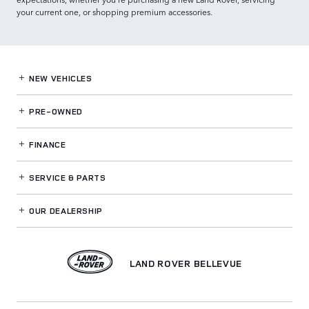
your current one, or shopping premium accessories.
NEW VEHICLES
PRE-OWNED
FINANCE
SERVICE
& PARTS
OUR DEALERSHIP
LAND ROVER BELLEVUE