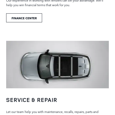
Our experience in working with lenders can be your advantage. We'll
help you win financial terms that work for you.
FINANCE CENTER
SERVICE & REPAIR
Let our team help you with maintenance, recalls, repairs, parts and