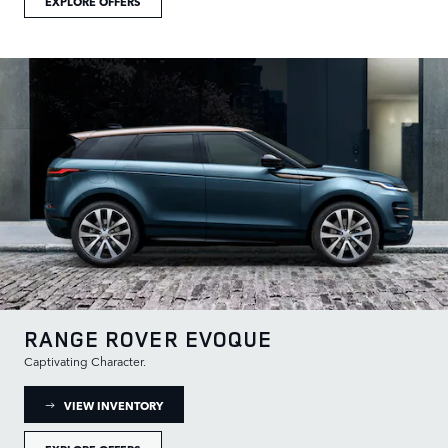
EXPLORE OFFERS
RANGE ROVER EVOQUE
Captivating Character.
: RANGE ROVER EVOQUE INVENTORY
VIEW INVENTORY