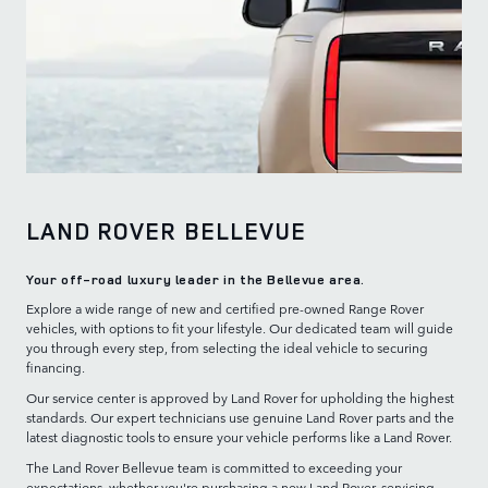
LAND ROVER BELLEVUE
Your off-road luxury leader in the Bellevue area.
Explore a wide range of new and certified pre-owned Range Rover
vehicles, with options to fit your lifestyle. Our dedicated team will guide
you through every step, from selecting the ideal vehicle to securing
financing.
Our service center is approved by Land Rover for upholding the highest
standards. Our expert technicians use genuine Land Rover parts and the
latest diagnostic tools to ensure your vehicle performs like a Land Rover.
The Land Rover Bellevue team is committed to exceeding your
expectations, whether you're purchasing a new Land Rover, servicing