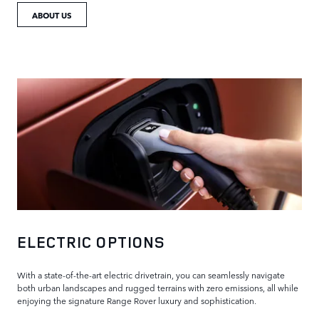
ABOUT US
ELECTRIC OPTIONS
With a state-of-the-art electric drivetrain, you can seamlessly navigate
both urban landscapes and rugged terrains with zero emissions, all while
enjoying the signature Range Rover luxury and sophistication.