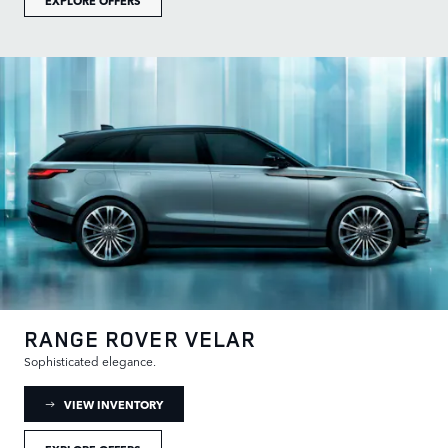
RANGE ROVER VELAR
Sophisticated elegance.
: RANGE ROVER VELAR INVENTORY
VIEW INVENTORY