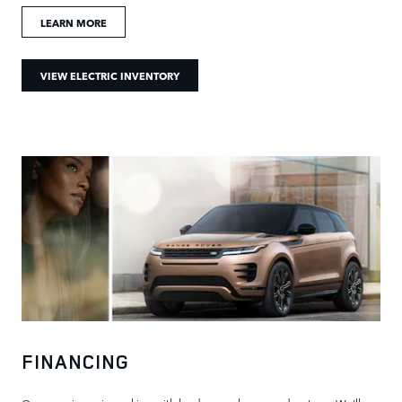
LEARN MORE
VIEW ELECTRIC INVENTORY
FINANCING