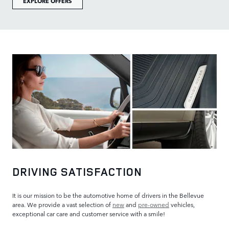
EXPLORE OFFERS
DRIVING SATISFACTION
It is our mission to be the automotive home of drivers in the Bellevue
area. We provide a vast selection of
new
and
pre-owned
vehicles,
exceptional car care and customer service with a smile!