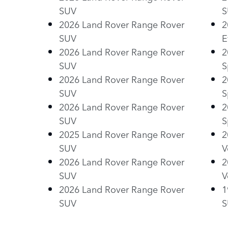
SUV
S
2026 Land Rover Range Rover
2
SUV
E
2026 Land Rover Range Rover
2
SUV
S
2026 Land Rover Range Rover
2
SUV
S
2026 Land Rover Range Rover
2
SUV
S
2025 Land Rover Range Rover
2
SUV
V
2026 Land Rover Range Rover
2
SUV
V
2026 Land Rover Range Rover
1
SUV
S