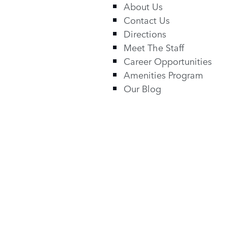
About Us
Contact Us
Directions
Meet The Staff
Career Opportunities
Amenities Program
Our Blog