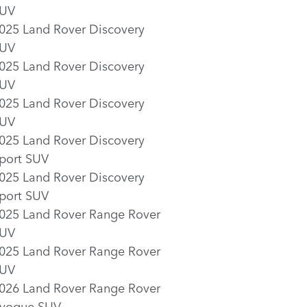
UV
025 Land Rover Discovery
UV
025 Land Rover Discovery
UV
025 Land Rover Discovery
UV
025 Land Rover Discovery
port SUV
025 Land Rover Discovery
port SUV
025 Land Rover Range Rover
UV
025 Land Rover Range Rover
UV
026 Land Rover Range Rover
voque SUV