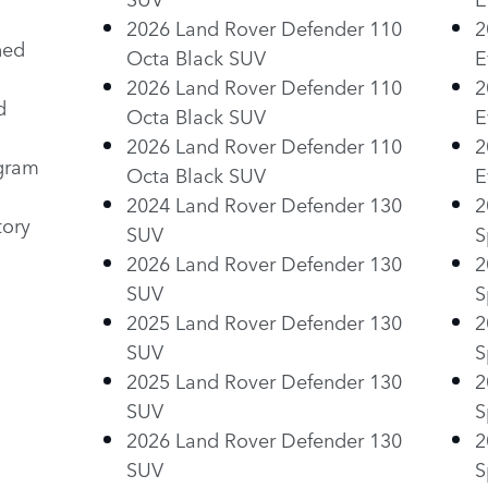
2026 Land Rover Defender 110
2
ned
Octa Black SUV
E
2026 Land Rover Defender 110
2
d
Octa Black SUV
E
2026 Land Rover Defender 110
2
ogram
Octa Black SUV
E
2024 Land Rover Defender 130
2
tory
SUV
S
2026 Land Rover Defender 130
2
SUV
S
2025 Land Rover Defender 130
2
SUV
S
2025 Land Rover Defender 130
2
SUV
S
2026 Land Rover Defender 130
2
SUV
S