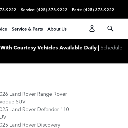
373-9222
Service
:
(425) 373-9222
Parts
:
(425) 373-9222
vice
Service & Parts
About Us
ith Courtesy Vehicles Available Daily |
Schedule
026 Land Rover Range Rover
voque SUV
025 Land Rover Defender 110
UV
025 Land Rover Discovery