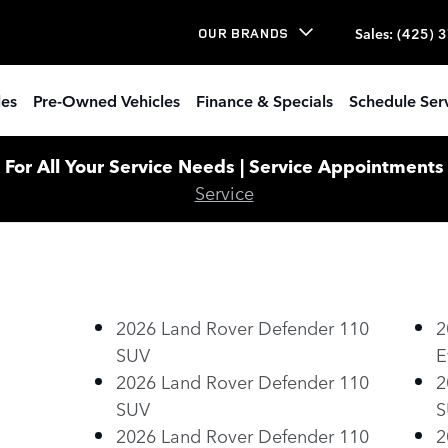
Sales
:
(425) 
OUR BRANDS
les
Pre-Owned Vehicles
Finance & Specials
Schedule Ser
or All Your Service Needs | Service Appointments W
Service
2026 Land Rover Defender 110
2
SUV
E
2026 Land Rover Defender 110
2
SUV
S
2026 Land Rover Defender 110
2