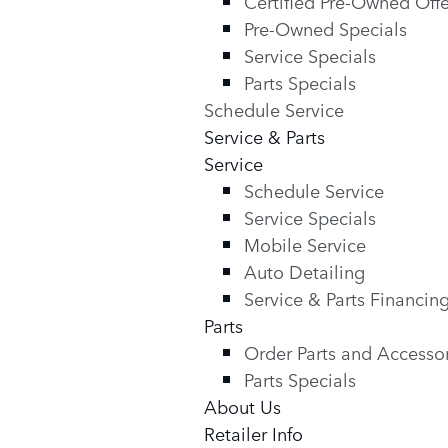
Certified Pre-Owned Offe
Pre-Owned Specials
Service Specials
Parts Specials
Schedule Service
Service & Parts
Service
Schedule Service
Service Specials
Mobile Service
Auto Detailing
Service & Parts Financin
Parts
Order Parts and Accesso
Parts Specials
About Us
Retailer Info