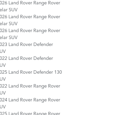
026 Land Rover Range Rover
elar SUV
026 Land Rover Range Rover
elar SUV
026 Land Rover Range Rover
elar SUV
023 Land Rover Defender
UV
022 Land Rover Defender
UV
025 Land Rover Defender 130
UV
022 Land Rover Range Rover
UV
024 Land Rover Range Rover
UV
025 Land Rover Range Rover