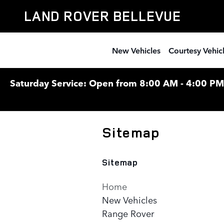
Skip to main content
LAND ROVER BELLEVUE
New Vehicles
Courtesy Vehic
Saturday Service: Open from 8:00 AM - 4:00 PM F
Sitemap
Sitemap
Home
New Vehicles
Range Rover