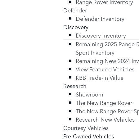
Range Rover Inventory
Defender
Defender Inventory
Discovery
Discovery Inventory
Remaining 2025 Range 
Sport Inventory
Remaining New 2024 Inv
View Featured Vehicles
KBB Trade-In Value
Research
Showroom
The New Range Rover
The New Range Rover Sp
Research New Vehicles
Courtesy Vehicles
Pre-Owned Vehicles