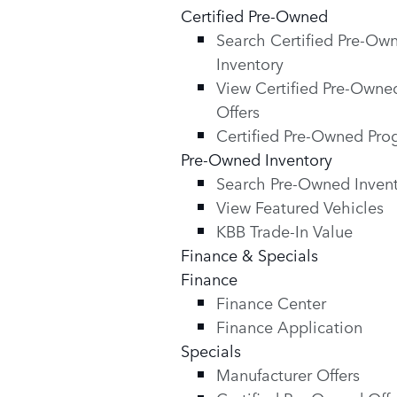
Certified Pre-Owned
Search Certified Pre-Ow
Inventory
View Certified Pre-Owne
Offers
Certified Pre-Owned Pr
Pre-Owned Inventory
Search Pre-Owned Inven
View Featured Vehicles
KBB Trade-In Value
Finance & Specials
Finance
Finance Center
Finance Application
Specials
Manufacturer Offers