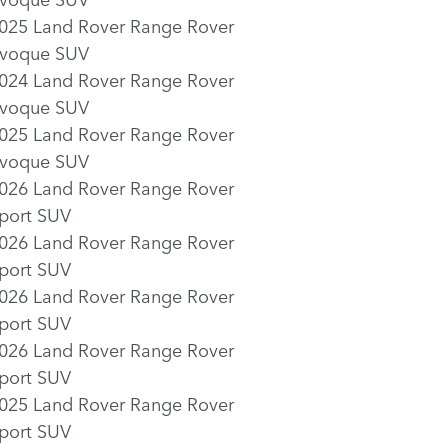
025 Land Rover Range Rover
voque SUV
024 Land Rover Range Rover
voque SUV
025 Land Rover Range Rover
voque SUV
026 Land Rover Range Rover
port SUV
026 Land Rover Range Rover
port SUV
026 Land Rover Range Rover
port SUV
026 Land Rover Range Rover
port SUV
025 Land Rover Range Rover
port SUV