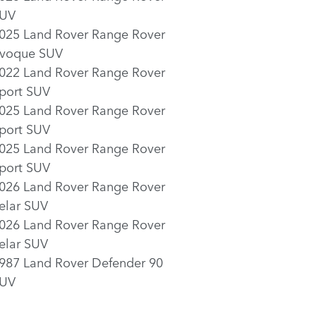
UV
025 Land Rover Range Rover
voque SUV
022 Land Rover Range Rover
port SUV
025 Land Rover Range Rover
port SUV
025 Land Rover Range Rover
port SUV
026 Land Rover Range Rover
elar SUV
026 Land Rover Range Rover
elar SUV
987 Land Rover Defender 90
UV