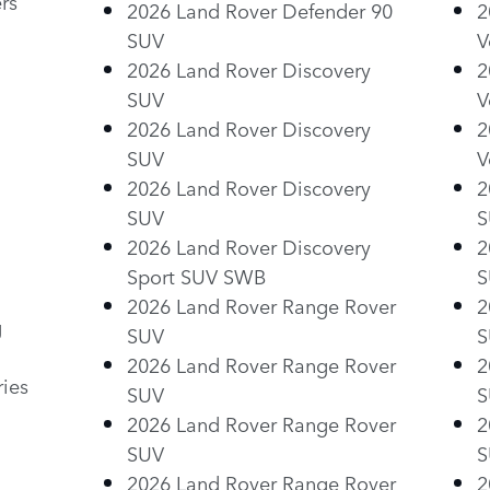
rs
2026 Land Rover Defender 90
2
SUV
V
2026 Land Rover Discovery
2
SUV
V
2026 Land Rover Discovery
2
SUV
V
2026 Land Rover Discovery
2
SUV
S
2026 Land Rover Discovery
2
Sport SUV SWB
S
2026 Land Rover Range Rover
2
g
SUV
S
2026 Land Rover Range Rover
2
ries
SUV
S
2026 Land Rover Range Rover
2
SUV
S
2026 Land Rover Range Rover
2