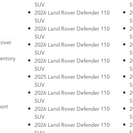
SUV
S
2026 Land Rover Defender 110
2
SUV
S
2026 Land Rover Defender 110
2
SUV
S
Rover
2026 Land Rover Defender 110
2
SUV
S
entory
2026 Land Rover Defender 110
2
SUV
S
2025 Land Rover Defender 110
2
SUV
S
2026 Land Rover Defender 110
2
SUV
S
ort
2026 Land Rover Defender 110
2
SUV
S
2026 Land Rover Defender 110
2
SUV
E