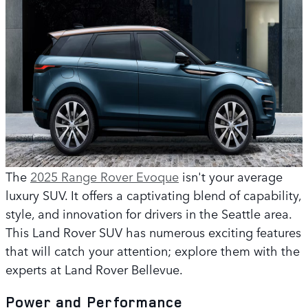
The
2025 Range Rover Evoque
isn't your average
luxury SUV. It offers a captivating blend of capability,
style, and innovation for drivers in the Seattle area.
This Land Rover SUV has numerous exciting features
that will catch your attention; explore them with the
experts at Land Rover Bellevue.
Power and Performance