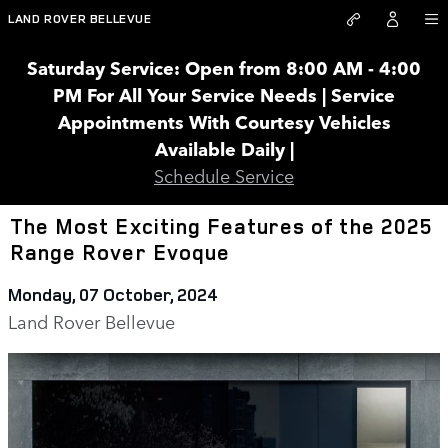
Skip to main content
LAND ROVER BELLEVUE
Saturday Service: Open from 8:00 AM - 4:00
PM For All Your Service Needs | Service
Appointments With Courtesy Vehicles
Available Daily |
Schedule Service
The Most Exciting Features of the 2025
Range Rover Evoque
Monday, 07 October, 2024
Land Rover Bellevue