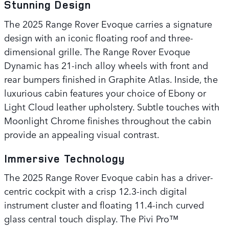
Stunning Design
The 2025 Range Rover Evoque carries a signature
design with an iconic floating roof and three-
dimensional grille. The Range Rover Evoque
Dynamic has 21-inch alloy wheels with front and
rear bumpers finished in Graphite Atlas. Inside, the
luxurious cabin features your choice of Ebony or
Light Cloud leather upholstery. Subtle touches with
Moonlight Chrome finishes throughout the cabin
provide an appealing visual contrast.
Immersive Technology
The 2025 Range Rover Evoque cabin has a driver-
centric cockpit with a crisp 12.3-inch digital
instrument cluster and floating 11.4-inch curved
glass central touch display. The Pivi Pro™