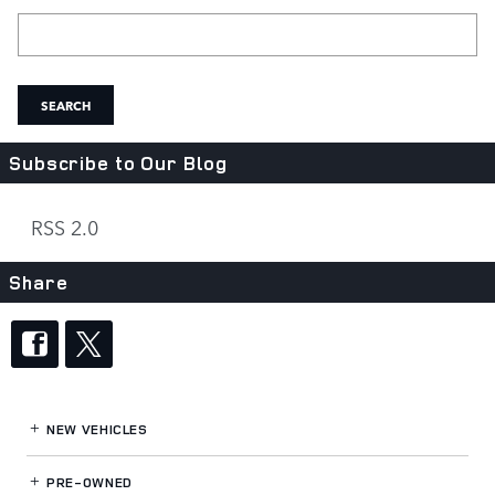
Search Blog
SEARCH
Subscribe to Our Blog
RSS 2.0
Share
NEW VEHICLES
PRE-OWNED