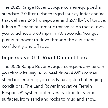
The 2025 Range Rover Evoque comes equipped a
standard 2.0-liter turbocharged four-cylinder engine
that delivers 246 horsepower and 269 lb-ft of torque.
It has a 9-speed automatic transmission that allows
you to achieve 0-60 mph in 7.0 seconds. You get
plenty of power to drive through the city streets
confidently and off-road.
Impressive Off-Road Capabilities
The 2025 Range Rover Evoque conquers any terrain
you throw its way. All-wheel drive (AWD) comes
standard, ensuring you easily navigate challenging
conditions. The Land Rover innovative Terrain
Response® system optimizes traction for various
surfaces, from sand and rocks to mud and snow.