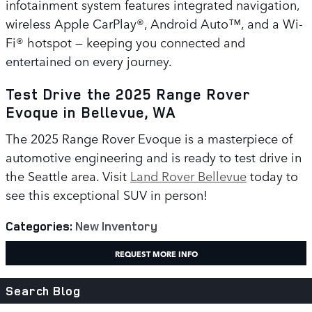
infotainment system features integrated navigation,
wireless Apple CarPlay®, Android Auto™, and a Wi-
Fi® hotspot — keeping you connected and
entertained on every journey.
Test Drive the 2025 Range Rover
Evoque in Bellevue, WA
The 2025 Range Rover Evoque is a masterpiece of
automotive engineering and is ready to test drive in
the Seattle area. Visit
Land Rover Bellevue
today to
see this exceptional SUV in person!
Categories
:
New Inventory
REQUEST MORE INFO
Search Blog