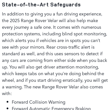
State-of-the-Art Safeguards
In addition to giving you a fun driving experience,
the 2025 Range Rover Velar will also help make
every journey a safe one. It comes with numerous
protection systems, including blind spot monitoring,
which alerts you if vehicles are in spots you can’t
see with your mirrors. Rear cross-traffic alert is
standard as well, and this uses sensors to detect if
any cars are coming from either side when you back
up. You will also get driver attention monitoring,
which keeps tabs on what you’re doing behind the
wheel, and if you start driving erratically, you will get
a warning. The new Range Rover Velar also comes
with:
Forward Collision Warning
Forward Automatic Emergency Braking