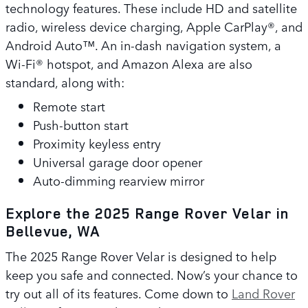
technology features. These include HD and satellite
radio, wireless device charging, Apple CarPlay®, and
Android Auto™. An in-dash navigation system, a
Wi-Fi® hotspot, and Amazon Alexa are also
standard, along with:
Remote start
Push-button start
Proximity keyless entry
Universal garage door opener
Auto-dimming rearview mirror
Explore the 2025 Range Rover Velar in
Bellevue, WA
The 2025 Range Rover Velar is designed to help
keep you safe and connected. Now’s your chance to
try out all of its features. Come down to
Land Rover