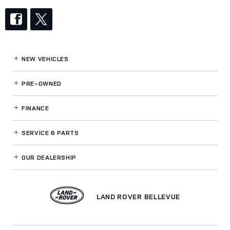
NEW VEHICLES
PRE-OWNED
FINANCE
SERVICE
& PARTS
OUR DEALERSHIP
LAND ROVER BELLEVUE