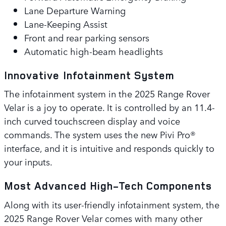
Lane Departure Warning
Lane-Keeping Assist
Front and rear parking sensors
Automatic high-beam headlights
Innovative Infotainment System
The infotainment system in the 2025 Range Rover
Velar is a joy to operate. It is controlled by an 11.4-
inch curved touchscreen display and voice
commands. The system uses the new Pivi Pro®
interface, and it is intuitive and responds quickly to
your inputs.
Most Advanced High-Tech Components
Along with its user-friendly infotainment system, the
2025 Range Rover Velar comes with many other