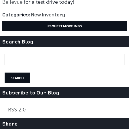
Bellevue
for a test drive today!
Categories
:
New Inventory
REQUEST MORE INFO
Search Blog
Search Blog
SEARCH
Subscribe to Our Blog
RSS 2.0
Share