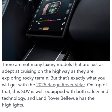
There are not many luxury models that are just as
adept at cruising on the highway as they are
exploring rocky terrain. But that’s exactly what you
will get with the
2025 Range Rover Velar
. On top of
that, this SUV is well-equipped with both safety and
technology, and Land Rover Bellevue has the
highlights.