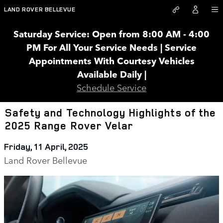
Skip to main content
LAND ROVER BELLEVUE
Saturday Service: Open from 8:00 AM - 4:00
PM For All Your Service Needs | Service
Appointments With Courtesy Vehicles
Available Daily |
Schedule Service
Safety and Technology Highlights of the
2025 Range Rover Velar
Friday, 11 April, 2025
Land Rover Bellevue