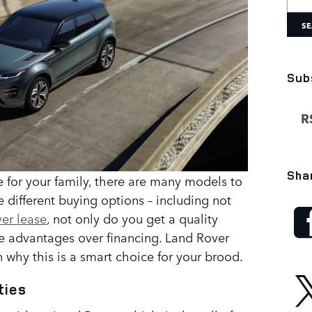
SE
Sub
RS
Sha
le for your family, there are many models to
re different buying options – including not
er lease
, not only do you get a quality
me advantages over financing. Land Rover
 why this is a smart choice for your brood.
ties