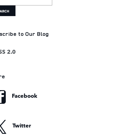
ARCH
scribe to Our Blog
S 2.0
re
Facebook
Twitter