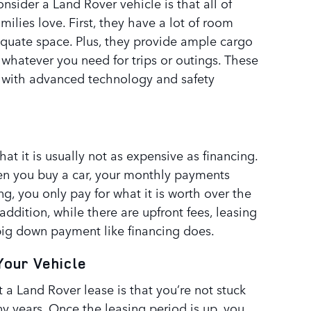
nsider a Land Rover vehicle is that all of
milies love. First, they have a lot of room
equate space. Plus, they provide ample cargo
whatever you need for trips or outings. These
 with advanced technology and safety
hat it is usually not as expensive as financing.
hen you buy a car, your monthly payments
ing, you only pay for what it is worth over the
 addition, while there are upfront fees, leasing
 big down payment like financing does.
Your Vehicle
 a Land Rover lease is that you’re not stuck
y years. Once the leasing period is up, you