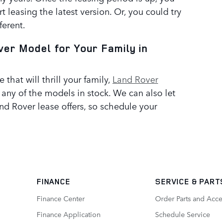
rt leasing the latest version. Or, you could try
ferent.
ver Model for Your Family in
e that will thrill your family,
Land Rover
e any of the models in stock. We can also let
nd Rover lease offers, so schedule your
FINANCE
SERVICE
& PART
Finance Center
Order Parts and Acce
Finance Application
Schedule Service