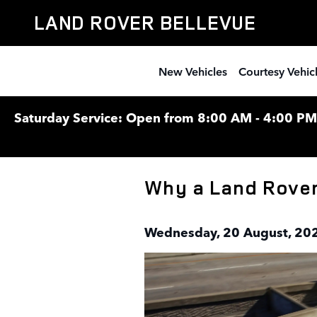
Skip to main content
LAND ROVER BELLEVUE
New Vehicles
Courtesy Vehic
Saturday Service: Open from 8:00 AM - 4:00 PM F
Why a Land Rover 
Wednesday, 20 August, 20