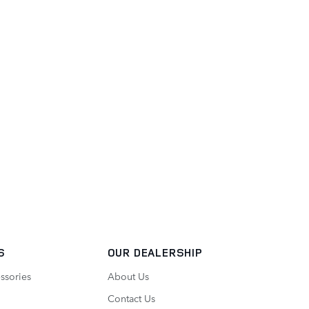
S
OUR DEALERSHIP
ssories
About Us
Contact Us