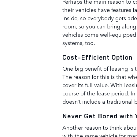
Perhaps the main reason to co
their vehicles have features fa
inside, so everybody gets ad
room, so you can bring along 
vehicles come well-equipped
systems, too.
Cost-Efficient Option
One big benefit of leasing is t
The reason for this is that w
cover its full value. With leas
course of the lease period. In
doesn’t include a traditional
Never Get Bored with 
Another reason to think about
with the same vehicle for man