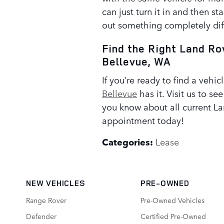
can just turn it in and then sta
out something completely dif
Find the Right Land Ro
Bellevue, WA
If you’re ready to find a vehicl
Bellevue
has it. Visit us to se
you know about all current La
appointment today!
Categories
:
Lease
NEW VEHICLES
PRE-OWNED
Range Rover
Pre-Owned Vehicles
Defender
Certified Pre-Owned