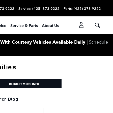
373-9222
Service
:
(425) 373-9222
Parts
:
(425) 373-9222
vice
Service & Parts
About Us
ith Courtesy Vehicles Available Daily |
Schedule
ilies
REQUEST MORE INFO
rch Blog
ch Blog