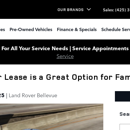
Sales
:
(425) 
OUR BRANDS
les
Pre-Owned Vehicles
Finance & Specials
Schedule Ser
or All Your Service Needs | Service Appointments W
Service
Lease is a Great Option for Fam
25
Land Rover Bellevue
Sea
Sear