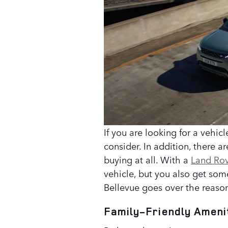
If you are looking for a vehic
consider. In addition, there a
buying at all. With a
Land Rov
vehicle, but you also get so
Bellevue goes over the reason
Family-Friendly Ameni