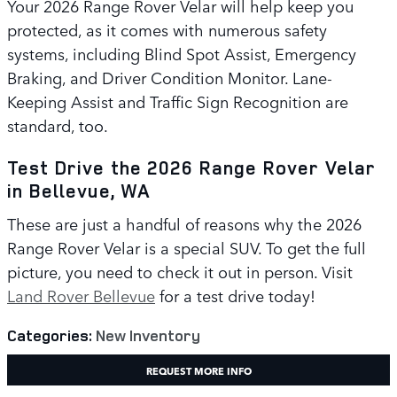
Your 2026 Range Rover Velar will help keep you
protected, as it comes with numerous safety
systems, including Blind Spot Assist, Emergency
Braking, and Driver Condition Monitor. Lane-
Keeping Assist and Traffic Sign Recognition are
standard, too.
Test Drive the 2026 Range Rover Velar
in Bellevue, WA
These are just a handful of reasons why the 2026
Range Rover Velar is a special SUV. To get the full
picture, you need to check it out in person. Visit
Land Rover Bellevue
for a test drive today!
Categories
:
New Inventory
REQUEST MORE INFO