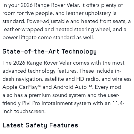
in your 2026 Range Rover Velar. It offers plenty of
room for five people, and leather upholstery is
standard. Power-adjustable and heated front seats, a
leather-wrapped and heated steering wheel, and a
power liftgate come standard as well.
State-of-the-Art Technology
The 2026 Range Rover Velar comes with the most
advanced technology features. These include in-
dash navigation, satellite and HD radio, and wireless
Apple CarPlay® and Android Auto™. Every mod
also has a premium sound system and the user-
friendly Pivi Pro infotainment system with an 11.4-
inch touchscreen.
Latest Safety Features