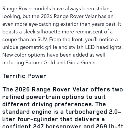
Range Rover models have always been striking-
looking, but the 2026 Range Rover Velar has an
even more eye-catching exterior than years past. It
boasts a sleek silhouette more reminiscent of a
coupe than an SUV. From the front, you’ll notice a
unique geometric grille and stylish LED headlights.
New color options have been added as well,
including Batumi Gold and Giola Green.
Terrific Power
The 2026 Range Rover Velar offers two
refined powertrain options to suit
different driving preferences. The
standard engine is a turbocharged 2.0-
liter four-cylinder that delivers a
confident 247 horsepower and 269 lb-ft