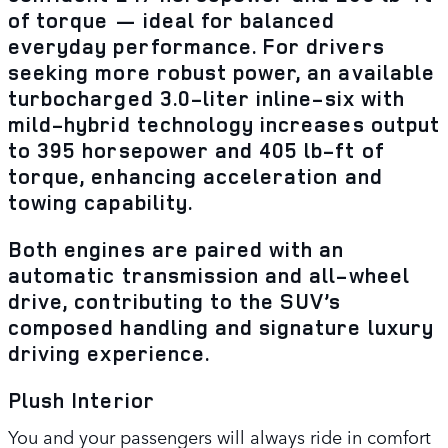
of torque — ideal for balanced
everyday performance. For drivers
seeking more robust power, an available
turbocharged 3.0-liter inline-six with
mild-hybrid technology increases output
to 395 horsepower and 405 lb-ft of
torque, enhancing acceleration and
towing capability.
Both engines are paired with an
automatic transmission and all-wheel
drive, contributing to the SUV’s
composed handling and signature luxury
driving experience.
Plush Interior
You and your passengers will always ride in comfort