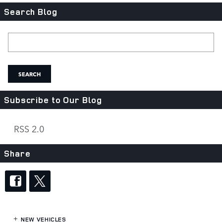
Search Blog
Search Blog
SEARCH
Subscribe to Our Blog
RSS 2.0
Share
NEW VEHICLES