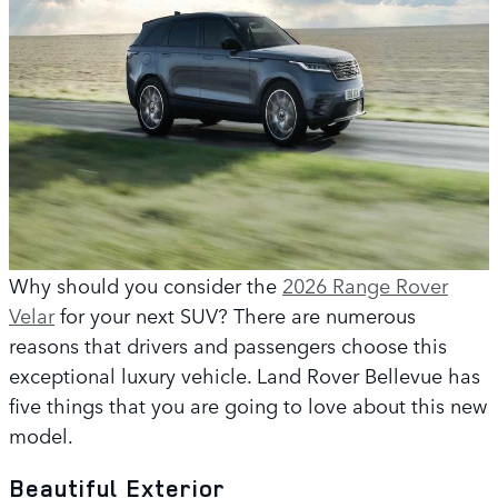
Why should you consider the
2026 Range Rover
Velar
for your next SUV? There are numerous
reasons that drivers and passengers choose this
exceptional luxury vehicle. Land Rover Bellevue has
five things that you are going to love about this new
model.
Beautiful Exterior