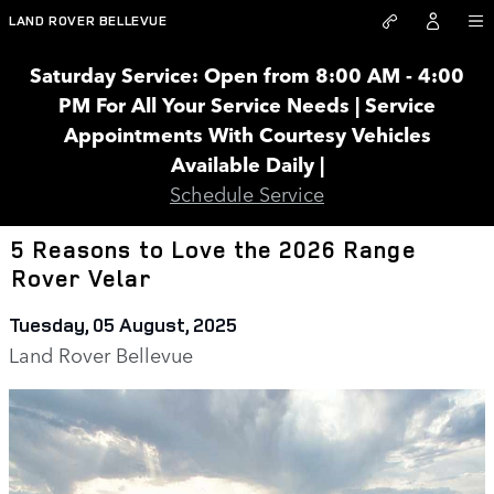
Skip to main content
LAND ROVER BELLEVUE
Saturday Service: Open from 8:00 AM - 4:00
PM For All Your Service Needs | Service
Appointments With Courtesy Vehicles
Available Daily |
Schedule Service
5 Reasons to Love the 2026 Range
Rover Velar
Tuesday, 05 August, 2025
Land Rover Bellevue