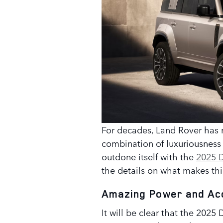
For decades, Land Rover has 
combination of luxuriousnes
outdone itself with the
2025 
the details on what makes thi
Amazing Power and Ac
It will be clear that the 202