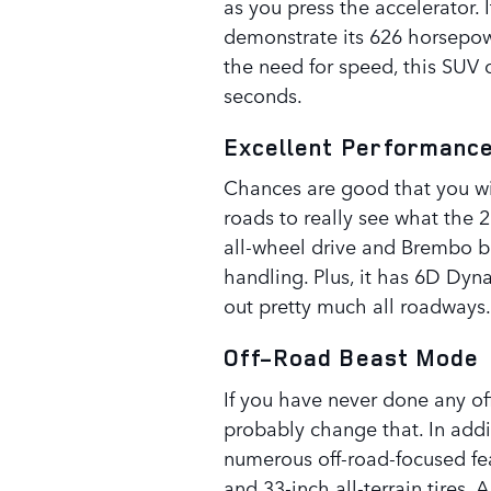
as you press the accelerator. I
demonstrate its 626 horsepowe
the need for speed, this SUV 
seconds.
Excellent Performanc
Chances are good that you wil
roads to really see what the
all-wheel drive and Brembo bra
handling. Plus, it has 6D Dy
out pretty much all roadways.
Off-Road Beast Mode
If you have never done any o
probably change that. In addi
numerous off-road-focused fea
and 33-inch all-terrain tires.