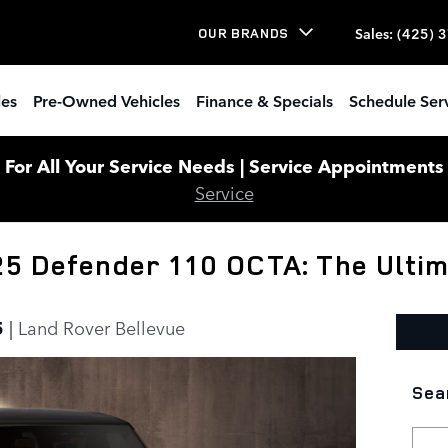
Sales
:
(425) 
OUR BRANDS
les
Pre-Owned Vehicles
Finance & Specials
Schedule Ser
or All Your Service Needs | Service Appointments W
Service
25 Defender 110 OCTA: The Ulti
5
Land Rover Bellevue
Sea
Sear