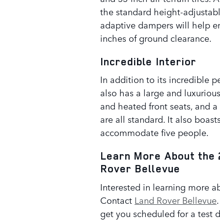
the standard height-adjustabl
adaptive dampers will help ensu
inches of ground clearance.
Incredible Interior
In addition to its incredibl
also has a large and luxuriou
and heated front seats, and 
are all standard. It also boas
accommodate five people.
Learn More About the 
Rover Bellevue
Interested in learning more
Contact
Land Rover Bellevue
get you scheduled for a test d