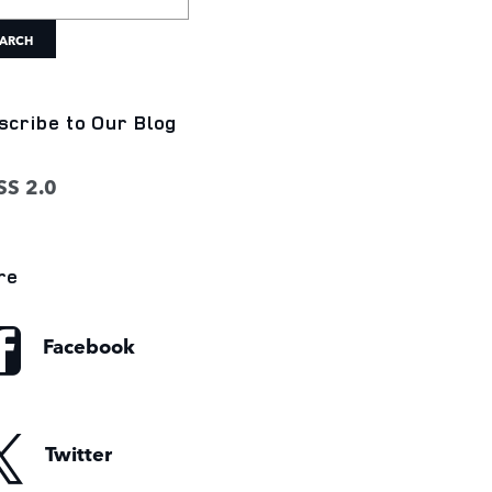
ARCH
scribe to Our Blog
S 2.0
re
Facebook
Twitter