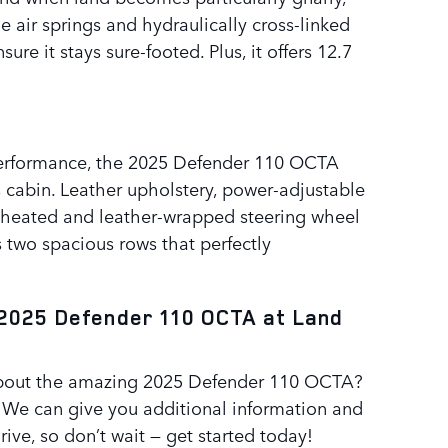
e air springs and hydraulically cross-linked
re it stays sure-footed. Plus, it offers 12.7
e performance, the 2025 Defender 110 OCTA
s cabin. Leather upholstery, power-adjustable
a heated and leather-wrapped steering wheel
ts two spacious rows that perfectly
2025 Defender 110 OCTA at Land
 about the amazing 2025 Defender 110 OCTA?
. We can give you additional information and
rive, so don’t wait — get started today!