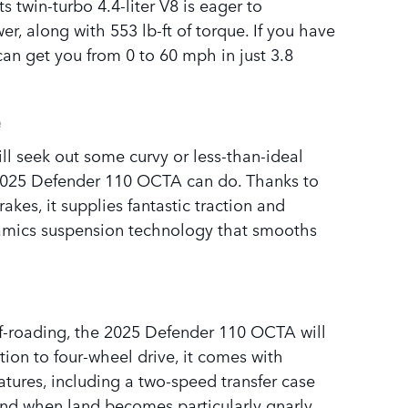
ts twin-turbo 4.4-liter V8 is eager to
r, along with 553 lb-ft of torque. If you have
can get you from 0 to 60 mph in just 3.8
e
l seek out some curvy or less-than-ideal
 2025 Defender 110 OCTA can do. Thanks to
kes, it supplies fantastic traction and
namics suspension technology that smooths
ff-roading, the 2025 Defender 110 OCTA will
tion to four-wheel drive, it comes with
tures, including a two-speed transfer case
 And when land becomes particularly gnarly,