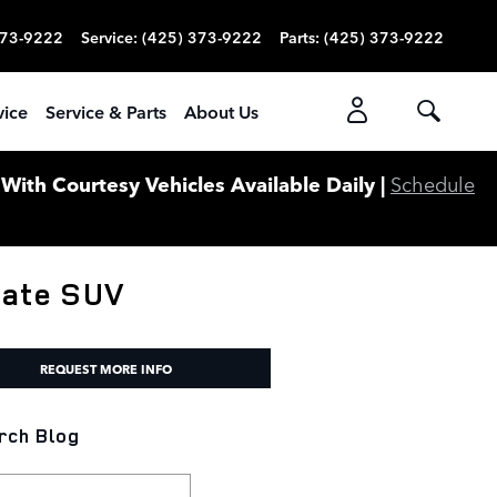
373-9222
Service
:
(425) 373-9222
Parts
:
(425) 373-9222
vice
Service & Parts
About Us
ith Courtesy Vehicles Available Daily |
Schedule
mate SUV
REQUEST MORE INFO
rch Blog
ch Blog