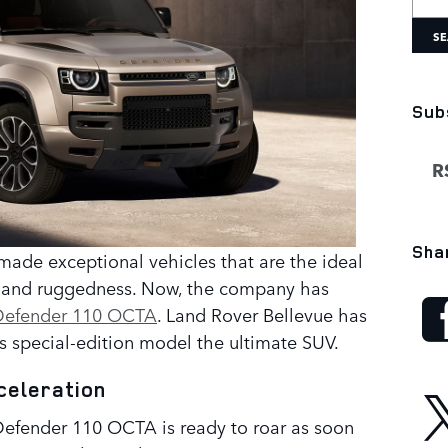
SE
Sub
RS
Sha
made exceptional vehicles that are the ideal
s and ruggedness. Now, the company has
Defender 110 OCTA
. Land Rover Bellevue has
s special-edition model the ultimate SUV.
celeration
5 Defender 110 OCTA is ready to roar as soon