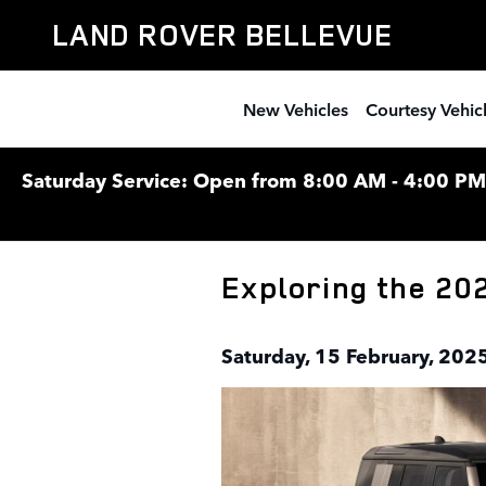
Skip to main content
LAND ROVER BELLEVUE
New Vehicles
Courtesy Vehic
Saturday Service: Open from 8:00 AM - 4:00 PM F
Exploring the 20
Saturday, 15 February, 202