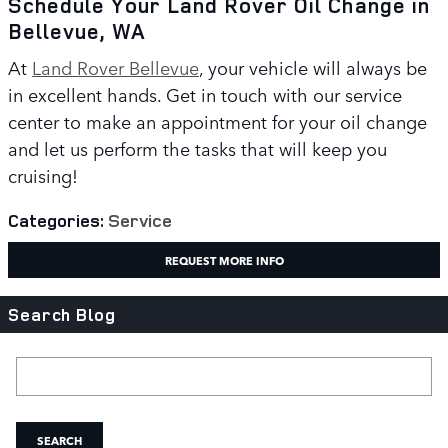
Schedule Your Land Rover Oil Change in
Bellevue, WA
At
Land Rover Bellevue
, your vehicle will always be
in excellent hands. Get in touch with our service
center to make an appointment for your oil change
and let us perform the tasks that will keep you
cruising!
Categories
:
Service
REQUEST MORE INFO
Search Blog
Search Blog
SEARCH