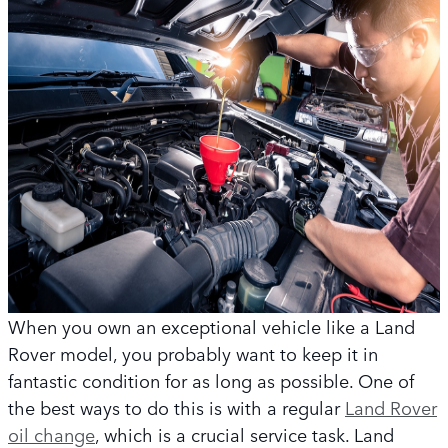
When you own an exceptional vehicle like a Land
Rover model, you probably want to keep it in
fantastic condition for as long as possible. One of
the best ways to do this is with a regular
Land Rover
oil change
, which is a crucial service task. Land