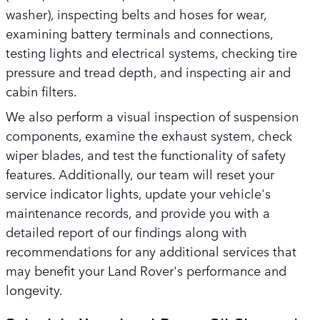
washer), inspecting belts and hoses for wear,
examining battery terminals and connections,
testing lights and electrical systems, checking tire
pressure and tread depth, and inspecting air and
cabin filters.
We also perform a visual inspection of suspension
components, examine the exhaust system, check
wiper blades, and test the functionality of safety
features. Additionally, our team will reset your
service indicator lights, update your vehicle's
maintenance records, and provide you with a
detailed report of our findings along with
recommendations for any additional services that
may benefit your Land Rover's performance and
longevity.