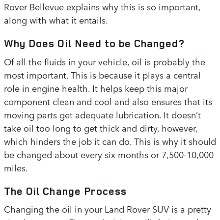
Rover Bellevue explains why this is so important,
along with what it entails.
Why Does Oil Need to be Changed?
Of all the fluids in your vehicle, oil is probably the
most important. This is because it plays a central
role in engine health. It helps keep this major
component clean and cool and also ensures that its
moving parts get adequate lubrication. It doesn’t
take oil too long to get thick and dirty, however,
which hinders the job it can do. This is why it should
be changed about every six months or 7,500-10,000
miles.
The Oil Change Process
Changing the oil in your Land Rover SUV is a pretty