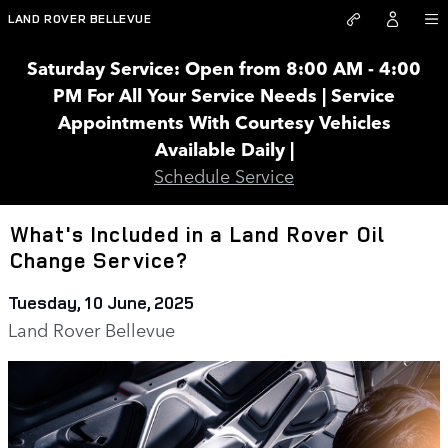
Skip to main content
LAND ROVER BELLEVUE
Saturday Service: Open from 8:00 AM - 4:00
PM For All Your Service Needs | Service
Appointments With Courtesy Vehicles
Available Daily |
Schedule Service
What's Included in a Land Rover Oil
Change Service?
Tuesday, 10 June, 2025
Land Rover Bellevue