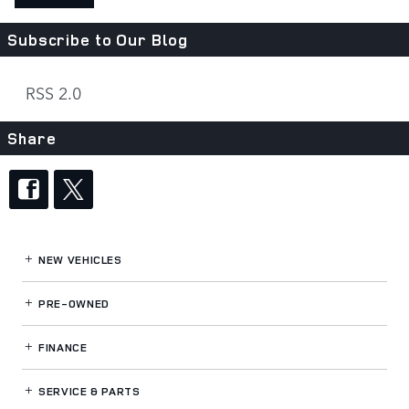
Subscribe to Our Blog
RSS 2.0
Share
NEW VEHICLES
PRE-OWNED
FINANCE
SERVICE
& PARTS