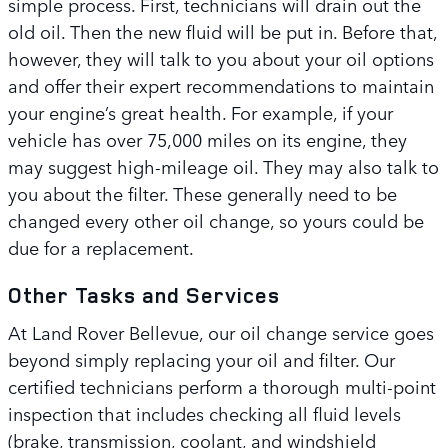
simple process. First, technicians will drain out the
old oil. Then the new fluid will be put in. Before that,
however, they will talk to you about your oil options
and offer their expert recommendations to maintain
your engine’s great health. For example, if your
vehicle has over 75,000 miles on its engine, they
may suggest high-mileage oil. They may also talk to
you about the filter. These generally need to be
changed every other oil change, so yours could be
due for a replacement.
Other Tasks and Services
At Land Rover Bellevue, our oil change service goes
beyond simply replacing your oil and filter. Our
certified technicians perform a thorough multi-point
inspection that includes checking all fluid levels
(brake, transmission, coolant, and windshield