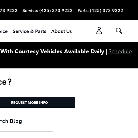
373-9222
Service
:
(425) 373-9222
Parts
:
(425) 373-9222
vice
Service & Parts
About Us
ith Courtesy Vehicles Available Daily |
Schedule
ce?
REQUEST MORE INFO
rch Blog
ch Blog