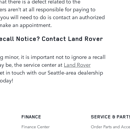
that there is a defect related to the
ers aren’t at all responsible for paying to
 you will need to do is contact an authorized
 make an appointment.
ecall Notice? Contact Land Rover
g minor, it is important not to ignore a recall
y be, the service center at
Land Rover
Get in touch with our Seattle-area dealership
today!
FINANCE
SERVICE
& PART
Finance Center
Order Parts and Acce