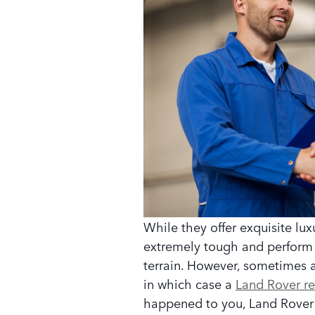
While they offer exquisite lux
extremely tough and perform we
terrain. However, sometimes 
in which case a
Land Rover re
happened to you, Land Rover 