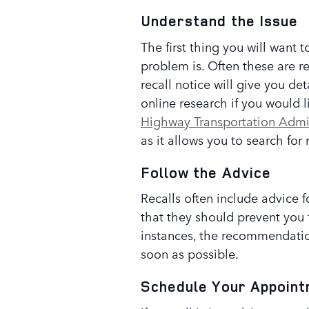
Understand the Issue
The first thing you will want 
problem is. Often these are re
recall notice will give you de
online research if you would l
Highway Transportation Admi
as it allows you to search for 
Follow the Advice
Recalls often include advice f
that they should prevent you 
instances, the recommendation
soon as possible.
Schedule Your Appoin