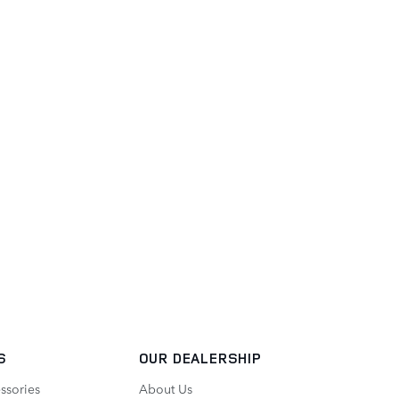
S
OUR DEALERSHIP
ssories
About Us