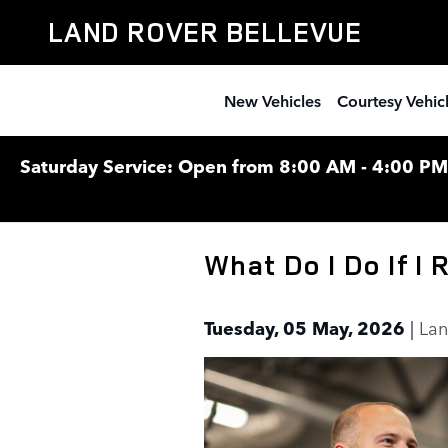
Skip to main content
LAND ROVER BELLEVUE
New Vehicles
Courtesy Vehic
Saturday Service: Open from 8:00 AM - 4:00 PM F
What Do I Do If I
Tuesday, 05 May, 2026
Lan