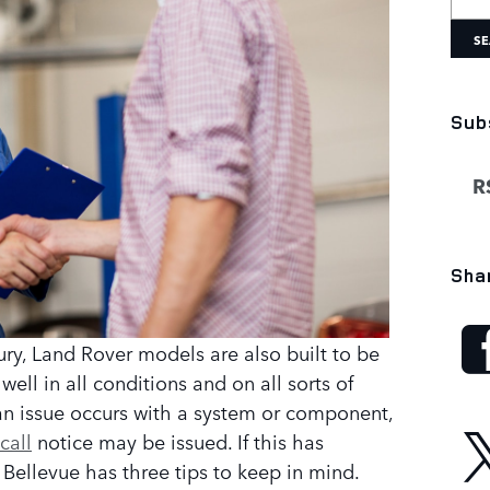
SE
Sub
RS
Sha
ury, Land Rover models are also built to be
ll in all conditions and on all sorts of
an issue occurs with a system or component,
call
notice may be issued. If this has
Bellevue has three tips to keep in mind.