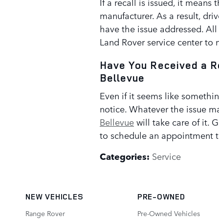
If a recall is issued, it means 
manufacturer. As a result, driv
have the issue addressed. All
Land Rover service center to
Have You Received a R
Bellevue
Even if it seems like somethin
notice. Whatever the issue ma
Bellevue
will take care of it. 
to schedule an appointment 
Categories
:
Service
NEW VEHICLES
PRE-OWNED
Range Rover
Pre-Owned Vehicles