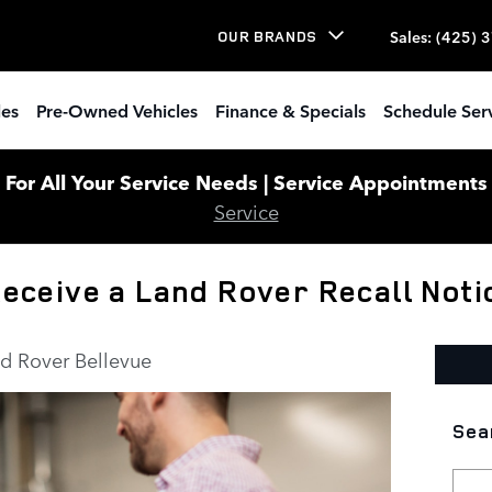
Sales
:
(425) 
OUR BRANDS
les
Pre-Owned Vehicles
Finance & Specials
Schedule Ser
or All Your Service Needs | Service Appointments W
Service
 Receive a Land Rover Recall Noti
d Rover Bellevue
Sea
Sear