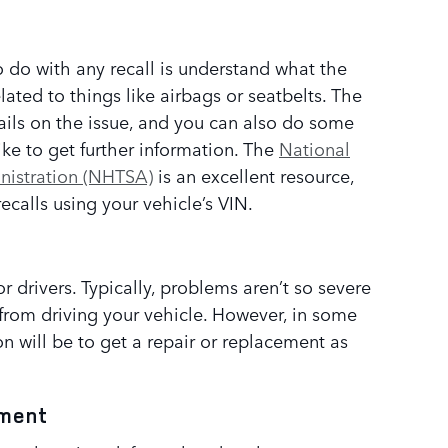
to do with any recall is understand what the
lated to things like airbags or seatbelts. The
tails on the issue, and you can also do some
ike to get further information. The
National
nistration (NHTSA)
is an excellent resource,
recalls using your vehicle’s VIN.
or drivers. Typically, problems aren’t so severe
from driving your vehicle. However, in some
 will be to get a repair or replacement as
tment