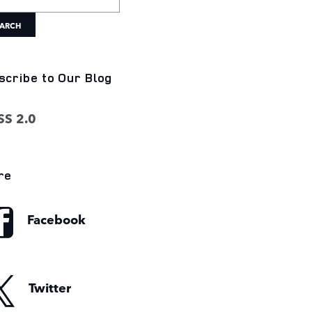
ARCH
scribe to Our Blog
S 2.0
re
Facebook
Twitter