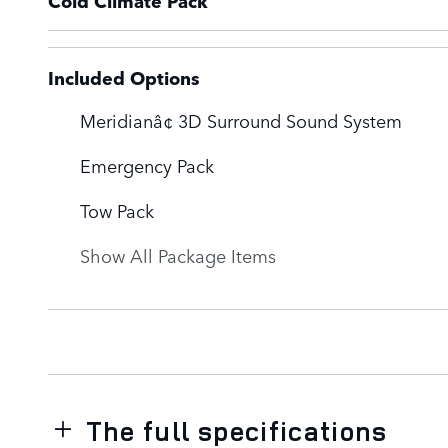
Cold Climate Pack
Included Options
Meridianâ¢ 3D Surround Sound System
Emergency Pack
Tow Pack
Show All Package Items
The full specifications