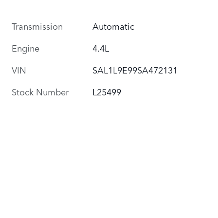
Transmission
Automatic
Engine
4.4L
VIN
SAL1L9E99SA472131
Stock Number
L25499