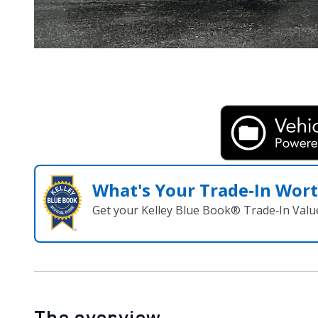
What's Your Trade‑In Wor
Get your Kelley Blue Book® Trade‑In Valu
The overview