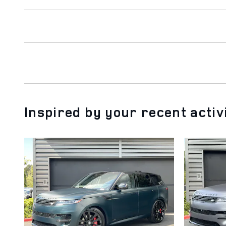
Inspired by your recent activ