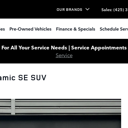
Sales
:
(425) 
OUR BRANDS
les
Pre-Owned Vehicles
Finance & Specials
Schedule Ser
or All Your Service Needs | Service Appointments W
Service
amic SE SUV