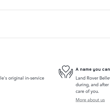
A name you can
's original in-service
Land Rover Bellev
during, and after
care of you.
More about us