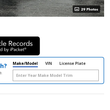
29 Photos
Make/Model
VIN
License Plate
th?
e.