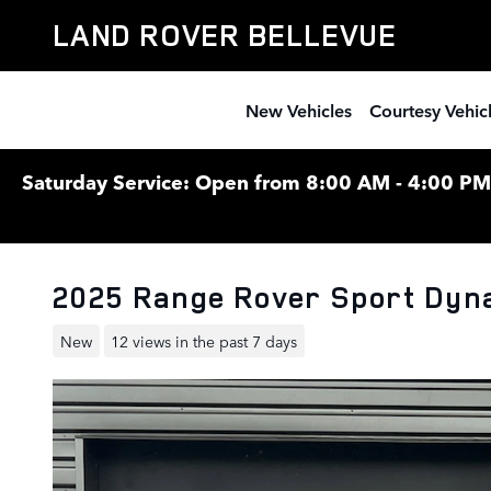
Skip to main content
LAND ROVER BELLEVUE
New Vehicles
Courtesy Vehic
Saturday Service: Open from 8:00 AM - 4:00 PM F
2025 Range Rover Sport Dyn
New
12 views in the past 7 days