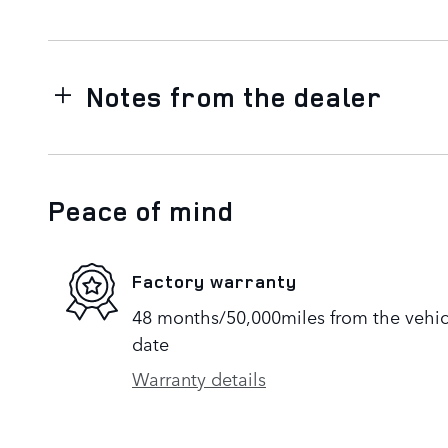
Notes from the dealer
Peace of mind
Factory warranty
48 months/50,000miles from the vehicle
date
Warranty details