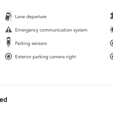
Lane departure
Emergency communication system
Parking sensors
Exterior parking camera right
ded