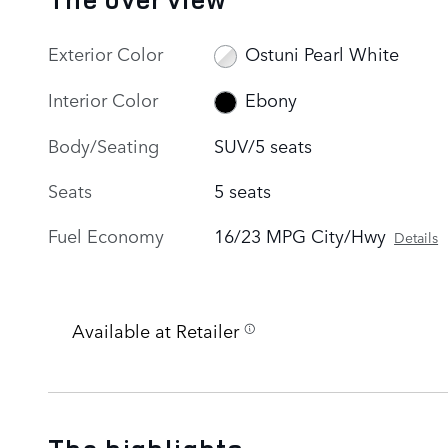
Exterior Color
Ostuni Pearl White
Interior Color
Ebony
Body/Seating
SUV/5 seats
Seats
5 seats
Fuel Economy
16/23 MPG City/Hwy
Details
Available at Retailer