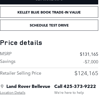
KELLEY BLUE BOOK TRADE-IN VALUE
SCHEDULE TEST DRIVE
Price details
MSRP
$131,165
Savings
-$7,000
$124,165
Retailer Selling Price
Land Rover Bellevue
Call 425-373-9222
Location Details
We’re here to help