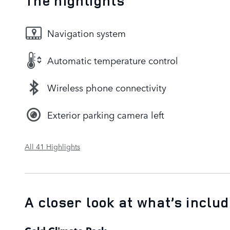
The highlights
Navigation system
Automatic temperature control
Wireless phone connectivity
Exterior parking camera left
All 41 Highlights
A closer look at what’s inclu