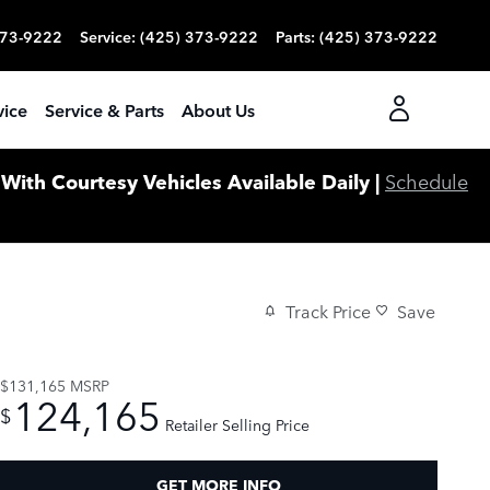
373-9222
Service
:
(425) 373-9222
Parts
:
(425) 373-9222
vice
Service & Parts
About Us
ith Courtesy Vehicles Available Daily |
Schedule
Track Price
Save
$131,165
MSRP
124,165
$
Retailer Selling Price
GET MORE INFO