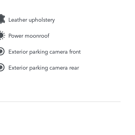
Leather upholstery
Power moonroof
Exterior parking camera front
Exterior parking camera rear