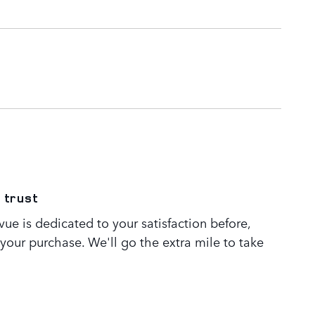
 trust
ue is dedicated to your satisfaction before,
 your purchase. We'll go the extra mile to take