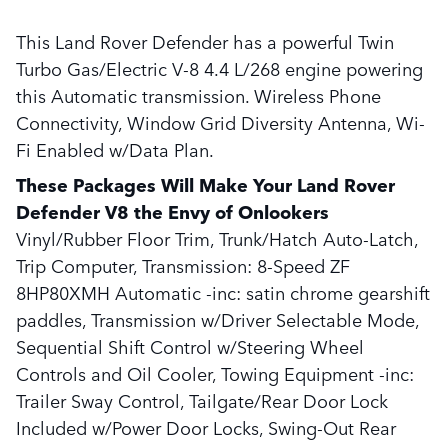
This Land Rover Defender has a powerful Twin
Turbo Gas/Electric V-8 4.4 L/268 engine powering
this Automatic transmission. Wireless Phone
Connectivity, Window Grid Diversity Antenna, Wi-
Fi Enabled w/Data Plan.
These Packages Will Make Your Land Rover
Defender V8 the Envy of Onlookers
Vinyl/Rubber Floor Trim, Trunk/Hatch Auto-Latch,
Trip Computer, Transmission: 8-Speed ZF
8HP80XMH Automatic -inc: satin chrome gearshift
paddles, Transmission w/Driver Selectable Mode,
Sequential Shift Control w/Steering Wheel
Controls and Oil Cooler, Towing Equipment -inc:
Trailer Sway Control, Tailgate/Rear Door Lock
Included w/Power Door Locks, Swing-Out Rear