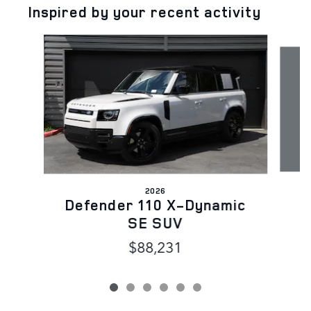
Inspired by your recent activity
Slide 1 of 6
2026
D
Defender 110 X-Dynamic
SE SUV
$88,231