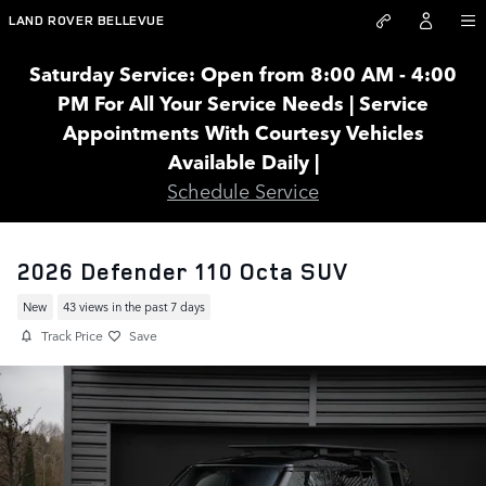
Skip to main content
LAND ROVER BELLEVUE
Saturday Service: Open from 8:00 AM - 4:00
PM For All Your Service Needs | Service
Appointments With Courtesy Vehicles
Available Daily |
Schedule Service
2026 Defender 110 Octa SUV
New
43 views in the past 7 days
Track Price
Save