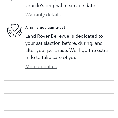
vehicle's original in-service date
Warranty details
A name you can trust
Land Rover Bellevue is dedicated to
your satisfaction before, during, and
after your purchase. We'll go the extra
mile to take care of you.
More about us