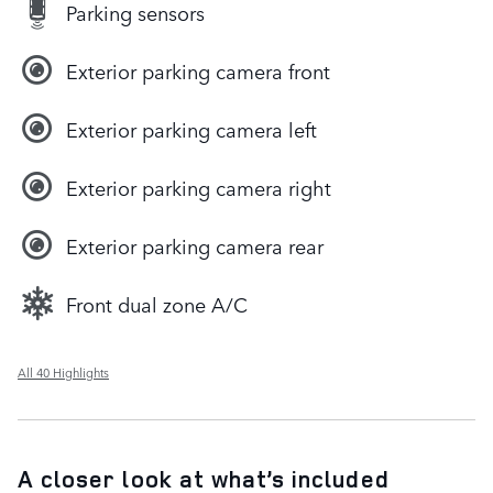
Parking sensors
Exterior parking camera front
Exterior parking camera left
Exterior parking camera right
Exterior parking camera rear
Front dual zone A/C
All 40 Highlights
A closer look at what’s included