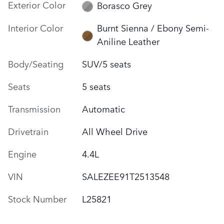
Exterior Color
Borasco Grey
Interior Color
Burnt Sienna / Ebony Semi-
Aniline Leather
Body/Seating
SUV/5 seats
Seats
5 seats
Transmission
Automatic
Drivetrain
All Wheel Drive
Engine
4.4L
VIN
SALEZEE91T2513548
Stock Number
L25821