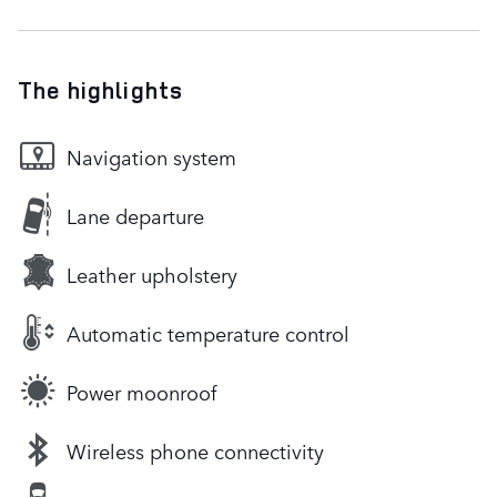
The highlights
Navigation system
Lane departure
Leather upholstery
Automatic temperature control
Power moonroof
Wireless phone connectivity