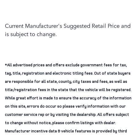
Current Manufacturer's Suggested Retail Price and
is subject to change.
*All advertised prices and offers exclude government fees for tax,
tag, title, registration and electronic titling fees. Out of state buyers
are responsible for all state, county, city taxes and fees, as well as
title/registration fees in the state that the vehicle will be registered.
While great effort is made to ensure the accuracy of the information
on this site, errors do occur so please verify information with our
customer service rep or by visiting the dealership. All offers subject
to change without notice, please confirm listings with dealer.
Manufacturer incentive data & vehicle features is provided by third