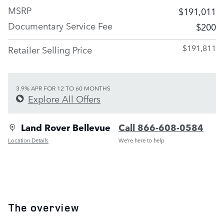
MSRP
$191,011
Documentary Service Fee
$200
$191,811
Retailer Selling Price
3.9% APR FOR 12 TO 60 MONTHS
Explore All Offers
Land Rover Bellevue
Call 866-608-0584
Location Details
We’re here to help
The overview