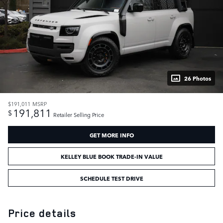
26 Photos
$191,011
MSRP
191,811
$
Retailer Selling Price
GET MORE INFO
KELLEY BLUE BOOK TRADE-IN VALUE
SCHEDULE TEST DRIVE
Price details