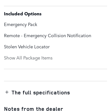
Included Options
Emergency Pack
Remote - Emergency Collision Notification
Stolen Vehicle Locator
Show All Package Items
The full specifications
Notes from the dealer