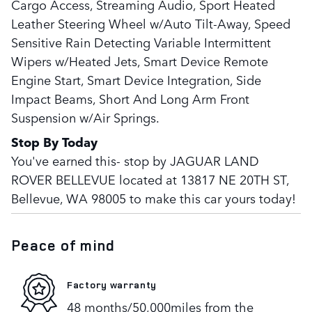
Cargo Access, Streaming Audio, Sport Heated
Leather Steering Wheel w/Auto Tilt-Away, Speed
Sensitive Rain Detecting Variable Intermittent
Wipers w/Heated Jets, Smart Device Remote
Engine Start, Smart Device Integration, Side
Impact Beams, Short And Long Arm Front
Suspension w/Air Springs.
Stop By Today
You've earned this- stop by JAGUAR LAND
ROVER BELLEVUE located at 13817 NE 20TH ST,
Bellevue, WA 98005 to make this car yours today!
Peace of mind
Factory warranty
48 months/50,000miles from the