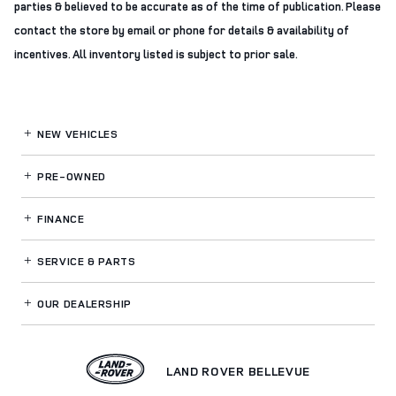
parties & believed to be accurate as of the time of publication. Please
contact the store by email or phone for details & availability of
incentives. All inventory listed is subject to prior sale.
NEW VEHICLES
PRE-OWNED
FINANCE
SERVICE
& PARTS
OUR DEALERSHIP
LAND ROVER BELLEVUE