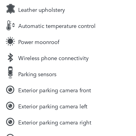
Leather upholstery
Automatic temperature control
Power moonroof
Wireless phone connectivity
Parking sensors
Exterior parking camera front
Exterior parking camera left
Exterior parking camera right