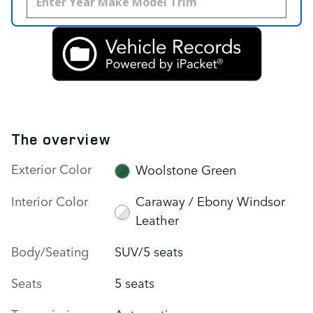
The overview
Exterior Color
Woolstone Green
Interior Color
Caraway / Ebony Windsor
Leather
Body/Seating
SUV/5 seats
Seats
5 seats