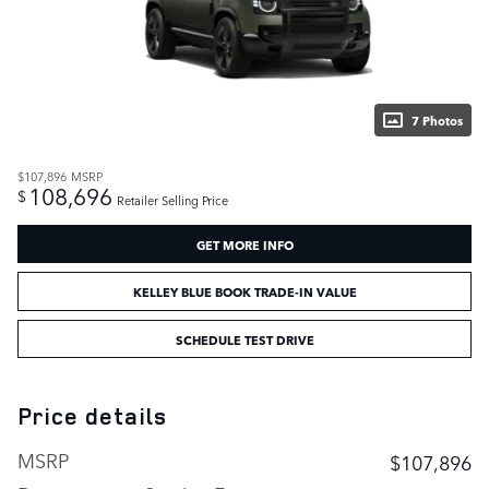
7 Photos
$107,896
MSRP
108,696
$
Retailer Selling Price
GET MORE INFO
KELLEY BLUE BOOK TRADE-IN VALUE
SCHEDULE TEST DRIVE
Price details
MSRP
$107,896