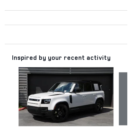
Inspired by your recent activity
Slide 1 of 6