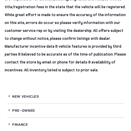
title/registration fees in the state that the vehicle will be registered.
While great effort is made to ensure the accuracy of the information
on this site, errors do occur so please verify information with our
customer service rep or by visiting the dealership. All offers subject
to change without notice, please confirm listings with dealer.
Manufacturer incentive data & vehicle features is provided by third
parties & believed to be accurate as of the time of publication. Please
contact the store by email or phone for details & availability of
incentives. All inventory listed is subject to prior sale.
NEW VEHICLES
PRE-OWNED
FINANCE