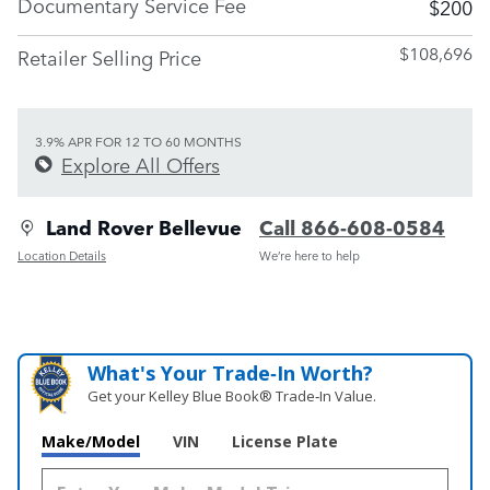
Documentary Service Fee
$200
$108,696
Retailer Selling Price
3.9% APR FOR 12 TO 60 MONTHS
Explore All Offers
Land Rover Bellevue
Call 866-608-0584
Location Details
We’re here to help
What's Your Trade‑In Worth?
Get your Kelley Blue Book® Trade‑In Value.
Make/Model
VIN
License Plate