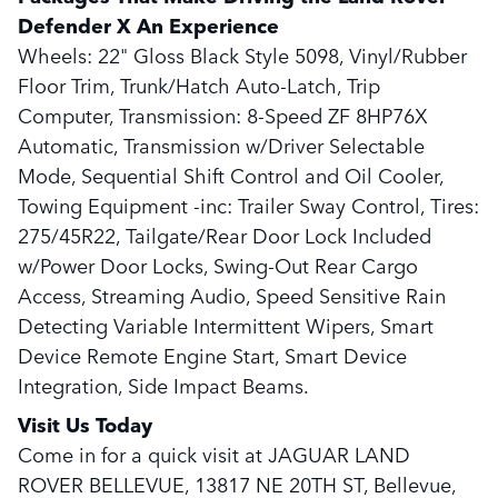
Defender X An Experience
Wheels: 22" Gloss Black Style 5098, Vinyl/Rubber
Floor Trim, Trunk/Hatch Auto-Latch, Trip
Computer, Transmission: 8-Speed ZF 8HP76X
Automatic, Transmission w/Driver Selectable
Mode, Sequential Shift Control and Oil Cooler,
Towing Equipment -inc: Trailer Sway Control, Tires:
275/45R22, Tailgate/Rear Door Lock Included
w/Power Door Locks, Swing-Out Rear Cargo
Access, Streaming Audio, Speed Sensitive Rain
Detecting Variable Intermittent Wipers, Smart
Device Remote Engine Start, Smart Device
Integration, Side Impact Beams.
Visit Us Today
Come in for a quick visit at JAGUAR LAND
ROVER BELLEVUE, 13817 NE 20TH ST, Bellevue,