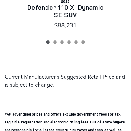
2026
D
Defender 110 X-Dynamic
SE SUV
$88,231
Current Manufacturer's Suggested Retail Price and
is subject to change.
*All advertised prices and offers exclude government fees for tax,
tag, title, registration and electronic titling fees. Out of state buyers
are responsible for all state, county, city taxes and fees, as well as