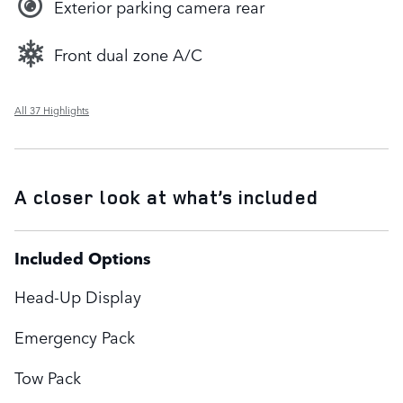
Exterior parking camera rear
Front dual zone A/C
All 37 Highlights
A closer look at what’s included
Included Options
Head-Up Display
Emergency Pack
Tow Pack