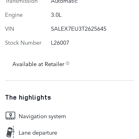
Transmission
Automatic
Engine
3.0L
VIN
SALEX7EU3T2625645
Stock Number
L26007
Available at Retailer
The highlights
Navigation system
Lane departure