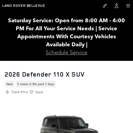
Skip to main content
LAND ROVER BELLEVUE
Saturday Service: Open from 8:00 AM - 4:00
PM For All Your Service Needs | Service
Appointments With Courtesy Vehicles
Available Daily |
Schedule Service
2026 Defender 110 X SUV
New
5 views in the past 7 days
Track Price
Save