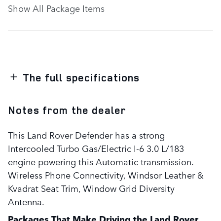
Show All Package Items
The full specifications
Notes from the dealer
This Land Rover Defender has a strong
Intercooled Turbo Gas/Electric I-6 3.0 L/183
engine powering this Automatic transmission.
Wireless Phone Connectivity, Windsor Leather &
Kvadrat Seat Trim, Window Grid Diversity
Antenna.
Packages That Make Driving the Land Rover