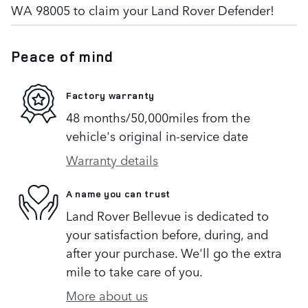
WA 98005 to claim your Land Rover Defender!
Peace of mind
Factory warranty
48 months/50,000miles from the
vehicle's original in-service date
Warranty details
A name you can trust
Land Rover Bellevue is dedicated to
your satisfaction before, during, and
after your purchase. We'll go the extra
mile to take care of you.
More about us