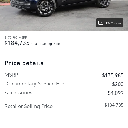
26 Photos
$175,985
MSRP
184,735
$
Retailer Selling Price
Price details
MSRP
$175,985
Documentary Service Fee
$200
Accessories
$4,099
$184,735
Retailer Selling Price