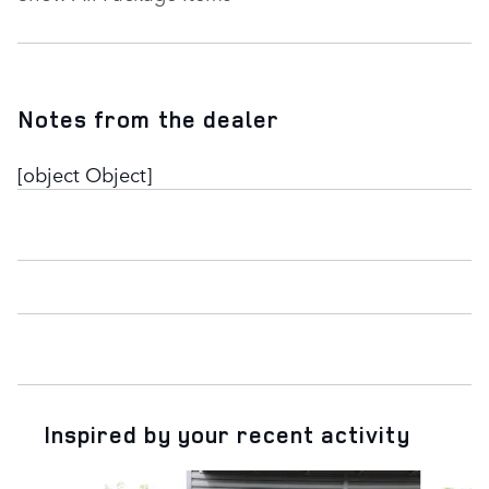
Notes from the dealer
[object Object]
Inspired by your recent activity
Slide 1 of 6