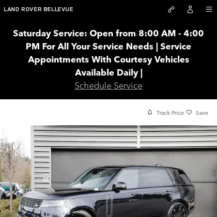
Skip to main content
LAND ROVER BELLEVUE
Saturday Service: Open from 8:00 AM - 4:00
PM For All Your Service Needs | Service
Appointments With Courtesy Vehicles
Available Daily |
Schedule Service
Track Price
Save