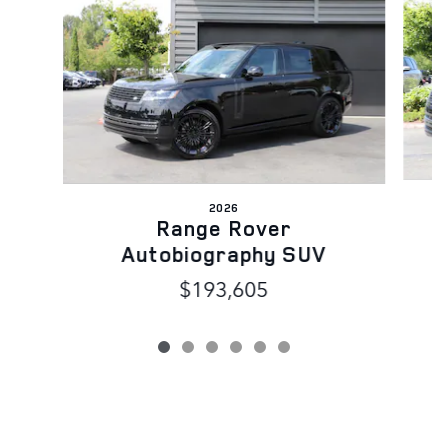
2026
Range Rover
Autobiography SUV
$193,605