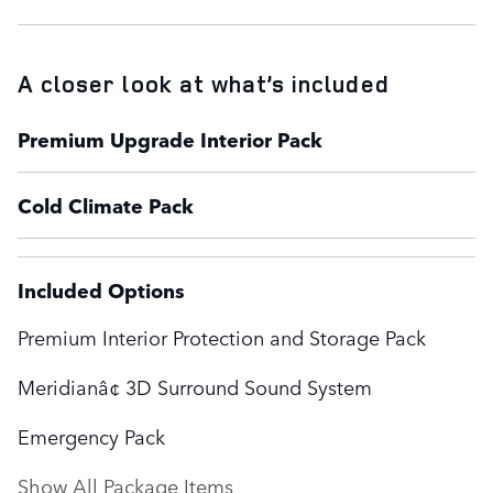
A closer look at what’s included
Premium Upgrade Interior Pack
Cold Climate Pack
Included Options
Premium Interior Protection and Storage Pack
Meridianâ¢ 3D Surround Sound System
Emergency Pack
Show All Package Items