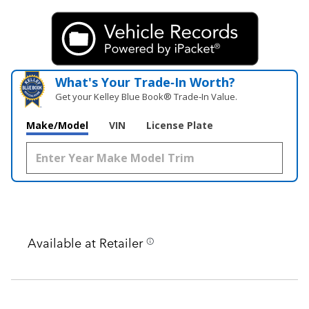
What's Your Trade‑In Worth?
Get your Kelley Blue Book® Trade‑In Value.
Make/Model
VIN
License Plate
Available at Retailer