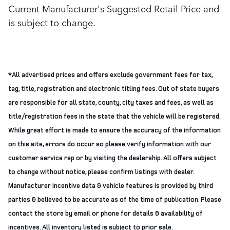
Current Manufacturer's Suggested Retail Price and
is subject to change.
*All advertised prices and offers exclude government fees for tax,
tag, title, registration and electronic titling fees. Out of state buyers
are responsible for all state, county, city taxes and fees, as well as
title/registration fees in the state that the vehicle will be registered.
While great effort is made to ensure the accuracy of the information
on this site, errors do occur so please verify information with our
customer service rep or by visiting the dealership. All offers subject
to change without notice, please confirm listings with dealer.
Manufacturer incentive data & vehicle features is provided by third
parties & believed to be accurate as of the time of publication. Please
contact the store by email or phone for details & availability of
incentives. All inventory listed is subject to prior sale.