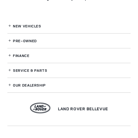
NEW VEHICLES
PRE-OWNED
FINANCE
SERVICE
& PARTS
OUR DEALERSHIP
LAND ROVER BELLEVUE