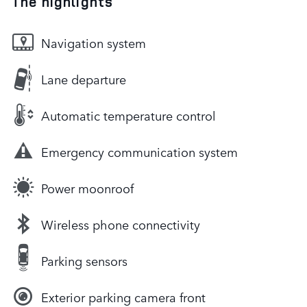
The highlights
Navigation system
Lane departure
Automatic temperature control
Emergency communication system
Power moonroof
Wireless phone connectivity
Parking sensors
Exterior parking camera front