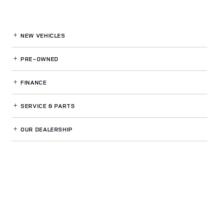
NEW VEHICLES
PRE-OWNED
FINANCE
SERVICE
& PARTS
OUR DEALERSHIP
LAND ROVER BELLEVUE