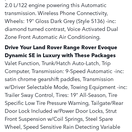
2.0 L/122 engine powering this Automatic
transmission. Wireless Phone Connectivity,
Wheels: 19" Gloss Dark Grey (Style 5136) -inc:
diamond turned contrast, Voice Activated Dual
Zone Front Automatic Air Conditioning.
Drive Your Land Rover Range Rover Evoque
Dynamic SE in Luxury with These Packages
Valet Function, Trunk/Hatch Auto-Latch, Trip
Computer, Transmission: 9-Speed Automatic -inc:
satin chrome gearshift paddles, Transmission
w/Driver Selectable Mode, Towing Equipment -inc:
Trailer Sway Control, Tires: 19" All-Season, Tire
Specific Low Tire Pressure Warning, Tailgate/Rear
Door Lock Included w/Power Door Locks, Strut
Front Suspension w/Coil Springs, Steel Spare
Wheel, Speed Sensitive Rain Detecting Variable