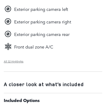
Exterior parking camera left
Exterior parking camera right
Exterior parking camera rear
Front dual zone A/C
All 32 Highlights
A closer look at what’s included
Included Options