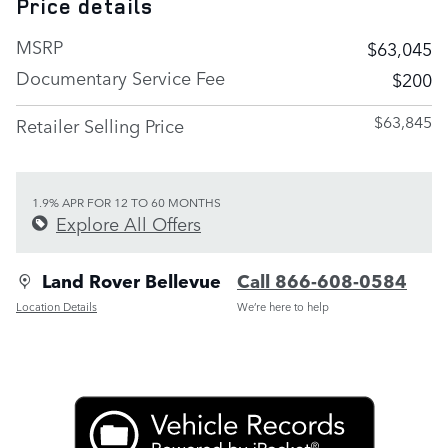
Price details
MSRP
$63,045
Documentary Service Fee
$200
$63,845
Retailer Selling Price
1.9% APR FOR 12 TO 60 MONTHS
Explore All Offers
Land Rover Bellevue
Call 866-608-0584
Location Details
We’re here to help