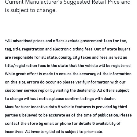
Current Manufacturer's Suggested Retail Price and
is subject to change.
*All advertised prices and offers exclude government fees for tax,
tag, title, registration and electronic titling fees. Out of state buyers
are responsible for all state, county, city taxes and fees, as well as
title/registration fees in the state that the vehicle will be registered.
While great effort is made to ensure the accuracy of the information
on this site, errors do occur so please verify information with our
customer service rep or by visiting the dealership. All offers subject
to change without notice, please confirm listings with dealer.
Manufacturer incentive data & vehicle features is provided by third
parties & believed to be accurate as of the time of publication. Please
contact the store by email or phone for details & availability of
incentives. All inventory listed is subject to prior sale.