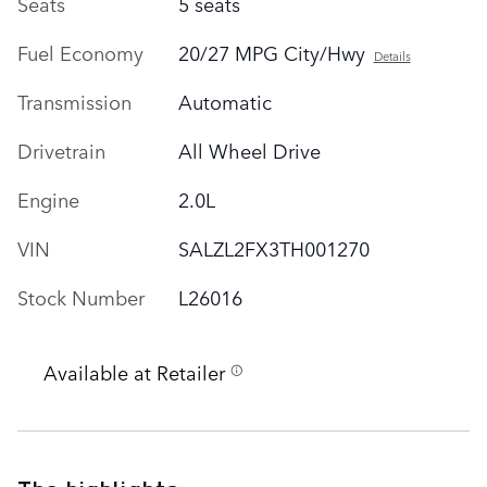
Seats
5 seats
Fuel Economy
20/27 MPG City/Hwy
Details
Transmission
Automatic
Drivetrain
All Wheel Drive
Engine
2.0L
VIN
SALZL2FX3TH001270
Stock Number
L26016
Available at Retailer