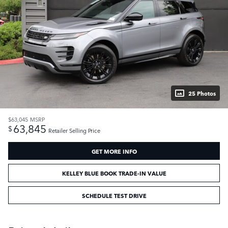
25 Photos
$63,045
MSRP
63,845
$
Retailer Selling Price
GET MORE INFO
KELLEY BLUE BOOK TRADE-IN VALUE
SCHEDULE TEST DRIVE