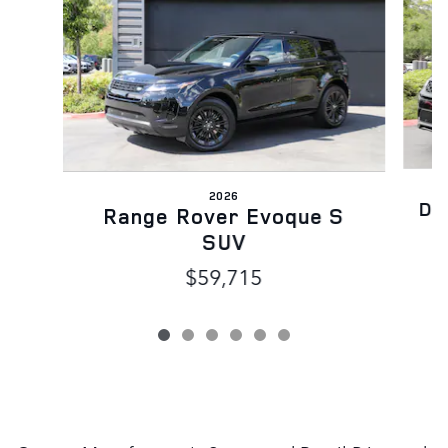
2026
Di
Range Rover Evoque S
SUV
$59,715