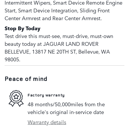
Intermittent Wipers, Smart Device Remote Engine
Start, Smart Device Integration, Sliding Front
Center Armrest and Rear Center Armrest.
Stop By Today
Test drive this must-see, must-drive, must-own
beauty today at JAGUAR LAND ROVER
BELLEVUE, 13817 NE 20TH ST, Bellevue, WA
98005.
Peace of mind
Factory warranty
48 months/50,000miles from the
vehicle's original in-service date
Warranty details