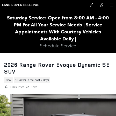
Skip to main content
LAND ROVER BELLEVUE
Saturday Service: Open from 8:00 AM - 4:00
PM For All Your Service Needs | Service
Appointments With Courtesy Vehicles
Available Daily |
Schedule Service
2026 Range Rover Evoque Dynamic SE
SUV
New
10 views in the past 7 days
Track Price
Save