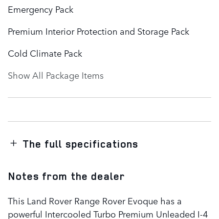
Emergency Pack
Premium Interior Protection and Storage Pack
Cold Climate Pack
Show All Package Items
The full specifications
Notes from the dealer
This Land Rover Range Rover Evoque has a
powerful Intercooled Turbo Premium Unleaded I-4