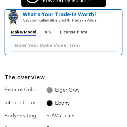
What's Your Trade‑In Worth?
Get your Kelley Blue Book® Trade‑In Value.
Make/Model
VIN
License Plate
The overview
Exterior Color
Eiger Grey
Interior Color
Ebony
Body/Seating
SUV/5 seats