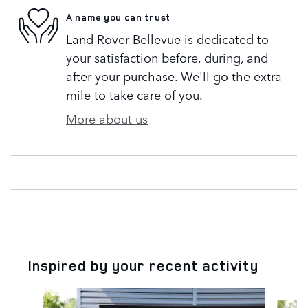
A name you can trust
Land Rover Bellevue is dedicated to
your satisfaction before, during, and
after your purchase. We'll go the extra
mile to take care of you.
More about us
Inspired by your recent activity
Slide 1 of 6