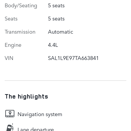
Body/Seating
5 seats
Seats
5 seats
Transmission
Automatic
Engine
4.4L
VIN
SAL1L9E97TA663841
The highlights
Navigation system
Lane departure