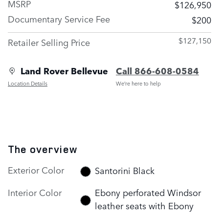
MSRP
$126,950
Documentary Service Fee
$200
$127,150
Retailer Selling Price
Land Rover Bellevue
Call 866-608-0584
Location Details
We’re here to help
The overview
Exterior Color
Santorini Black
Interior Color
Ebony perforated Windsor
leather seats with Ebony