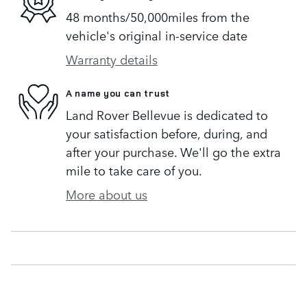
48 months/50,000miles from the
vehicle's original in-service date
Warranty details
A name you can trust
Land Rover Bellevue is dedicated to
your satisfaction before, during, and
after your purchase. We'll go the extra
mile to take care of you.
More about us