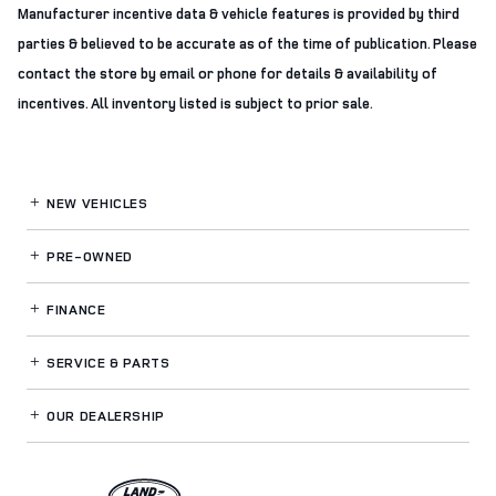
Manufacturer incentive data & vehicle features is provided by third
parties & believed to be accurate as of the time of publication. Please
contact the store by email or phone for details & availability of
incentives. All inventory listed is subject to prior sale.
NEW VEHICLES
PRE-OWNED
FINANCE
SERVICE
& PARTS
OUR DEALERSHIP