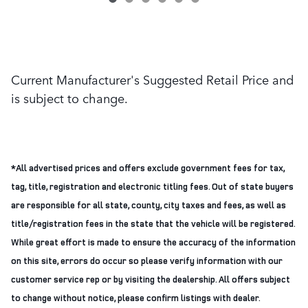
Current Manufacturer's Suggested Retail Price and
is subject to change.
*All advertised prices and offers exclude government fees for tax,
tag, title, registration and electronic titling fees. Out of state buyers
are responsible for all state, county, city taxes and fees, as well as
title/registration fees in the state that the vehicle will be registered.
While great effort is made to ensure the accuracy of the information
on this site, errors do occur so please verify information with our
customer service rep or by visiting the dealership. All offers subject
to change without notice, please confirm listings with dealer.