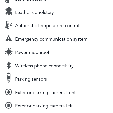
Leather upholstery
Automatic temperature control
Emergency communication system
Power moonroof
Wireless phone connectivity
Parking sensors
Exterior parking camera front
Exterior parking camera left