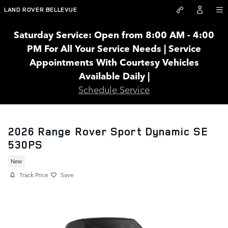
Skip to main content
LAND ROVER BELLEVUE
Saturday Service: Open from 8:00 AM - 4:00
PM For All Your Service Needs | Service
Appointments With Courtesy Vehicles
Available Daily |
Schedule Service
2026 Range Rover Sport Dynamic SE
530PS
New
Track Price
Save