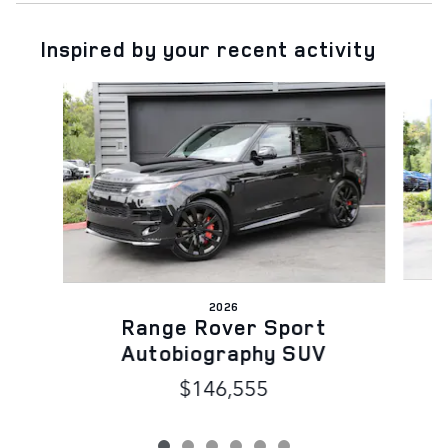
Inspired by your recent activity
Slide 1 of 6
2026
Range Rover Sport
Autobiography SUV
$146,555