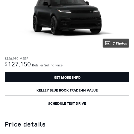
7 Photos
$126,950
MSRP
127,150
$
Retailer Selling Price
GET MORE INFO
KELLEY BLUE BOOK TRADE-IN VALUE
SCHEDULE TEST DRIVE
Price details