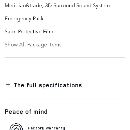
Meridian&trade; 3D Surround Sound System
Emergency Pack
Satin Protective Film
Show All Package Items
The full specifications
Peace of mind
Factory warranty