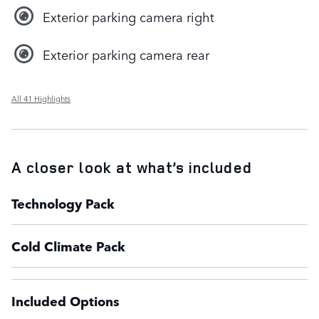
Exterior parking camera right
Exterior parking camera rear
All 41 Highlights
A closer look at what’s included
Technology Pack
Cold Climate Pack
Included Options