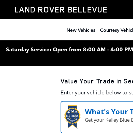
Land Rover Bellevue
Skip to main content
LAND ROVER BELLEVUE
New Vehicles
Courtesy Vehic
Saturday Service: Open from 8:00 AM - 4:00 PM F
Value Your Trade in
Se
Enter your vehicle below to st
What's Your 
Get your Kelley Blue