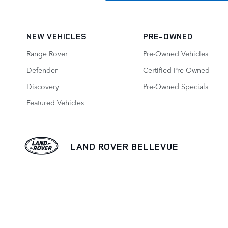
NEW VEHICLES
PRE-OWNED
Range Rover
Pre-Owned Vehicles
Defender
Certified Pre-Owned
Discovery
Pre-Owned Specials
Featured Vehicles
LAND ROVER BELLEVUE