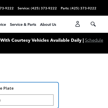
373-9222
Service
:
(425) 373-9222
Parts
:
(425) 373-9222
vice
Service & Parts
About Us
ith Courtesy Vehicles Available Daily |
Schedule
e Plate