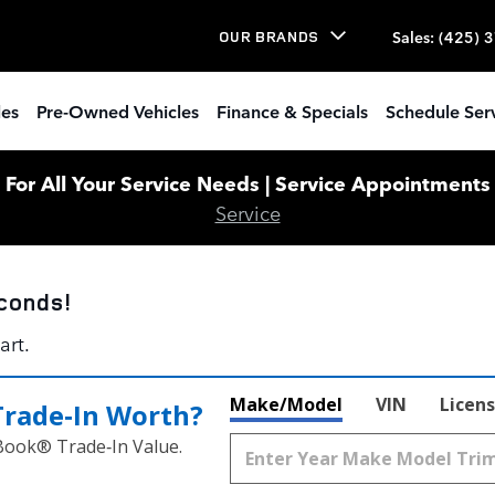
Sales
:
(425) 
OUR BRANDS
les
Pre-Owned Vehicles
Finance & Specials
Schedule Ser
or All Your Service Needs | Service Appointments W
Service
conds!
art.
Make/Model
VIN
Licens
Trade‑In Worth?
 Book® Trade‑In Value.