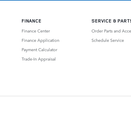
FINANCE
SERVICE
& PART
Finance Center
Order Parts and Acce
Finance Application
Schedule Service
Payment Calculator
Trade-In Appraisal