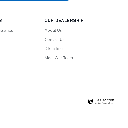
S
OUR DEALERSHIP
ssories
About Us
Contact Us
Directions
Meet Our Team