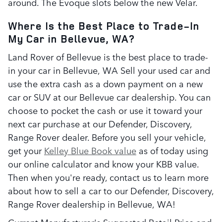
around. The Evoque slots below the new Velar.
Where Is the Best Place to Trade-In
My Car in Bellevue, WA?
Land Rover of Bellevue is the best place to trade-
in your car in Bellevue, WA Sell your used car and
use the extra cash as a down payment on a new
car or SUV at our Bellevue car dealership. You can
choose to pocket the cash or use it toward your
next car purchase at our Defender, Discovery,
Range Rover dealer. Before you sell your vehicle,
get your
Kelley Blue Book value
as of today using
our online calculator and know your KBB value.
Then when you're ready, contact us to learn more
about how to sell a car to our Defender, Discovery,
Range Rover dealership in Bellevue, WA!