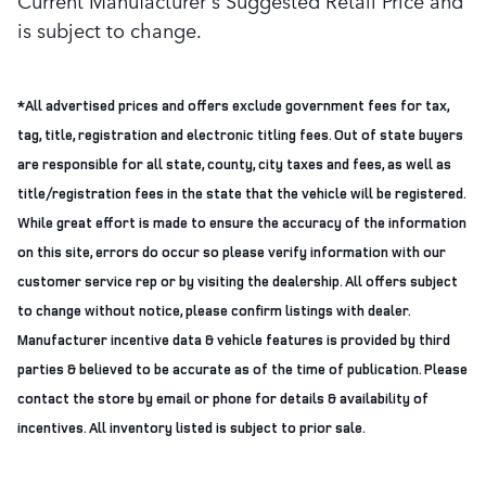
Current Manufacturer's Suggested Retail Price and
is subject to change.
*All advertised prices and offers exclude government fees for tax,
tag, title, registration and electronic titling fees. Out of state buyers
are responsible for all state, county, city taxes and fees, as well as
title/registration fees in the state that the vehicle will be registered.
While great effort is made to ensure the accuracy of the information
on this site, errors do occur so please verify information with our
customer service rep or by visiting the dealership. All offers subject
to change without notice, please confirm listings with dealer.
Manufacturer incentive data & vehicle features is provided by third
parties & believed to be accurate as of the time of publication. Please
contact the store by email or phone for details & availability of
incentives. All inventory listed is subject to prior sale.