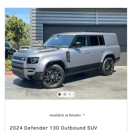
Available at Retailer
2024 Defender 130 Outbound SUV