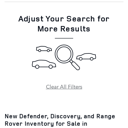
Adjust Your Search for
More Results
Clear All Filters
New Defender, Discovery, and Range
Rover Inventory for Sale in