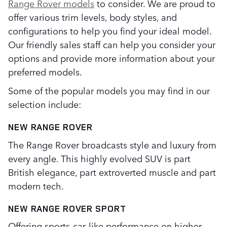
Range Rover models
to consider. We are proud to
offer various trim levels, body styles, and
configurations to help you find your ideal model.
Our friendly sales staff can help you consider your
options and provide more information about your
preferred models.
Some of the popular models you may find in our
selection include:
NEW RANGE ROVER
The Range Rover broadcasts style and luxury from
every angle. This highly evolved SUV is part
British elegance, part extroverted muscle and part
modern tech.
NEW RANGE ROVER SPORT
Offering sports-car-like performance on higher