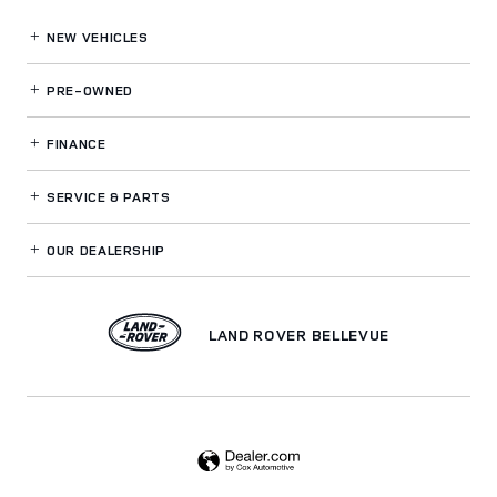
NEW VEHICLES
PRE-OWNED
FINANCE
SERVICE
& PARTS
OUR DEALERSHIP
LAND ROVER BELLEVUE