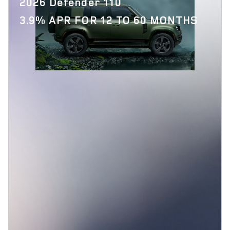
2026 Defender 110
3.9% APR FOR 12 TO 60 MONTHS