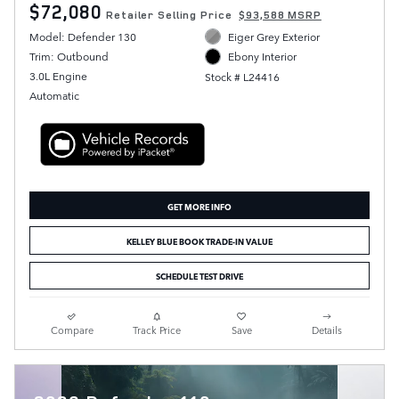
$72,080
Retailer Selling Price
$93,588 MSRP
Model: Defender 130
Eiger Grey Exterior
Trim: Outbound
Ebony Interior
3.0L Engine
Stock # L24416
Automatic
GET MORE INFO
KELLEY BLUE BOOK TRADE-IN VALUE
SCHEDULE TEST DRIVE
Compare
Track Price
Save
Details