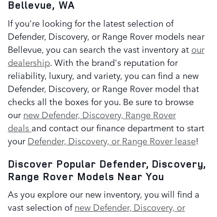
Bellevue, WA
If you're looking for the latest selection of
Defender, Discovery, or Range Rover models near
Bellevue, you can search the vast inventory at
our
dealership
. With the brand's reputation for
reliability, luxury, and variety, you can find a new
Defender, Discovery, or Range Rover model that
checks all the boxes for you. Be sure to browse
our
new Defender, Discovery, Range Rover
deals
and contact our finance department to start
your
Defender, Discovery, or Range Rover lease
!
Discover Popular Defender, Discovery,
Range Rover Models Near You
As you explore our new inventory, you will find a
vast selection of
new Defender, Discovery, or