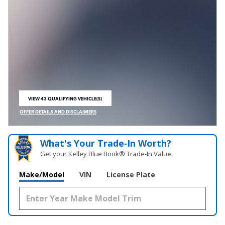
VIEW 43 QUALIFYING VEHICLE(S)
OPEN IN SAME TAB
OFFER DETAILS AND DISCLAIMERS
OPEN INCENTIVE MODAL
What's Your Trade‑In Worth?
Get your Kelley Blue Book® Trade‑In Value.
Make/Model
VIN
License Plate