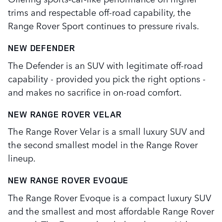
trims and respectable off-road capability, the
Range Rover Sport continues to pressure rivals.
NEW DEFENDER
The Defender is an SUV with legitimate off-road
capability - provided you pick the right options -
and makes no sacrifice in on-road comfort.
NEW RANGE ROVER VELAR
The Range Rover Velar is a small luxury SUV and
the second smallest model in the Range Rover
lineup.
NEW RANGE ROVER EVOQUE
The Range Rover Evoque is a compact luxury SUV
and the smallest and most affordable Range Rover