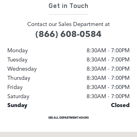
Get in Touch
Contact our Sales Department at
(866) 608-0584
Monday
8:30AM - 7:00PM
Tuesday
8:30AM - 7:00PM
Wednesday
8:30AM - 7:00PM
Thursday
8:30AM - 7:00PM
Friday
8:30AM - 7:00PM
Saturday
8:30AM - 7:00PM
Sunday
Closed
SEE ALL DEPARTMENT HOURS
Visit us at: 13817 NE 20TH ST Bellevue, WA 98005-20