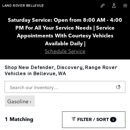
Skip to main content
LAND ROVER BELLEVUE
Saturday Service: Open from 8:00 AM - 4:00
PM For All Your Service Needs | Service
Appointments With Courtesy Vehicles
Available Daily |
Schedule Service
Shop New Defender, Discovery, Range Rover
Vehicles in Bellevue, WA
Gasoline
1
1 Matching
FILTER / SORT
1