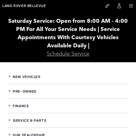
Land Rover Bellevue
Skip to main content
LAND ROVER BELLEVUE
Saturday Service: Open from 8:00 AM - 4:00
PM For All Your Service Needs | Service
Appointments With Courtesy Vehicles
Available Daily |
Schedule Service
NEW VEHICLES
PRE-OWNED
FINANCE
SERVICE
& PARTS
OUR DEALERSHIP