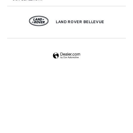
LAND ROVER BELLEVUE