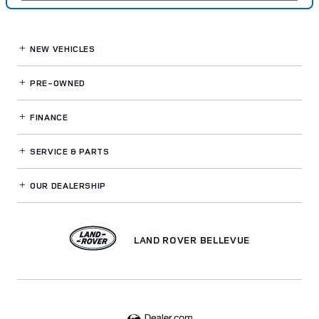
NEW VEHICLES
PRE-OWNED
FINANCE
SERVICE
& PARTS
OUR DEALERSHIP
LAND ROVER BELLEVUE