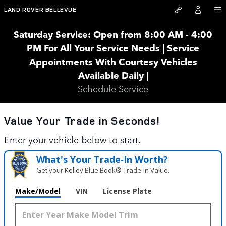
Land Rover Bellevue
Skip to main content
LAND ROVER BELLEVUE
Saturday Service: Open from 8:00 AM - 4:00
PM For All Your Service Needs | Service
Appointments With Courtesy Vehicles
Available Daily |
Schedule Service
Value Your Trade in
Seconds!
Enter your vehicle below to start.
What's Your Trade‑In Worth?
Get your Kelley Blue Book® Trade‑In Value.
Make/Model
VIN
License Plate