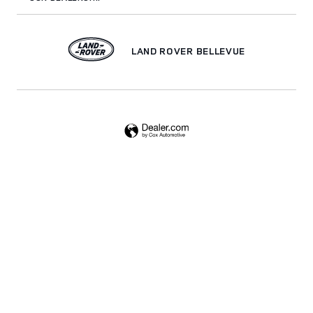
LAND ROVER BELLEVUE