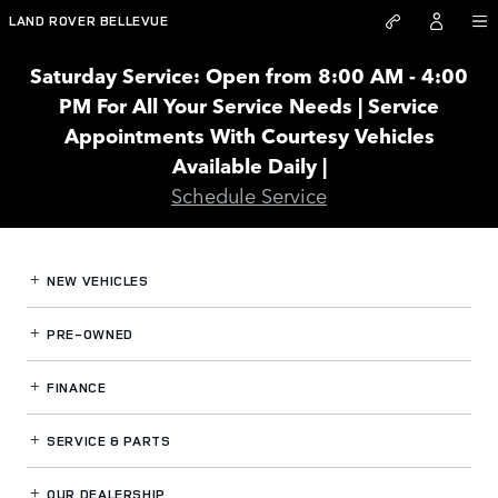
Land Rover Bellevue
Skip to main content
LAND ROVER BELLEVUE
Saturday Service: Open from 8:00 AM - 4:00
PM For All Your Service Needs | Service
Appointments With Courtesy Vehicles
Available Daily |
Schedule Service
NEW VEHICLES
PRE-OWNED
FINANCE
SERVICE
& PARTS
OUR DEALERSHIP