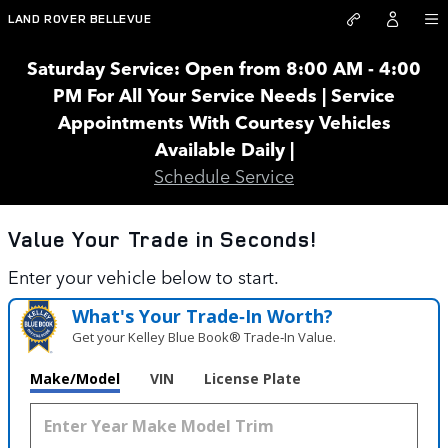
Land Rover Bellevue
Skip to main content
LAND ROVER BELLEVUE
Saturday Service: Open from 8:00 AM - 4:00
PM For All Your Service Needs | Service
Appointments With Courtesy Vehicles
Available Daily |
Schedule Service
Value Your Trade in
Seconds!
Enter your vehicle below to start.
What's Your Trade‑In Worth?
Get your Kelley Blue Book® Trade‑In Value.
Make/Model
VIN
License Plate