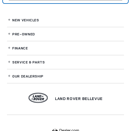
NEW VEHICLES
PRE-OWNED
FINANCE
SERVICE
& PARTS
OUR DEALERSHIP
LAND ROVER BELLEVUE