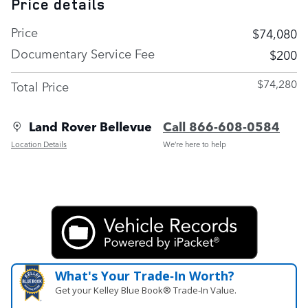
Price details
Price
$74,080
Documentary Service Fee
$200
$74,280
Total Price
Land Rover Bellevue
Call 866-608-0584
Location Details
We’re here to help
What's Your Trade‑In Worth?
Get your Kelley Blue Book® Trade‑In Value.