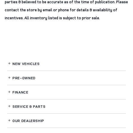
parties & believed to be accurate as of the time of publication. Please
contact the store by email or phone for details & availability of
incentives. All inventory listed is subject to prior sale.
NEW VEHICLES
PRE-OWNED
FINANCE
SERVICE
& PARTS
OUR DEALERSHIP