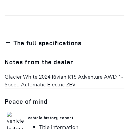
The full specifications
Notes from the dealer
Glacier White 2024 Rivian R1S Adventure AWD 1-
Speed Automatic Electric ZEV
Peace of mind
Vehicle history report
Title information