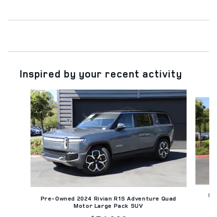
Inspired by your recent activity
Slide 1 of 2
Pr
Pre-Owned 2024 Rivian R1S Adventure Quad
Motor Large Pack SUV