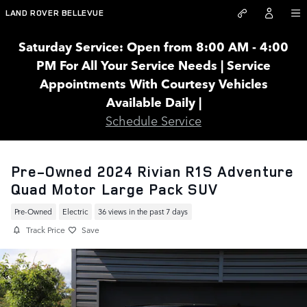
Skip to main content
LAND ROVER BELLEVUE
Saturday Service: Open from 8:00 AM - 4:00
PM For All Your Service Needs | Service
Appointments With Courtesy Vehicles
Available Daily |
Schedule Service
Pre-Owned 2024 Rivian R1S Adventure
Quad Motor Large Pack SUV
Pre-Owned
Electric
36 views in the past 7 days
Track Price
Save