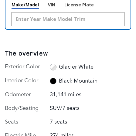
Make/Model
VIN
License Plate
The overview
Exterior Color
Glacier White
Interior Color
Black Mountain
Odometer
31,141 miles
Body/Seating
SUV/7 seats
Seats
7 seats
Electric Mile
274 miles