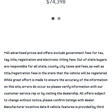
$74,398
*All advertised prices and offers exclude government fees for tax,
tag, title, registration and electronic titling fees. Out of state buyers
are responsible for all state, county, city taxes and fees, as well as
title/registration fees in the state that the vehicle will be registered.
While great effort is made to ensure the accuracy of the information
on this site, errors do occur so please verify information with our
customer service rep or by visiting the dealership. All offers subject
to change without notice, please confirm listings with dealer.
Manufacturer incentive data & vehicle features is provided by third