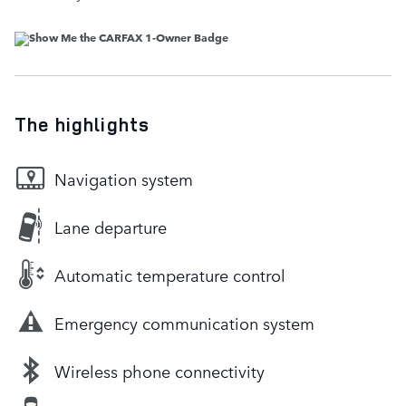
The highlights
Navigation system
Lane departure
Automatic temperature control
Emergency communication system
Wireless phone connectivity