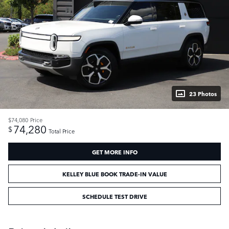
23 Photos
$74,080
Price
74,280
$
Total Price
GET MORE INFO
KELLEY BLUE BOOK TRADE-IN VALUE
SCHEDULE TEST DRIVE