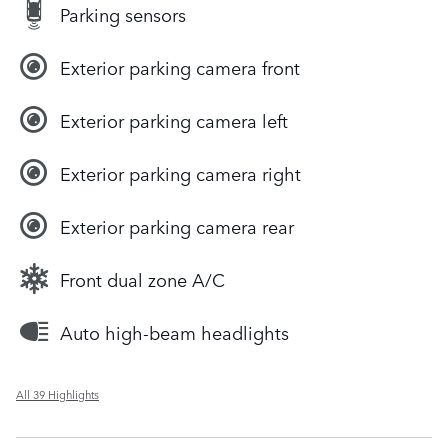
Parking sensors
Exterior parking camera front
Exterior parking camera left
Exterior parking camera right
Exterior parking camera rear
Front dual zone A/C
Auto high-beam headlights
All 39 Highlights