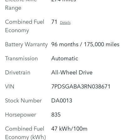
Range
Combined Fuel
71
Details
Economy
Battery Warranty
96 months / 175,000 miles
Transmission
Automatic
Drivetrain
All-Wheel Drive
VIN
7PDSGABA3RN038671
Stock Number
DA0013
Horsepower
835
Combined Fuel
47 kWh/100m
Economy (kWh)