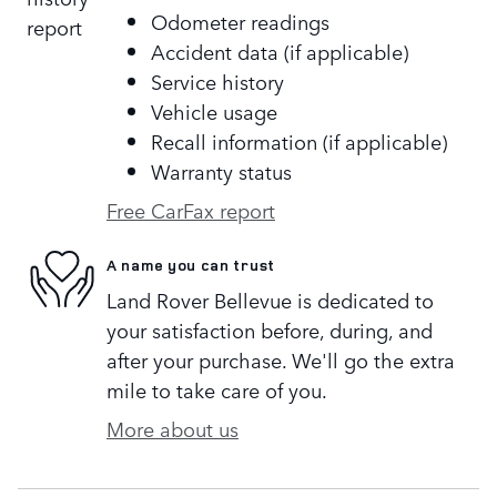
Odometer readings
Accident data (if applicable)
Service history
Vehicle usage
Recall information (if applicable)
Warranty status
Free CarFax report
A name you can trust
Land Rover Bellevue is dedicated to
your satisfaction before, during, and
after your purchase. We'll go the extra
mile to take care of you.
More about us