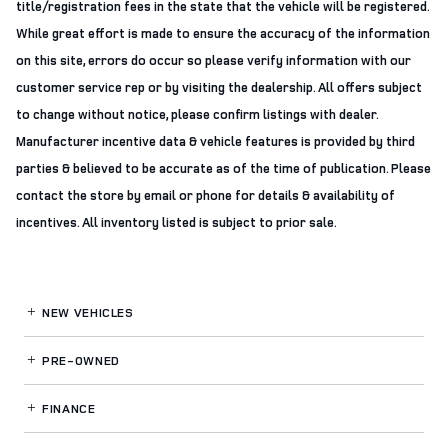
title/registration fees in the state that the vehicle will be registered.
While great effort is made to ensure the accuracy of the information
on this site, errors do occur so please verify information with our
customer service rep or by visiting the dealership. All offers subject
to change without notice, please confirm listings with dealer.
Manufacturer incentive data & vehicle features is provided by third
parties & believed to be accurate as of the time of publication. Please
contact the store by email or phone for details & availability of
incentives. All inventory listed is subject to prior sale.
NEW VEHICLES
PRE-OWNED
FINANCE