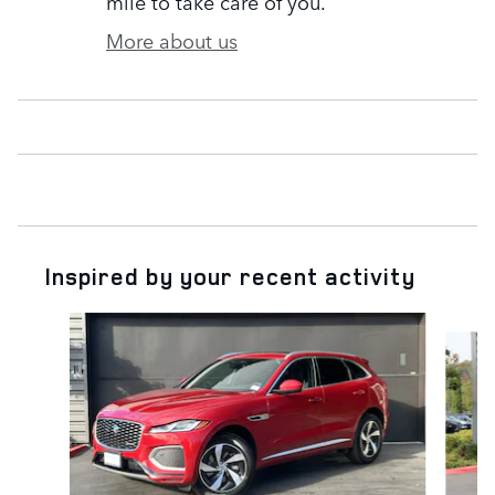
mile to take care of you.
More about us
Inspired by your recent activity
Slide 1 of 7