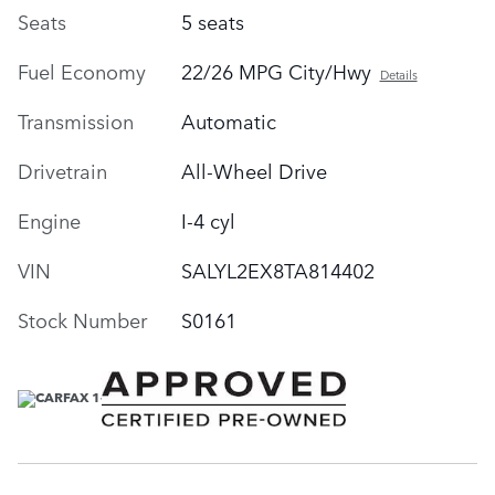
Seats
5 seats
Fuel Economy
22/26 MPG City/Hwy
Details
Transmission
Automatic
Drivetrain
All-Wheel Drive
Engine
I-4 cyl
VIN
SALYL2EX8TA814402
Stock Number
S0161