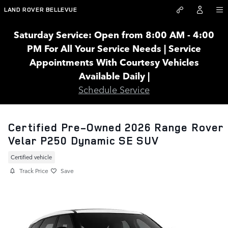
Skip to main content
LAND ROVER BELLEVUE
Saturday Service: Open from 8:00 AM - 4:00
PM For All Your Service Needs | Service
Appointments With Courtesy Vehicles
Available Daily |
Schedule Service
Certified Pre-Owned 2026 Range Rover
Velar P250 Dynamic SE SUV
Certified vehicle
Track Price
Save