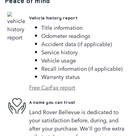
Peace of mind
Vehicle history report
Title information
Odometer readings
Accident data (if applicable)
Service history
Vehicle usage
Recall information (if applicable)
Warranty status
Free CarFax report
A name you can trust
Land Rover Bellevue is dedicated to
your satisfaction before, during, and
after your purchase. We'll go the extra