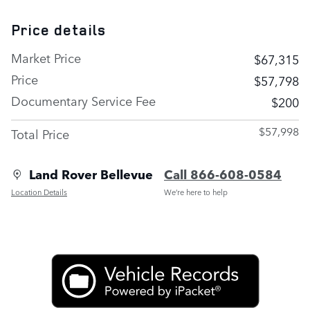
Price details
Market Price
$67,315
Price
$57,798
Documentary Service Fee
$200
$57,998
Total Price
Land Rover Bellevue
Call 866-608-0584
Location Details
We’re here to help