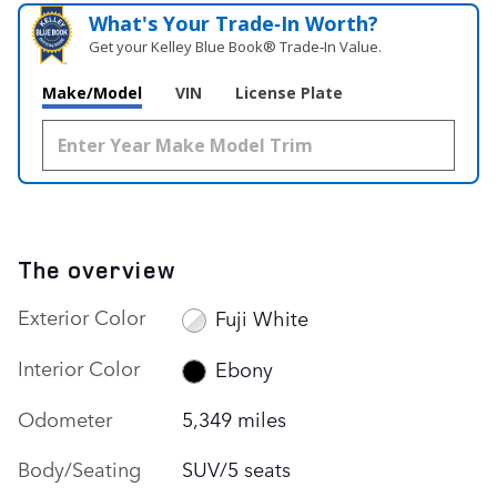
What's Your Trade‑In Worth?
Get your Kelley Blue Book® Trade‑In Value.
Make/Model
VIN
License Plate
The overview
Exterior Color
Fuji White
Interior Color
Ebony
Odometer
5,349 miles
Body/Seating
SUV/5 seats