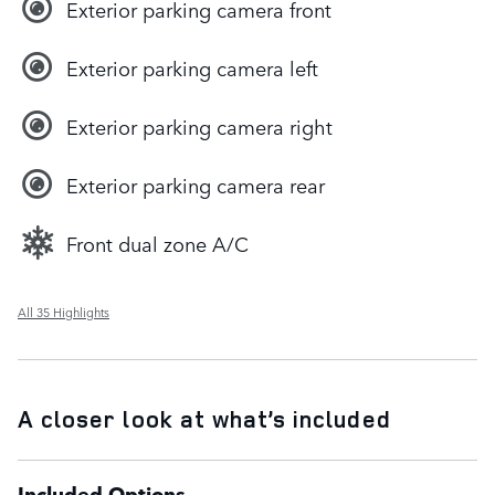
Exterior parking camera front
Exterior parking camera left
Exterior parking camera right
Exterior parking camera rear
Front dual zone A/C
All 35 Highlights
A closer look at what’s included
Included Options