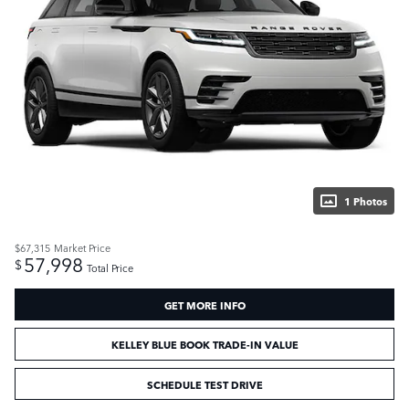
1 Photos
$67,315
Market Price
57,998
$
Total Price
GET MORE INFO
KELLEY BLUE BOOK TRADE-IN VALUE
SCHEDULE TEST DRIVE