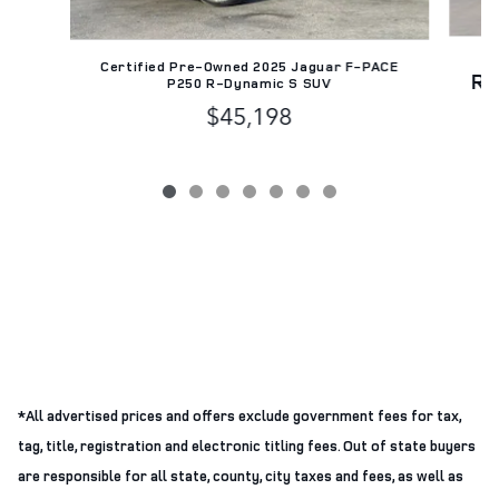
Certified Pre-Owned 2025 Jaguar F-PACE
Ra
P250 R-Dynamic S SUV
$45,198
*All advertised prices and offers exclude government fees for tax,
tag, title, registration and electronic titling fees. Out of state buyers
are responsible for all state, county, city taxes and fees, as well as