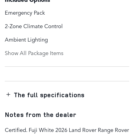
Emergency Pack
2-Zone Climate Control
Ambient Lighting
Show All Package Items
The full specifications
Notes from the dealer
Certified. Fuji White 2026 Land Rover Range Rover