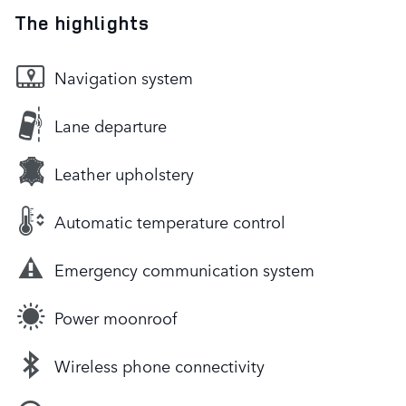
The highlights
Navigation system
Lane departure
Leather upholstery
Automatic temperature control
Emergency communication system
Power moonroof
Wireless phone connectivity