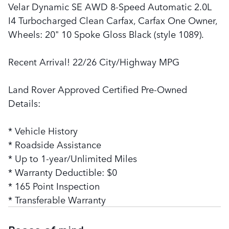
Velar Dynamic SE AWD 8-Speed Automatic 2.0L
I4 Turbocharged Clean Carfax, Carfax One Owner,
Wheels: 20" 10 Spoke Gloss Black (style 1089).
Recent Arrival! 22/26 City/Highway MPG
Land Rover Approved Certified Pre-Owned
Details:
* Vehicle History
* Roadside Assistance
* Up to 1-year/Unlimited Miles
* Warranty Deductible: $0
* 165 Point Inspection
* Transferable Warranty