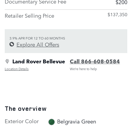
Documentary Service Fee
$200
$137,350
Retailer Selling Price
3.9% APR FOR 12 TO 60 MONTHS
Explore All Offers
Land Rover Bellevue
Call 866-608-0584
Location Details
We’re here to help
The overview
Exterior Color
Belgravia Green