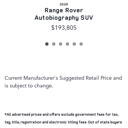
2026
Range Rover
Autobiography SUV
$193,805
Current Manufacturer's Suggested Retail Price and
is subject to change.
*All advertised prices and offers exclude government fees for tax,
tag, title, registration and electronic titling fees. Out of state buyers