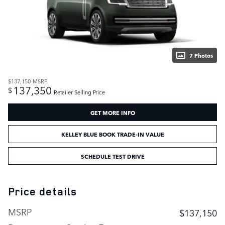
7 Photos
$137,150
MSRP
137,350
$
Retailer Selling Price
GET MORE INFO
KELLEY BLUE BOOK TRADE-IN VALUE
SCHEDULE TEST DRIVE
Price details
MSRP
$137,150