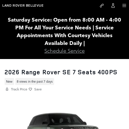
Skip to main content
LAND ROVER BELLEVUE
Saturday Service: Open from 8:00 AM - 4:00
PM For All Your Service Needs | Service
Appointments With Courtesy Vehicles
Available Daily |
Schedule Service
2026 Range Rover SE 7 Seats 400PS
New
8 views in the past 7 days
Track Price
Save