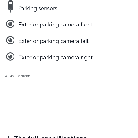
Parking sensors
Exterior parking camera front
Exterior parking camera left
Exterior parking camera right
All 49 Highlights