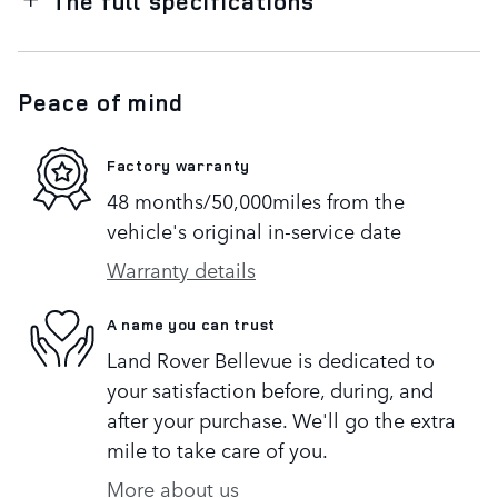
The full specifications
Peace of mind
Factory warranty
48 months/50,000miles from the
vehicle's original in-service date
Warranty details
A name you can trust
Land Rover Bellevue is dedicated to
your satisfaction before, during, and
after your purchase. We'll go the extra
mile to take care of you.
More about us