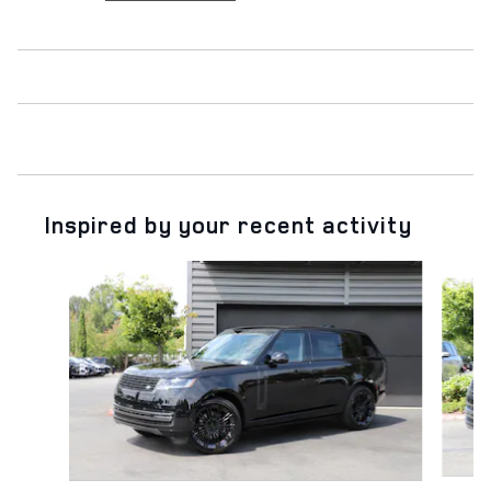
Inspired by your recent activity
Slide 1 of 6