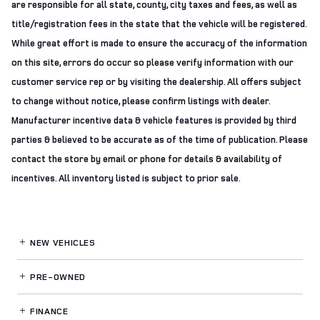
are responsible for all state, county, city taxes and fees, as well as
title/registration fees in the state that the vehicle will be registered.
While great effort is made to ensure the accuracy of the information
on this site, errors do occur so please verify information with our
customer service rep or by visiting the dealership. All offers subject
to change without notice, please confirm listings with dealer.
Manufacturer incentive data & vehicle features is provided by third
parties & believed to be accurate as of the time of publication. Please
contact the store by email or phone for details & availability of
incentives. All inventory listed is subject to prior sale.
NEW VEHICLES
PRE-OWNED
FINANCE