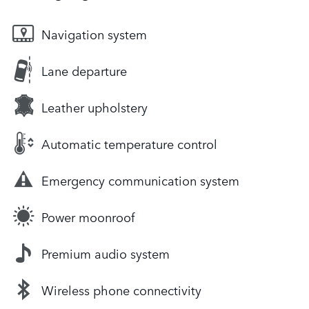
Navigation system
Lane departure
Leather upholstery
Automatic temperature control
Emergency communication system
Power moonroof
Premium audio system
Wireless phone connectivity