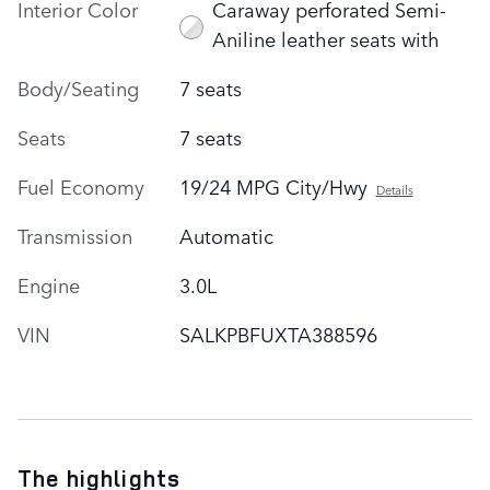
Interior Color
Caraway perforated Semi-
Aniline leather seats with
Body/Seating
7 seats
Seats
7 seats
Fuel Economy
19/24 MPG City/Hwy
Details
Transmission
Automatic
Engine
3.0L
VIN
SALKPBFUXTA388596
The highlights