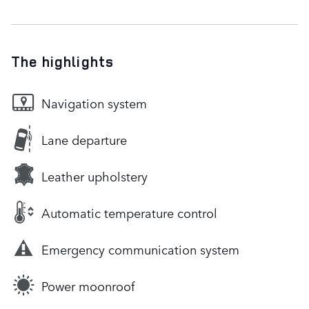
The highlights
Navigation system
Lane departure
Leather upholstery
Automatic temperature control
Emergency communication system
Power moonroof