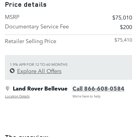
Price details
MSRP
$75,010
Documentary Service Fee
$200
$75,410
Retailer Selling Price
1.9% APR FOR 12 TO 60 MONTHS
Explore All Offers
Land Rover Bellevue
Call 866-608-0584
Location Details
We’re here to help