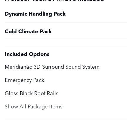
Dynamic Handling Pack
Cold Climate Pack
Included Options
Meridianâ¢ 3D Surround Sound System
Emergency Pack
Gloss Black Roof Rails
Show All Package Items