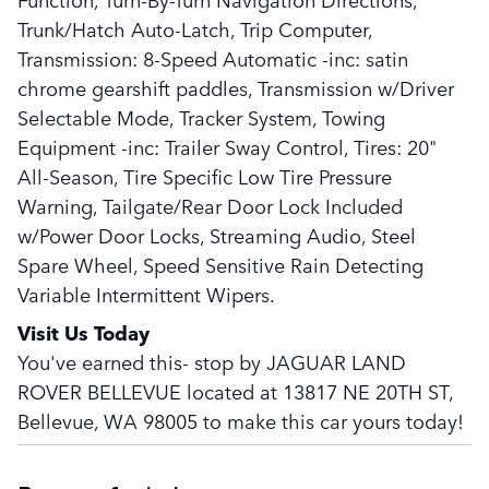
Trunk/Hatch Auto-Latch, Trip Computer,
Transmission: 8-Speed Automatic -inc: satin
chrome gearshift paddles, Transmission w/Driver
Selectable Mode, Tracker System, Towing
Equipment -inc: Trailer Sway Control, Tires: 20"
All-Season, Tire Specific Low Tire Pressure
Warning, Tailgate/Rear Door Lock Included
w/Power Door Locks, Streaming Audio, Steel
Spare Wheel, Speed Sensitive Rain Detecting
Variable Intermittent Wipers.
Visit Us Today
You've earned this- stop by JAGUAR LAND
ROVER BELLEVUE located at 13817 NE 20TH ST,
Bellevue, WA 98005 to make this car yours today!