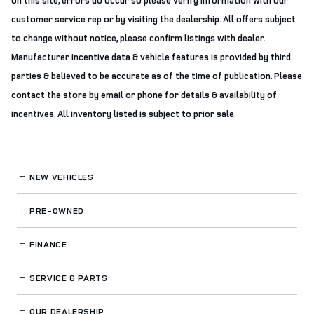
on this site, errors do occur so please verify information with our
customer service rep or by visiting the dealership. All offers subject
to change without notice, please confirm listings with dealer.
Manufacturer incentive data & vehicle features is provided by third
parties & believed to be accurate as of the time of publication. Please
contact the store by email or phone for details & availability of
incentives. All inventory listed is subject to prior sale.
NEW VEHICLES
PRE-OWNED
FINANCE
SERVICE
& PARTS
OUR DEALERSHIP