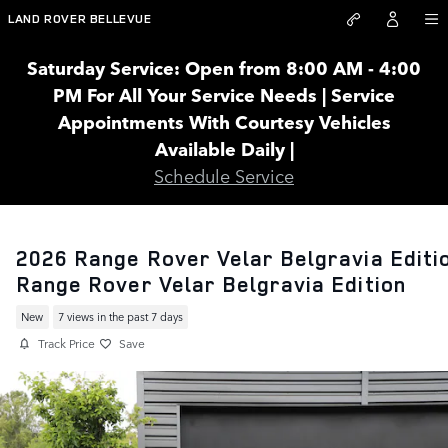
Skip to main content
LAND ROVER BELLEVUE
Saturday Service: Open from 8:00 AM - 4:00
PM For All Your Service Needs | Service
Appointments With Courtesy Vehicles
Available Daily |
Schedule Service
2026 Range Rover Velar Belgravia Editi
Range Rover Velar Belgravia Edition
New
7 views in the past 7 days
Track Price
Save