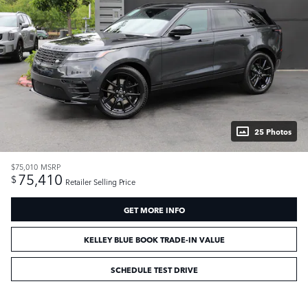
25 Photos
$75,010
MSRP
75,410
$
Retailer Selling Price
GET MORE INFO
KELLEY BLUE BOOK TRADE-IN VALUE
SCHEDULE TEST DRIVE