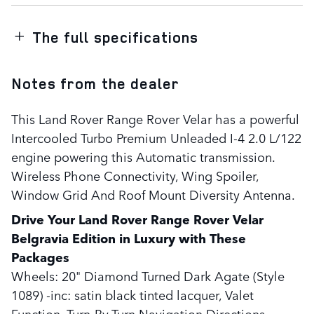
The full specifications
Notes from the dealer
This Land Rover Range Rover Velar has a powerful
Intercooled Turbo Premium Unleaded I-4 2.0 L/122
engine powering this Automatic transmission.
Wireless Phone Connectivity, Wing Spoiler,
Window Grid And Roof Mount Diversity Antenna.
Drive Your Land Rover Range Rover Velar
Belgravia Edition in Luxury with These
Packages
Wheels: 20" Diamond Turned Dark Agate (Style
1089) -inc: satin black tinted lacquer, Valet
Function, Turn-By-Turn Navigation Directions,