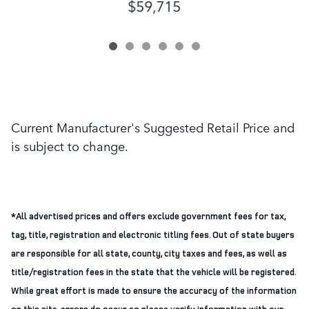
$59,715
Current Manufacturer's Suggested Retail Price and
is subject to change.
*All advertised prices and offers exclude government fees for tax,
tag, title, registration and electronic titling fees. Out of state buyers
are responsible for all state, county, city taxes and fees, as well as
title/registration fees in the state that the vehicle will be registered.
While great effort is made to ensure the accuracy of the information