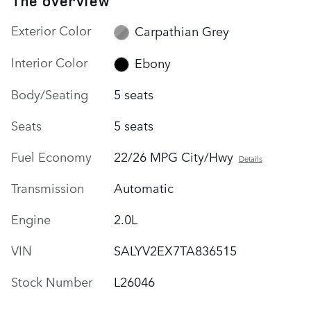
The overview
Exterior Color
Carpathian Grey
Interior Color
Ebony
Body/Seating
5 seats
Seats
5 seats
Fuel Economy
22/26 MPG City/Hwy
Details
Transmission
Automatic
Engine
2.0L
VIN
SALYV2EX7TA836515
Stock Number
L26046