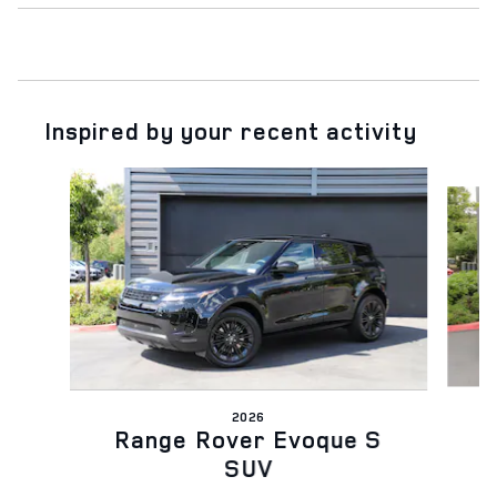
Inspired by your recent activity
Slide 1 of 6
2026
Range Rover Evoque S
SUV