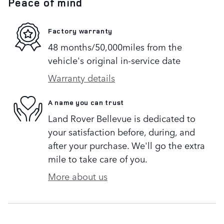
Peace of mind
Factory warranty
48 months/50,000miles from the
vehicle's original in-service date
Warranty details
A name you can trust
Land Rover Bellevue is dedicated to
your satisfaction before, during, and
after your purchase. We'll go the extra
mile to take care of you.
More about us