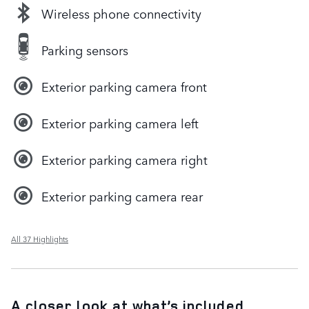
Wireless phone connectivity
Parking sensors
Exterior parking camera front
Exterior parking camera left
Exterior parking camera right
Exterior parking camera rear
All 37 Highlights
A closer look at what’s included