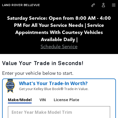
Land Rover Bellevue
Skip to main content
LAND ROVER BELLEVUE
Saturday Service: Open from 8:00 AM - 4:00
PM For All Your Service Needs | Service
Appointments With Courtesy Vehicles
Available Daily |
Schedule Service
Value Your Trade in
Seconds!
Enter your vehicle below to start.
What's Your Trade‑In Worth?
Get your Kelley Blue Book® Trade‑In Value.
Make/Model
VIN
License Plate