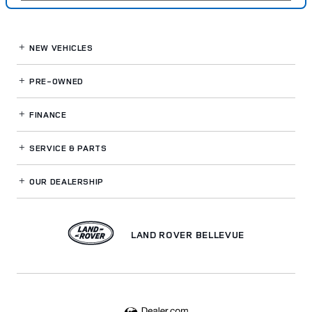
NEW VEHICLES
PRE-OWNED
FINANCE
SERVICE
& PARTS
OUR DEALERSHIP
LAND ROVER BELLEVUE