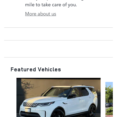
mile to take care of you.
More about us
Featured Vehicles
Slide 1 of 5