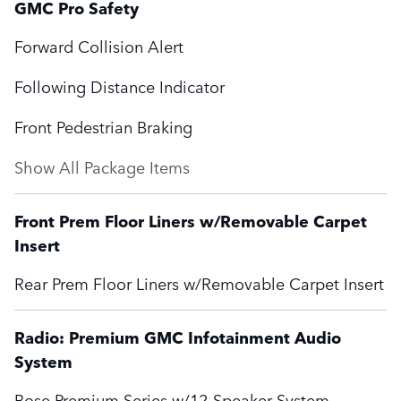
GMC Pro Safety
Forward Collision Alert
Following Distance Indicator
Front Pedestrian Braking
Show All Package Items
Front Prem Floor Liners w/Removable Carpet
Insert
Rear Prem Floor Liners w/Removable Carpet Insert
Radio: Premium GMC Infotainment Audio
System
Bose Premium Series w/12-Speaker System