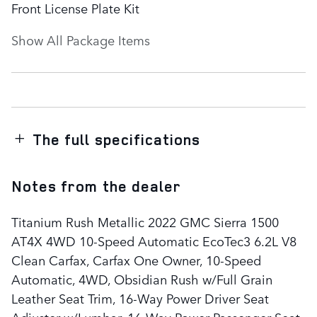
Front License Plate Kit
Show All Package Items
The full specifications
Notes from the dealer
Titanium Rush Metallic 2022 GMC Sierra 1500
AT4X 4WD 10-Speed Automatic EcoTec3 6.2L V8
Clean Carfax, Carfax One Owner, 10-Speed
Automatic, 4WD, Obsidian Rush w/Full Grain
Leather Seat Trim, 16-Way Power Driver Seat