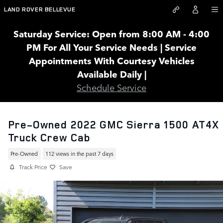
Skip to main content
LAND ROVER BELLEVUE
Saturday Service: Open from 8:00 AM - 4:00
PM For All Your Service Needs | Service
Appointments With Courtesy Vehicles
Available Daily |
Schedule Service
Pre-Owned 2022 GMC Sierra 1500 AT4X
Truck Crew Cab
Pre-Owned
112 views in the past 7 days
Track Price
Save