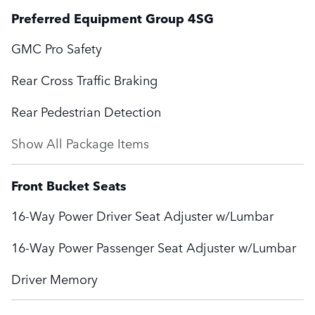
Preferred Equipment Group 4SG
GMC Pro Safety
Rear Cross Traffic Braking
Rear Pedestrian Detection
Show All Package Items
Front Bucket Seats
16-Way Power Driver Seat Adjuster w/Lumbar
16-Way Power Passenger Seat Adjuster w/Lumbar
Driver Memory