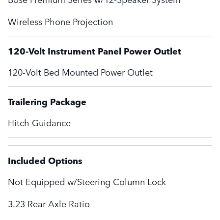
Wireless Phone Projection
120-Volt Instrument Panel Power Outlet
120-Volt Bed Mounted Power Outlet
Trailering Package
Hitch Guidance
Included Options
Not Equipped w/Steering Column Lock
3.23 Rear Axle Ratio