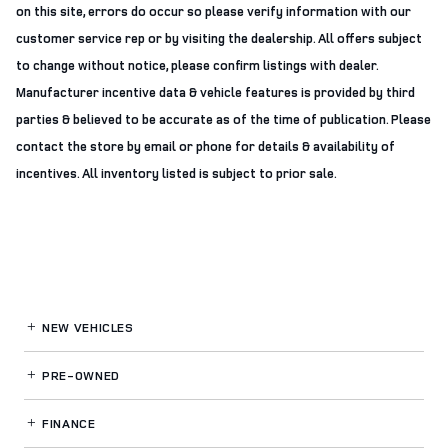
on this site, errors do occur so please verify information with our
customer service rep or by visiting the dealership. All offers subject
to change without notice, please confirm listings with dealer.
Manufacturer incentive data & vehicle features is provided by third
parties & believed to be accurate as of the time of publication. Please
contact the store by email or phone for details & availability of
incentives. All inventory listed is subject to prior sale.
NEW VEHICLES
PRE-OWNED
FINANCE