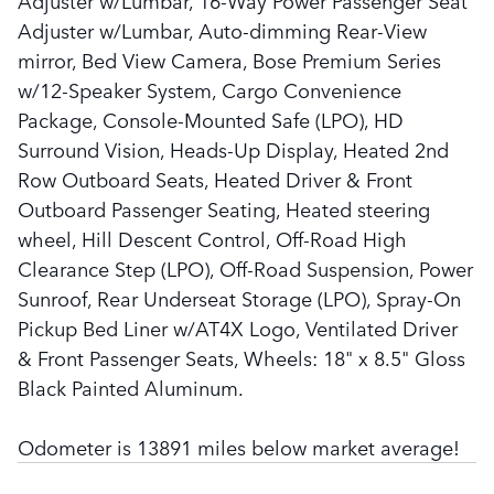
Adjuster w/Lumbar, 16-Way Power Passenger Seat
Adjuster w/Lumbar, Auto-dimming Rear-View
mirror, Bed View Camera, Bose Premium Series
w/12-Speaker System, Cargo Convenience
Package, Console-Mounted Safe (LPO), HD
Surround Vision, Heads-Up Display, Heated 2nd
Row Outboard Seats, Heated Driver & Front
Outboard Passenger Seating, Heated steering
wheel, Hill Descent Control, Off-Road High
Clearance Step (LPO), Off-Road Suspension, Power
Sunroof, Rear Underseat Storage (LPO), Spray-On
Pickup Bed Liner w/AT4X Logo, Ventilated Driver
& Front Passenger Seats, Wheels: 18" x 8.5" Gloss
Black Painted Aluminum.
Odometer is 13891 miles below market average!