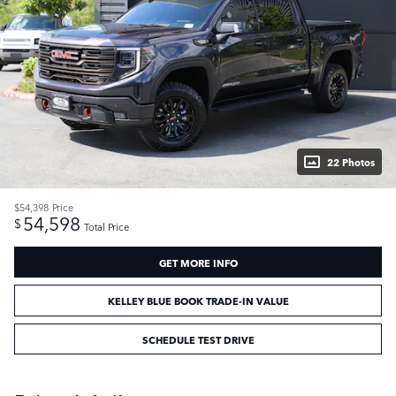
22 Photos
$54,398
Price
54,598
$
Total Price
GET MORE INFO
KELLEY BLUE BOOK TRADE-IN VALUE
SCHEDULE TEST DRIVE