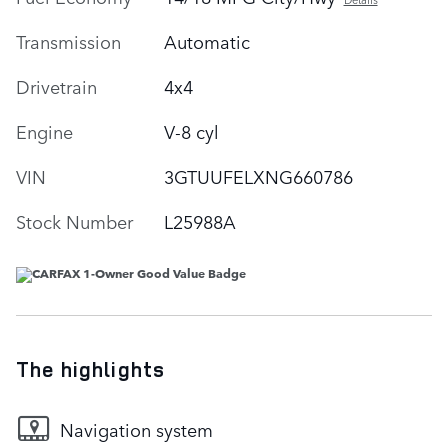
Transmission
Automatic
Drivetrain
4x4
Engine
V-8 cyl
VIN
3GTUUFELXNG660786
Stock Number
L25988A
The highlights
Navigation system