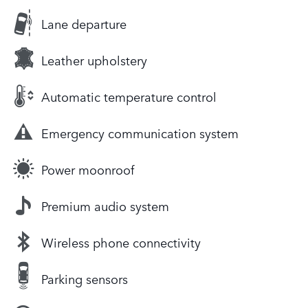
Lane departure
Leather upholstery
Automatic temperature control
Emergency communication system
Power moonroof
Premium audio system
Wireless phone connectivity
Parking sensors