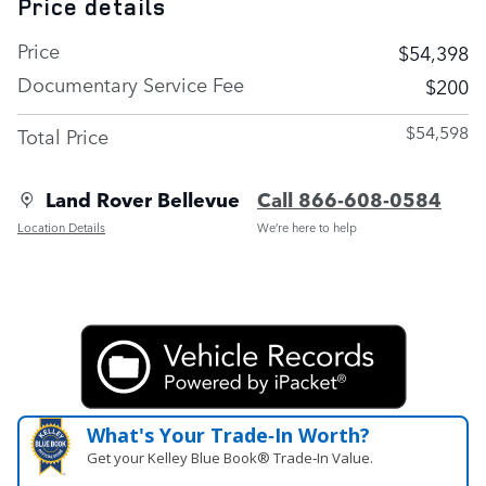
Price details
Price
$54,398
Documentary Service Fee
$200
$54,598
Total Price
Land Rover Bellevue
Call 866-608-0584
Location Details
We’re here to help
What's Your Trade‑In Worth?
Get your Kelley Blue Book® Trade‑In Value.