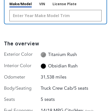
Make/Model
VIN
License Plate
The overview
Exterior Color
Titanium Rush
Interior Color
Obsidian Rush
Odometer
31,538 miles
Body/Seating
Truck Crew Cab/5 seats
Seats
5 seats
Fuel Economy
14/18 MPG City/Hwy
Details