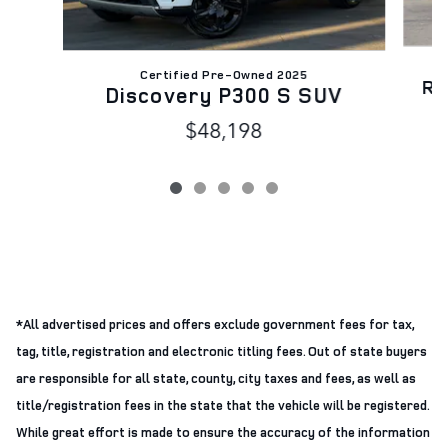
Certified Pre-Owned 2025
Ra
Discovery P300 S SUV
$48,198
*All advertised prices and offers exclude government fees for tax,
tag, title, registration and electronic titling fees. Out of state buyers
are responsible for all state, county, city taxes and fees, as well as
title/registration fees in the state that the vehicle will be registered.
While great effort is made to ensure the accuracy of the information