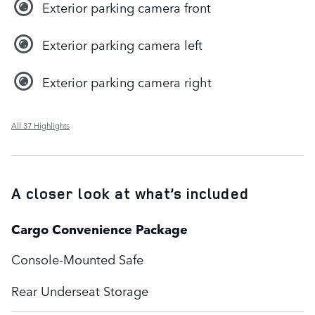
Exterior parking camera front
Exterior parking camera left
Exterior parking camera right
All 37 Highlights
A closer look at what’s included
Cargo Convenience Package
Console-Mounted Safe
Rear Underseat Storage