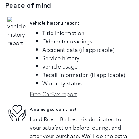
Peace of mind
Vehicle history report
Title information
Odometer readings
Accident data (if applicable)
Service history
Vehicle usage
Recall information (if applicable)
Warranty status
Free CarFax report
A name you can trust
Land Rover Bellevue is dedicated to
your satisfaction before, during, and
after your purchase. We'll go the extra