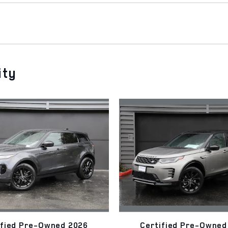
ity
ified Pre-Owned 2026
Certified Pre-Owned