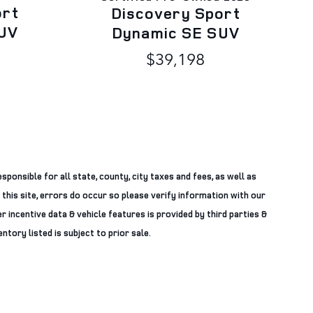
ort
Discovery Sport
UV
Dynamic SE SUV
$39,198
sponsible for all state, county, city taxes and fees, as well as
 this site, errors do occur so please verify information with our
r incentive data & vehicle features is provided by third parties &
ntory listed is subject to prior sale.