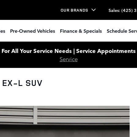
Sales
:
(425) 
OUR BRANDS
les
Pre-Owned Vehicles
Finance & Specials
Schedule Ser
or All Your Service Needs | Service Appointments W
Service
 EX-L SUV