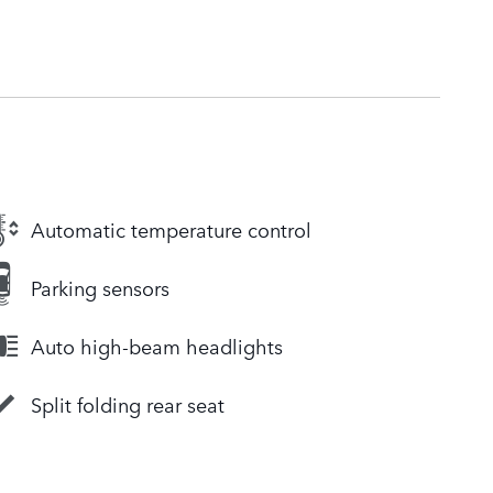
Automatic temperature control
Parking sensors
Auto high-beam headlights
Split folding rear seat