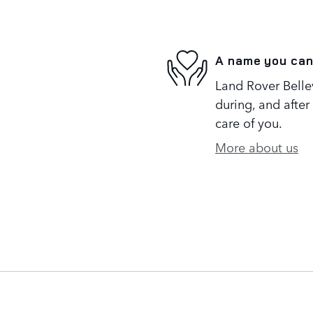
A name you can
Land Rover Bellev
during, and after
care of you.
More about us