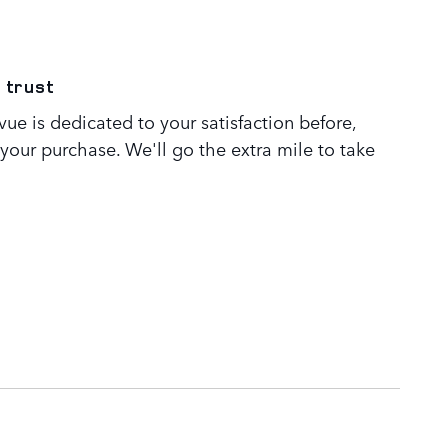
 trust
ue is dedicated to your satisfaction before,
 your purchase. We'll go the extra mile to take