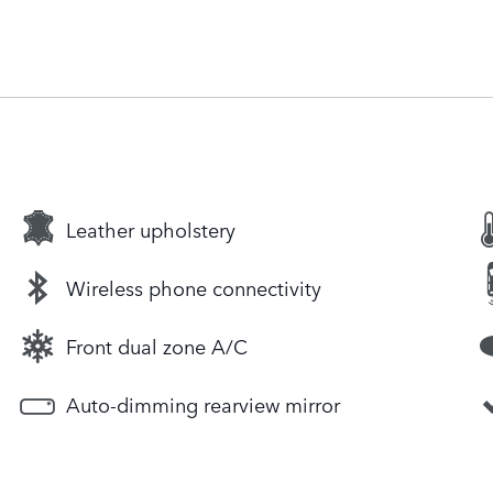
Leather upholstery
Wireless phone connectivity
Front dual zone A/C
Auto-dimming rearview mirror