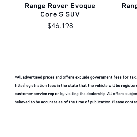
Range Rover Evoque
Ran
Core S SUV
$46,198
*All advertised prices and offers exclude government fees for tax, ta
title/registration fees in the state that the vehicle will be regist
customer service rep or by visiting the dealership. All offers subje
believed to be accurate as of the time of publication. Please contact