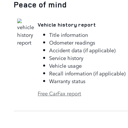
Peace of mind
Vehicle history report
Title information
Odometer readings
Accident data (if applicable)
Service history
Vehicle usage
Recall information (if applicable)
Warranty status
Free CarFax report