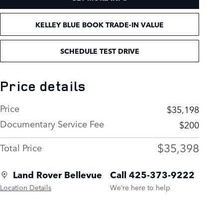
KELLEY BLUE BOOK TRADE-IN VALUE
SCHEDULE TEST DRIVE
Price details
Price
$35,198
Documentary Service Fee
$200
$35,398
Total Price
Land Rover Bellevue
Call 425-373-9222
Location Details
We’re here to help