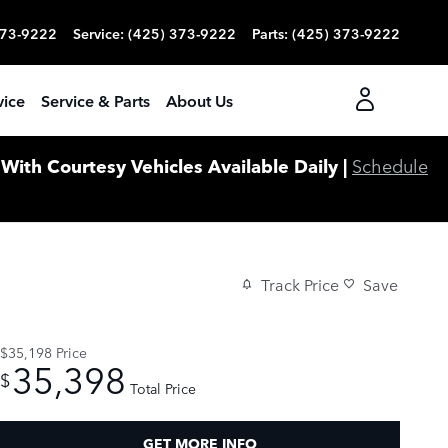
373-9222
Service
:
(425) 373-9222
Parts
:
(425) 373-9222
vice
Service & Parts
About Us
ith Courtesy Vehicles Available Daily |
Schedule
Track Price
Save
$35,198
Price
35,398
$
Total Price
GET MORE INFO