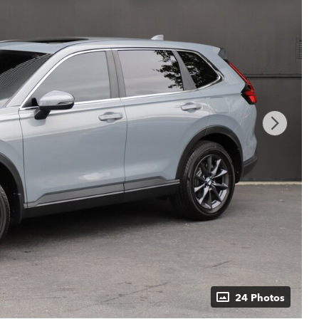
24 Photos