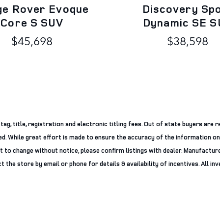
ge Rover Evoque
Discovery Sp
Core S SUV
Dynamic SE S
$45,698
$38,598
g, title, registration and electronic titling fees. Out of state buyers are re
ered. While great effort is made to ensure the accuracy of the information on
ct to change without notice, please confirm listings with dealer. Manufacture
 the store by email or phone for details & availability of incentives. All inve