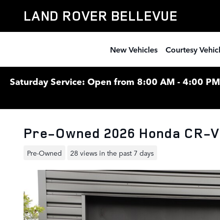
Skip to main content
LAND ROVER BELLEVUE
New Vehicles
Courtesy Vehic
Saturday Service: Open from 8:00 AM - 4:00 PM F
Pre-Owned 2026 Honda CR-V
Pre-Owned
28 views in the past 7 days