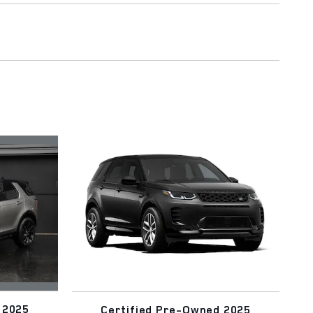
 2025
Certified Pre-Owned 2025