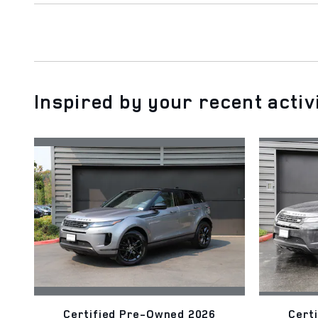
Inspired by your recent activ
Certified Pre-Owned 2026
Cert