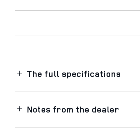
The full specifications
Notes from the dealer