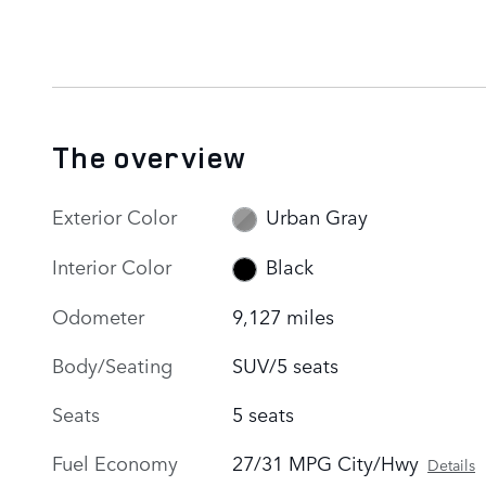
The overview
Exterior Color
Urban Gray
Interior Color
Black
Odometer
9,127 miles
Body/Seating
SUV/5 seats
Seats
5 seats
Fuel Economy
27/31 MPG City/Hwy
Details