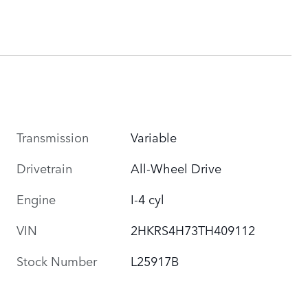
Transmission
Variable
Drivetrain
All-Wheel Drive
Engine
I-4 cyl
VIN
2HKRS4H73TH409112
Stock Number
L25917B