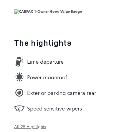
The highlights
Lane departure
Power moonroof
Exterior parking camera rear
Speed sensitive wipers
All 25 Highlights