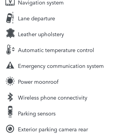
Navigation system
Lane departure
Leather upholstery
Automatic temperature control
Emergency communication system
Power moonroof
Wireless phone connectivity
Parking sensors
Exterior parking camera rear