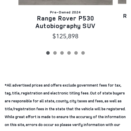
Pre-Owned 2024
Ra
Range Rover P530
Autobiography SUV
$125,898
*All advertised prices and offers exclude government fees for tax,
tag, title, registration and electronic titling fees. Out of state buyers
are responsible for all state, county, city taxes and fees, as well as
title/registration fees in the state that the vehicle will be registered.
While great effort is made to ensure the accuracy of the information
on this site, errors do occur so please verify information with our