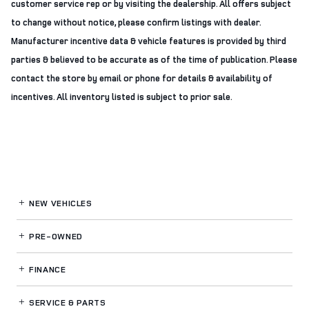
customer service rep or by visiting the dealership. All offers subject
to change without notice, please confirm listings with dealer.
Manufacturer incentive data & vehicle features is provided by third
parties & believed to be accurate as of the time of publication. Please
contact the store by email or phone for details & availability of
incentives. All inventory listed is subject to prior sale.
NEW VEHICLES
PRE-OWNED
FINANCE
SERVICE
& PARTS