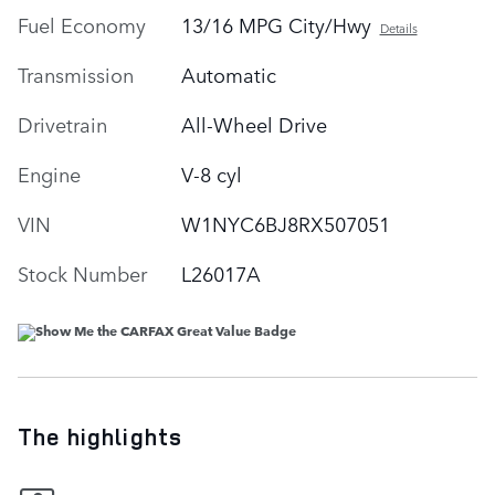
Fuel Economy
13/16 MPG City/Hwy
Details
Transmission
Automatic
Drivetrain
All-Wheel Drive
Engine
V-8 cyl
VIN
W1NYC6BJ8RX507051
Stock Number
L26017A
The highlights