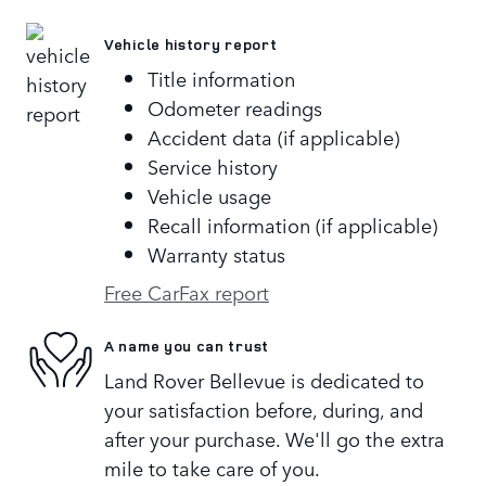
Vehicle history report
Title information
Odometer readings
Accident data (if applicable)
Service history
Vehicle usage
Recall information (if applicable)
Warranty status
Free CarFax report
A name you can trust
Land Rover Bellevue is dedicated to
your satisfaction before, during, and
after your purchase. We'll go the extra
mile to take care of you.