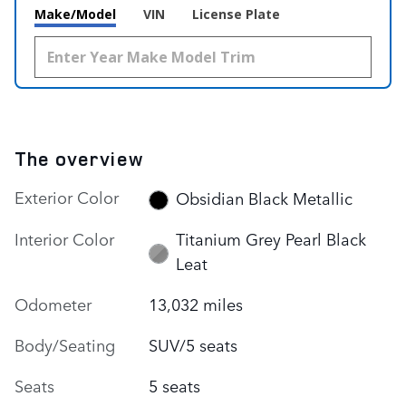
Make/Model
VIN
License Plate
The overview
Exterior Color
Obsidian Black Metallic
Interior Color
Titanium Grey Pearl Black
Leat
Odometer
13,032 miles
Body/Seating
SUV/5 seats
Seats
5 seats