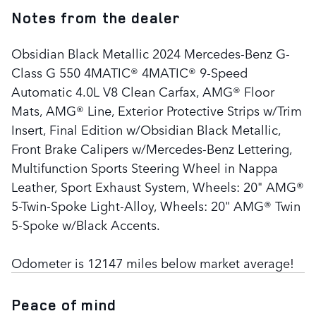
Notes from the dealer
Obsidian Black Metallic 2024 Mercedes-Benz G-
Class G 550 4MATIC® 4MATIC® 9-Speed
Automatic 4.0L V8 Clean Carfax, AMG® Floor
Mats, AMG® Line, Exterior Protective Strips w/Trim
Insert, Final Edition w/Obsidian Black Metallic,
Front Brake Calipers w/Mercedes-Benz Lettering,
Multifunction Sports Steering Wheel in Nappa
Leather, Sport Exhaust System, Wheels: 20" AMG®
5-Twin-Spoke Light-Alloy, Wheels: 20" AMG® Twin
5-Spoke w/Black Accents.
Odometer is 12147 miles below market average!
Peace of mind