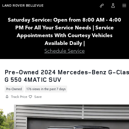
Skip to main content
LAND ROVER BELLEVUE
Saturday Service: Open from 8:00 AM - 4:00
PM For All Your Service Needs | Service
Appointments With Courtesy Vehicles
Available Daily |
Schedule Service
Pre-Owned 2024 Mercedes-Benz G-Cla
G 550 4MATIC SUV
Pre-Owned
176 views in the past 7 days
Track Price
Save