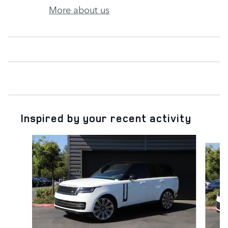
More about us
Inspired by your recent activity
Slide 1 of 6