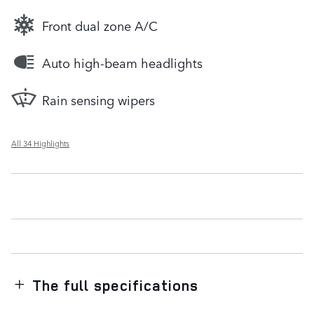
Front dual zone A/C
Auto high-beam headlights
Rain sensing wipers
All 34 Highlights
The full specifications