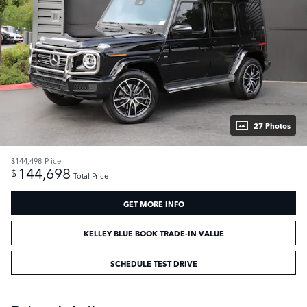
27 Photos
$144,498
Price
144,698
$
Total Price
GET MORE INFO
KELLEY BLUE BOOK TRADE-IN VALUE
SCHEDULE TEST DRIVE