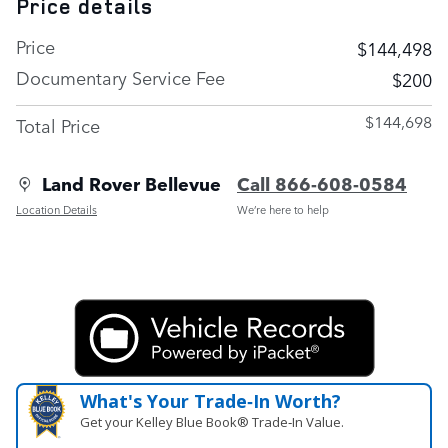
Price details
Price
$144,498
Documentary Service Fee
$200
$144,698
Total Price
Land Rover Bellevue
Call 866-608-0584
Location Details
We’re here to help
What's Your Trade‑In Worth?
Get your Kelley Blue Book® Trade‑In Value.