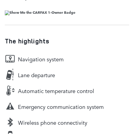
The highlights
Navigation system
Lane departure
Automatic temperature control
Emergency communication system
Wireless phone connectivity