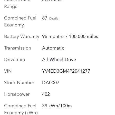
Range
Combined Fuel
87
Details
Economy
Battery Warranty
96 months / 100,000 miles
Transmission
Automatic
Drivetrain
All-Wheel Drive
VIN
YV4ED3GM4P2041277
Stock Number
DA0007
Horsepower
402
Combined Fuel
39 kWh/100m
Economy (kWh)