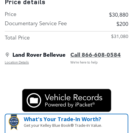
Price details
Price
$30,880
Documentary Service Fee
$200
$31,080
Total Price
Land Rover Bellevue
Call 866-608-0584
Location Details
We’re here to help
What's Your Trade‑In Worth?
Get your Kelley Blue Book® Trade‑In Value.