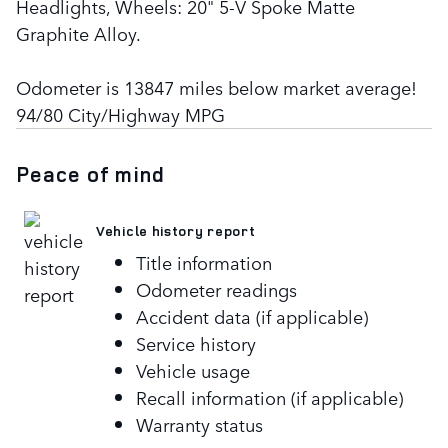
Headlights, Wheels: 20" 5-V Spoke Matte
Graphite Alloy.
Odometer is 13847 miles below market average!
94/80 City/Highway MPG
Peace of mind
Vehicle history report
Title information
Odometer readings
Accident data (if applicable)
Service history
Vehicle usage
Recall information (if applicable)
Warranty status