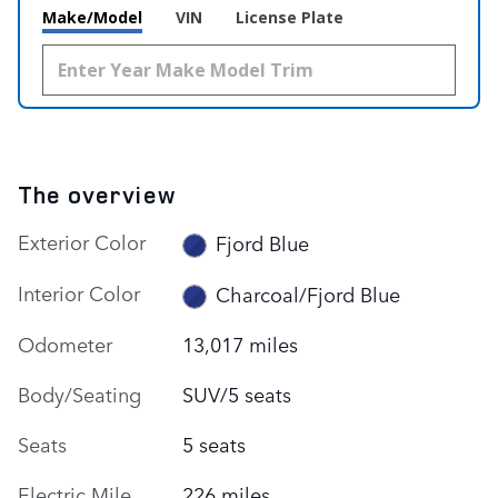
Make/Model
VIN
License Plate
The overview
Exterior Color
Fjord Blue
Interior Color
Charcoal/Fjord Blue
Odometer
13,017 miles
Body/Seating
SUV/5 seats
Seats
5 seats
Electric Mile
226 miles