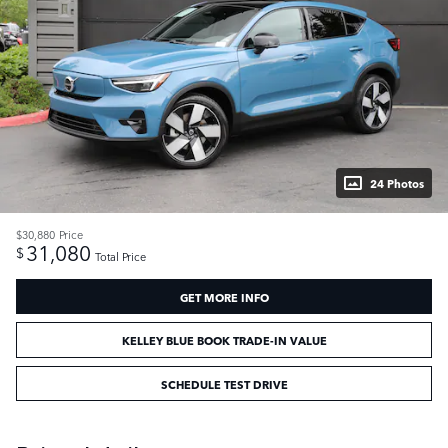
24 Photos
$30,880
Price
31,080
$
Total Price
GET MORE INFO
KELLEY BLUE BOOK TRADE-IN VALUE
SCHEDULE TEST DRIVE