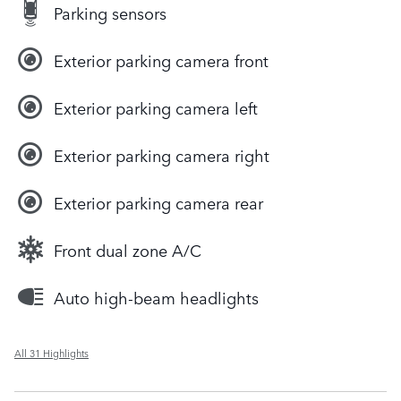
Parking sensors
Exterior parking camera front
Exterior parking camera left
Exterior parking camera right
Exterior parking camera rear
Front dual zone A/C
Auto high-beam headlights
All 31 Highlights