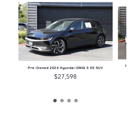
Slide 1 of 4
Pre
Pre-Owned 2024 Hyundai IONIQ 5 SE SUV
$27,598