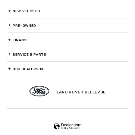
NEW VEHICLES
PRE-OWNED
FINANCE
SERVICE
& PARTS
OUR DEALERSHIP
LAND ROVER BELLEVUE