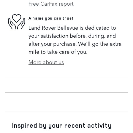
Free CarFax report
A name you can trust
Land Rover Bellevue is dedicated to
your satisfaction before, during, and
after your purchase. We'll go the extra
mile to take care of you.
More about us
Inspired by your recent activity