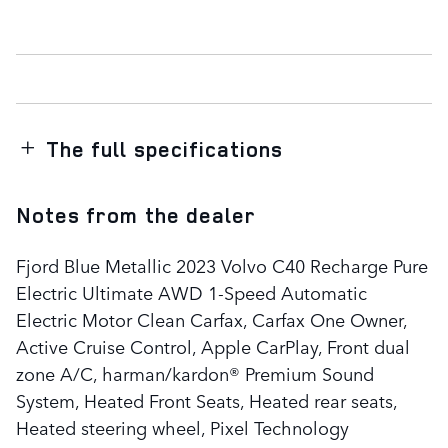
The full specifications
Notes from the dealer
Fjord Blue Metallic 2023 Volvo C40 Recharge Pure
Electric Ultimate AWD 1-Speed Automatic
Electric Motor Clean Carfax, Carfax One Owner,
Active Cruise Control, Apple CarPlay, Front dual
zone A/C, harman/kardon® Premium Sound
System, Heated Front Seats, Heated rear seats,
Heated steering wheel, Pixel Technology