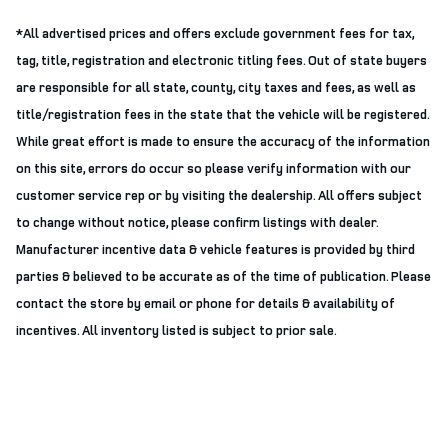
*All advertised prices and offers exclude government fees for tax,
tag, title, registration and electronic titling fees. Out of state buyers
are responsible for all state, county, city taxes and fees, as well as
title/registration fees in the state that the vehicle will be registered.
While great effort is made to ensure the accuracy of the information
on this site, errors do occur so please verify information with our
customer service rep or by visiting the dealership. All offers subject
to change without notice, please confirm listings with dealer.
Manufacturer incentive data & vehicle features is provided by third
parties & believed to be accurate as of the time of publication. Please
contact the store by email or phone for details & availability of
incentives. All inventory listed is subject to prior sale.