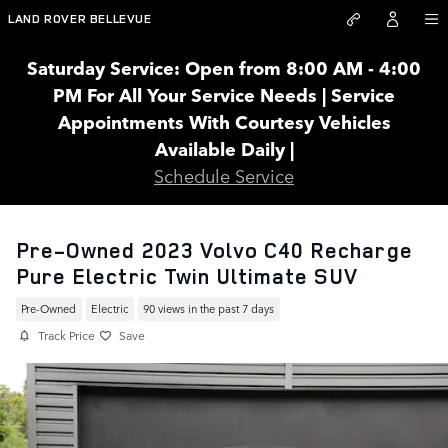
Skip to main content
LAND ROVER BELLEVUE
Saturday Service: Open from 8:00 AM - 4:00
PM For All Your Service Needs | Service
Appointments With Courtesy Vehicles
Available Daily |
Schedule Service
Pre-Owned 2023 Volvo C40 Recharge
Pure Electric Twin Ultimate SUV
Pre-Owned
Electric
90 views in the past 7 days
Track Price
Save